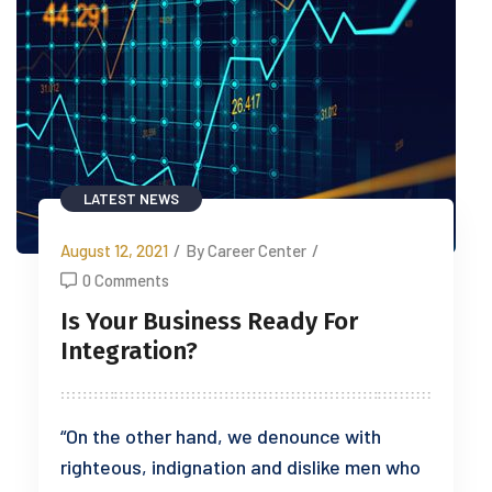
LATEST NEWS
August 12, 2021
/
By Career Center
/
0 Comments
Is Your Business Ready For
Integration?
“On the other hand, we denounce with
righteous, indignation and dislike men who