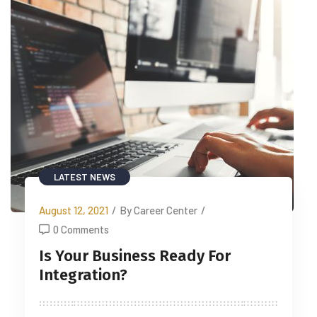
LATEST NEWS
August 12, 2021
/
By Career Center
/
0 Comments
Is Your Business Ready For
Integration?