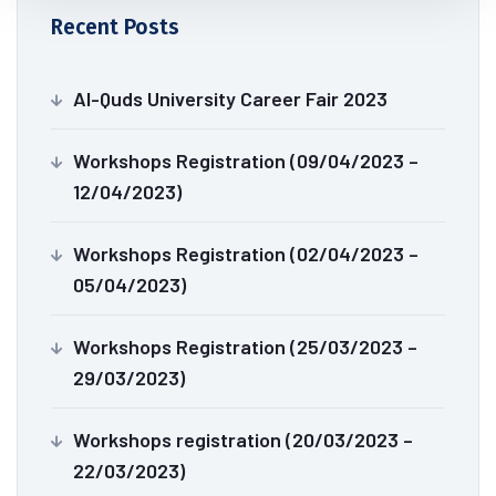
Recent Posts
Al-Quds University Career Fair 2023
Workshops Registration (09/04/2023 –
12/04/2023)
Workshops Registration (02/04/2023 –
05/04/2023)
Workshops Registration (25/03/2023 –
29/03/2023)
Workshops registration (20/03/2023 –
22/03/2023)