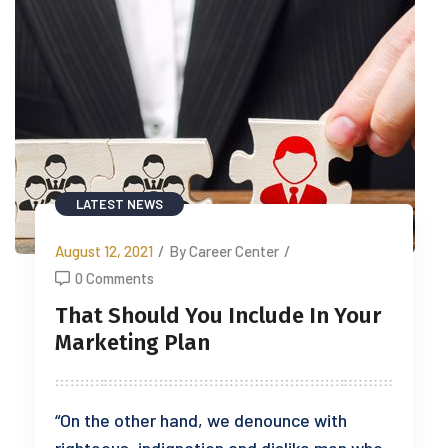
LATEST NEWS
August 12, 2021
/
By Career Center
/
0 Comments
That Should You Include In Your
Marketing Plan
“On the other hand, we denounce with