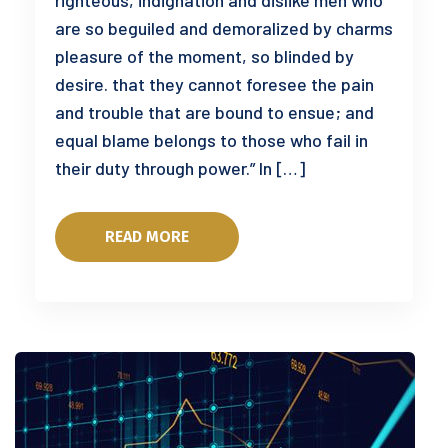
righteous, indignation and dislike men who
are so beguiled and demoralized by charms
pleasure of the moment, so blinded by
desire. that they cannot foresee the pain
and trouble that are bound to ensue; and
equal blame belongs to those who fail in
their duty through power.” In […]
READ MORE