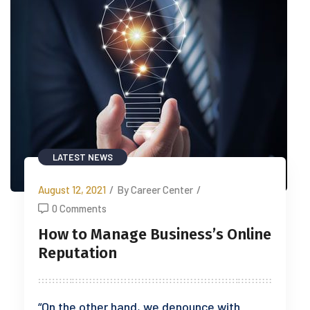
LATEST NEWS
August 12, 2021
/
By Career Center
/
0 Comments
How to Manage Business’s Online
Reputation
“On the other hand, we denounce with