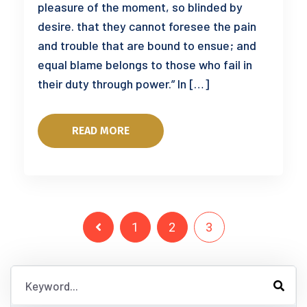
pleasure of the moment, so blinded by
desire. that they cannot foresee the pain
and trouble that are bound to ensue; and
equal blame belongs to those who fail in
their duty through power.” In […]
READ MORE
1
2
3