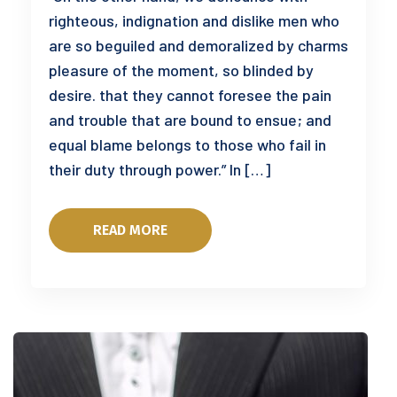
righteous, indignation and dislike men who
are so beguiled and demoralized by charms
pleasure of the moment, so blinded by
desire. that they cannot foresee the pain
and trouble that are bound to ensue; and
equal blame belongs to those who fail in
their duty through power.” In […]
READ MORE