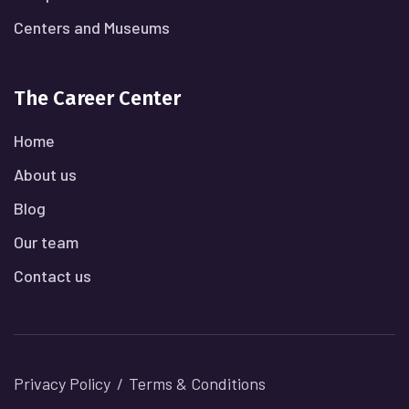
Centers and Museums
The Career Center
Home
About us
Blog
Our team
Contact us
Privacy Policy
Terms & Conditions