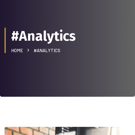
#Analytics
HOME
#ANALYTICS