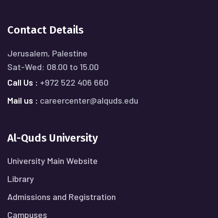
Contact Details
Jerusalem, Palestine
Sat-Wed: 08.00 to 15.00
Call Us :
+972 522 406 660
Mail us :
careercenter@alquds.edu
Al-Quds University
University Main Website
Library
Admissions and Registration
Campuses