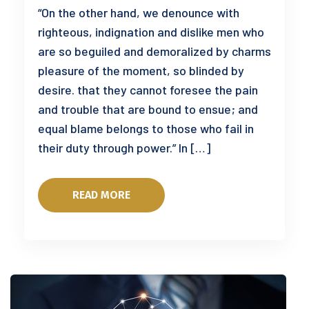
“On the other hand, we denounce with
righteous, indignation and dislike men who
are so beguiled and demoralized by charms
pleasure of the moment, so blinded by
desire. that they cannot foresee the pain
and trouble that are bound to ensue; and
equal blame belongs to those who fail in
their duty through power.” In […]
READ MORE