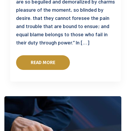
are so beguiled and demoralized by charms
pleasure of the moment, so blinded by
desire. that they cannot foresee the pain
and trouble that are bound to ensue; and
equal blame belongs to those who fail in
their duty through power.” In […]
READ MORE