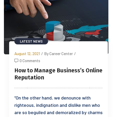
LATEST NEWS
August 12, 2021
/
By Career Center
/
0 Comments
How to Manage Business’s Online
Reputation
“On the other hand, we denounce with
righteous, indignation and dislike men who
are so beguiled and demoralized by charms