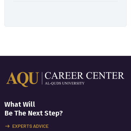
What Will
Be The Next Step?
EXPERTS ADVICE