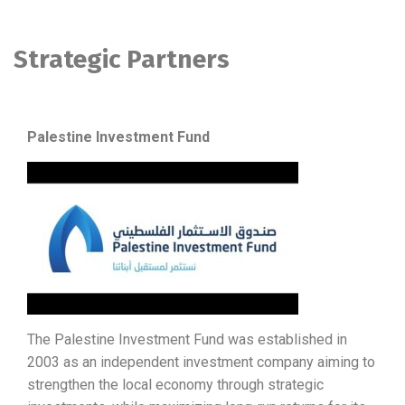
Strategic Partners
Palestine Investment Fund
The Palestine Investment Fund was established in
2003 as an independent investment company aiming to
strengthen the local economy through strategic