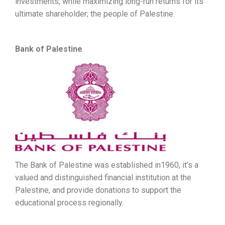
investments, while maximizing long-run returns for its
ultimate shareholder; the people of Palestine.
Bank of Palestine
The Bank of Palestine was established in1960, it’s a
valued and distinguished financial institution at the
Palestine, and provide donations to support the
educational process regionally.