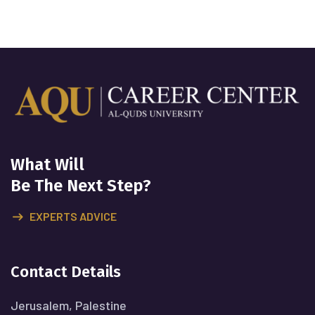
What Will
Be The Next Step?
EXPERTS ADVICE
Contact Details
Jerusalem, Palestine