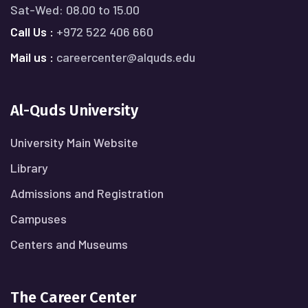
Sat-Wed: 08.00 to 15.00
Call Us :
+972 522 406 660
Mail us :
careercenter@alquds.edu
Al-Quds University
University Main Website
Library
Admissions and Registration
Campuses
Centers and Museums
The Career Center