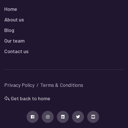
Home
About us
Blog
Our team
Contact us
Privacy Policy
Terms & Conditions
Get back to home