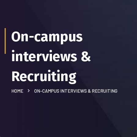
On-campus
interviews &
Recruiting
HOME
ON-CAMPUS INTERVIEWS & RECRUITING