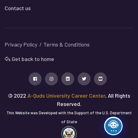
Contact us
Privacy Policy
Terms & Conditions
Get back to home
© 2022
A-Quds University Career Center
, All Rights
Reserved.
This Website was Developed with the Support of the U.S. Department
of State