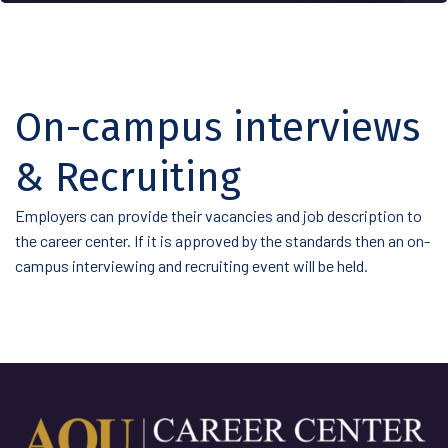
On-campus interviews
& Recruiting
Employers can provide their vacancies and job description to
the career center. If it is approved by the standards then an on-
campus interviewing and recruiting event will be held.