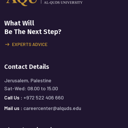
What Will
Be The Next Step?
EXPERTS ADVICE
Contact Details
Jerusalem, Palestine
Sat-Wed: 08.00 to 15.00
Call Us :
+972 522 406 660
Mail us :
careercenter@alquds.edu