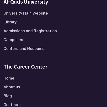
Al-Quds University
University Main Website
Library
Admissions and Registration
Campuses
Centers and Museums
The Career Center
Home
About us
Blog
Our team