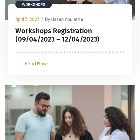
WORKSHOPS
April 3, 2023
/
By Hasan Abulatifa
Workshops Registration
(09/04/2023 – 12/04/2023)
Read More