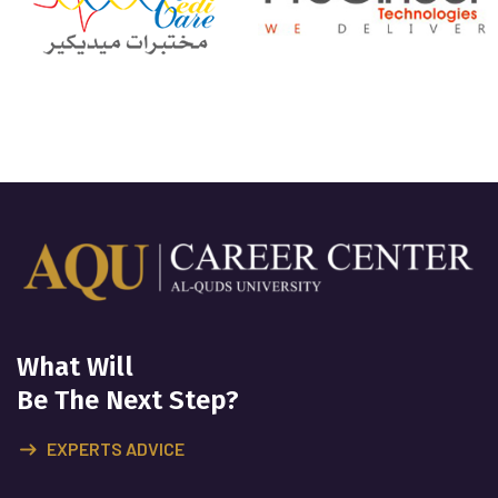
What Will
Be The Next Step?
EXPERTS ADVICE