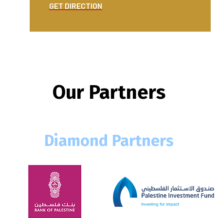
GET DIRECTION
GET DI
Our Partners
Diamond Partners