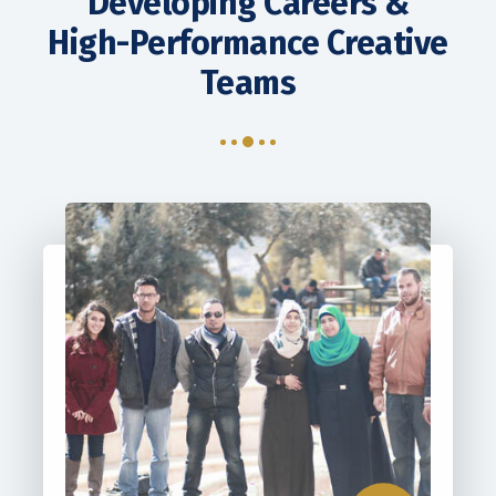
Developing Careers &
Contact Us
High-Performance Creative
Teams