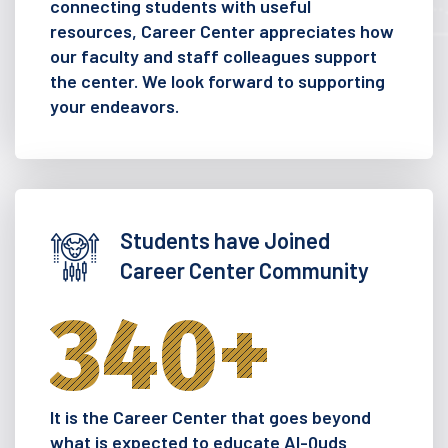
connecting students with useful
resources, Career Center appreciates how
our faculty and staff colleagues support
the center. We look forward to supporting
your endeavors.
Students have Joined
Career Center Community
340
+
It is the Career Center that goes beyond
what is expected to educate Al-Quds