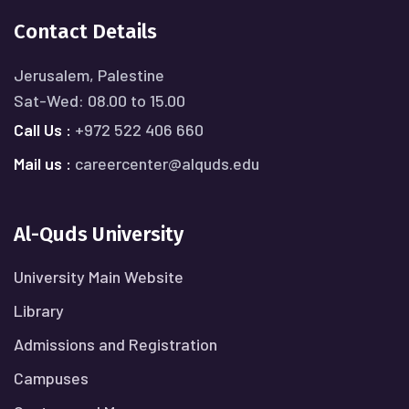
Contact Details
Jerusalem, Palestine
Sat-Wed: 08.00 to 15.00
Call Us :
+972 522 406 660
Mail us :
careercenter@alquds.edu
Al-Quds University
University Main Website
Library
Admissions and Registration
Campuses