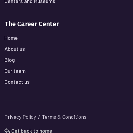
Centers and Museums
The Career Center
Home
About us
Blog
Our team
Contact us
Privacy Policy
Terms & Conditions
Get back to home