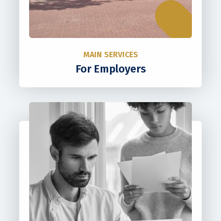
MAIN SERVICES
For Employers