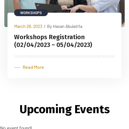
WORKSHOPS
March 28, 2023
/
By Hasan Abulatifa
Workshops Registration
(02/04/2023 – 05/04/2023)
Read More
Upcoming Events
No event found!