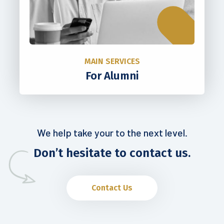
MAIN SERVICES
For Alumni
We help take your to the next level.
Don’t hesitate to contact us.
Contact Us