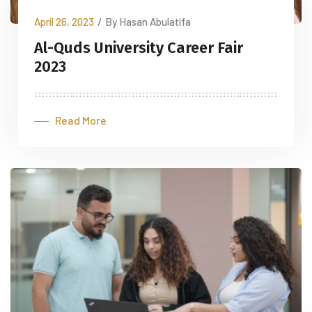
April 26, 2023
/
By Hasan Abulatifa
Al-Quds University Career Fair
2023
Read More