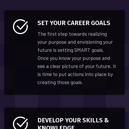
SET YOUR CAREER GOALS
The first step towards realizing
your purpose and envisioning your
future is setting SMART goals.
Once you know your purpose and
see a clear picture of your future, it
is time to put actions into place by
creating those goals.
DEVELOP YOUR SKILLS &
KNOWLEDGE