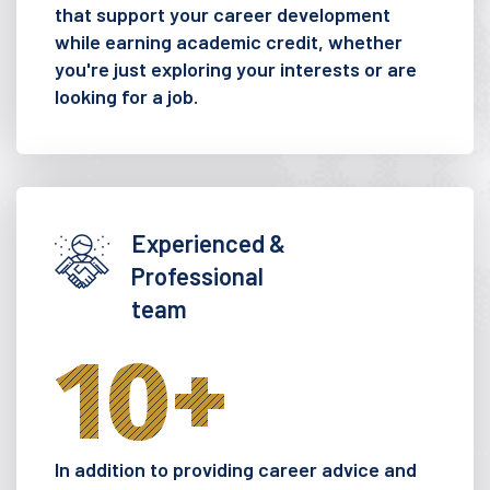
that support your career development
while earning academic credit, whether
you're just exploring your interests or are
looking for a job.
Experienced &
Professional
team
10
+
In addition to providing career advice and