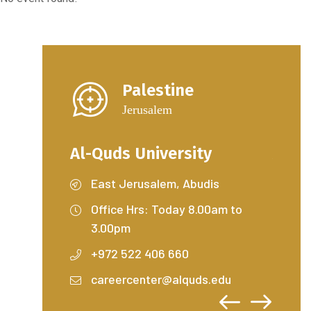
Palestine
Jerusalem
ty
Al-Quds University
Al-Q
dis
East Jerusalem, Abudis
Ea
.00am to
Office Hrs: Today 8.00am to
Off
3.00pm
3.
+972 522 406 660
+9
s.edu
careercenter@alquds.edu
ca