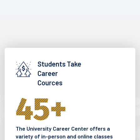
Students Take
Career
Cources
45
+
The University Career Center offers a
variety of in-person and online classes