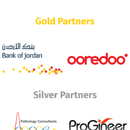
Gold Partners
Silver Partners