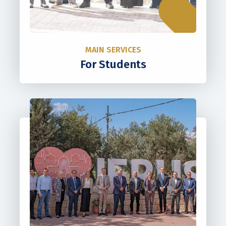
MAIN SERVICES
For Students