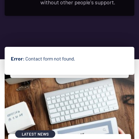
without other people's support.
Error:
Contact form not found.
LATEST NEWS