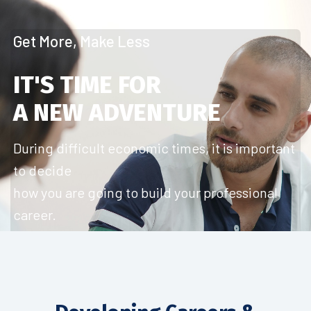
Get More, Make Less
IT'S TIME FOR
A NEW ADVENTURE
During difficult economic times, it is important
to decide
how you are going to build your professional
career.
Start Today