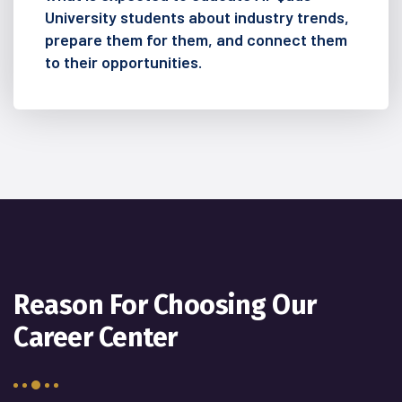
University students about industry trends,
prepare them for them, and connect them
to their opportunities.
Reason For Choosing Our
Career Center