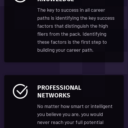
The key to success in all career
paths is identifying the key success
factors that distinguish the high
fliers from the pack. Identifying
these factors is the first step to
building your career path.
PROFESSIONAL
NETWORKS
No matter how smart or intelligent
you believe you are, you would
never reach your full potential