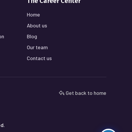
The Career Center
Home
About us
on
Blog
Our team
Contact us
Get back to home
ed.