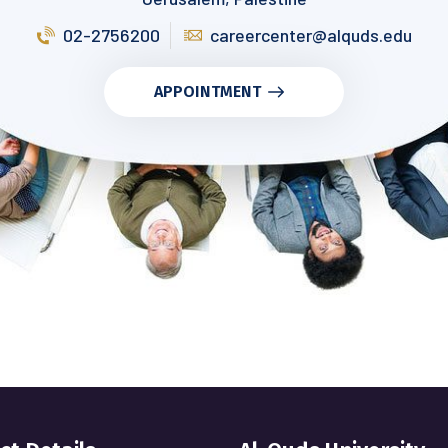
02-2756200
careercenter@alquds.edu
APPOINTMENT