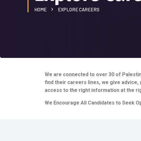
HOME
EXPLORE CAREERS
We are connected to over 30 of Palestini
find their careers lines, we give advice
access to the right information at the ri
We Encourage All Candidates to Seek Op