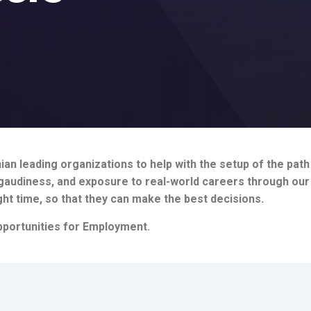
an leading organizations to help with the setup of the pat
, gaudiness, and exposure to real-world careers through ou
ght time, so that they can make the best decisions.
portunities for Employment.