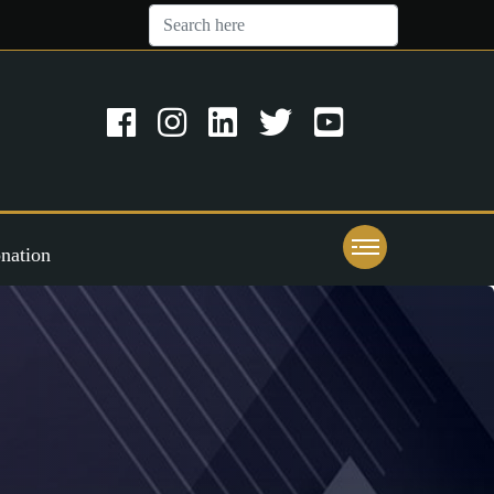
nation