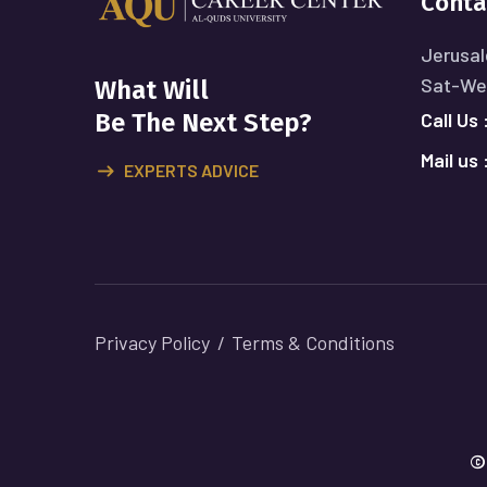
Conta
Jerusal
Sat-Wed
What Will
Call Us 
Be The Next Step?
Mail us 
EXPERTS ADVICE
Privacy Policy
Terms & Conditions
©