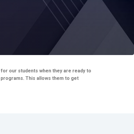
h for our students when they are ready to
r programs. This allows them to get