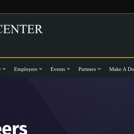
y
Employers
Events
Partners
Make A Do
eers