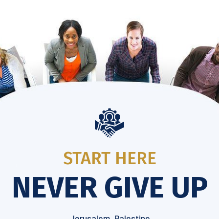
START HERE
NEVER GIVE UP
Jerusalem, Palestine