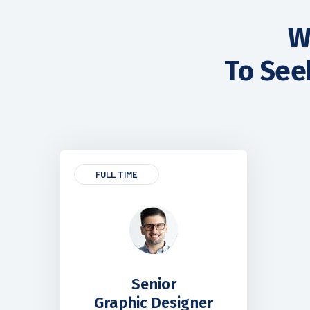
W
To See
FULL TIME
Senior
Graphic Designer