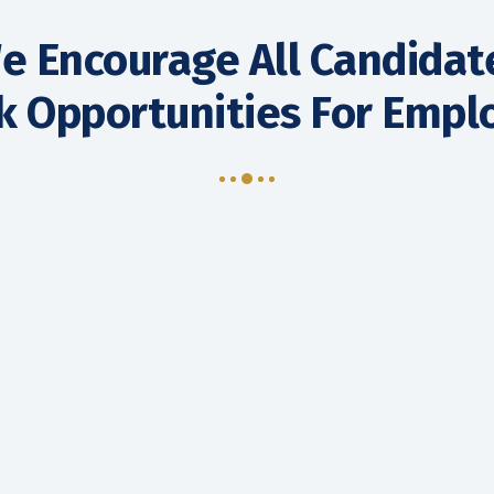
e Encourage All Candidat
k Opportunities For Emp