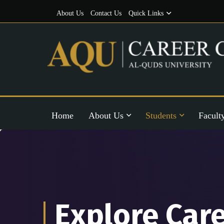
About Us
Contact Us
Quick Links
Home
About Us
Students
Facult
Explore Car