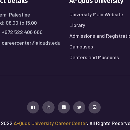
ct Details
Al-Quds University
University Main Website
em, Palestine
: 08.00 to 15.00
Library
:
+972 522 406 660
Admissions and Registrati
:
careercenter@alquds.edu
Campuses
Centers and Museums
 2022
A-Quds University Career Center
, All Rights Reserv