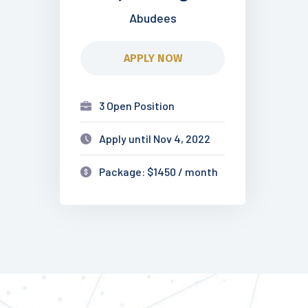
Abudees
APPLY NOW
3 Open Position
Apply until Nov 4, 2022
Package: $1450 / month