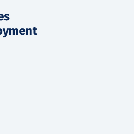
es
loyment