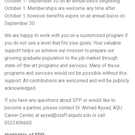
October 1- September 30 on an annual basis beginning
October 1. Memberships are welcome any time after
October 1, however benefits expire on an annual basis on
September 30.
We are happy to work with you on a customized program if
you do not see a level that fits your goals. Your valuable
support helps us achieve our mission to prepare our
growing graduate population to the job market through
state-of-the-art programs and services. Many of these
programs and services would not be possible without this
support. All contributions are welcomed and will be publicly
acknowledged.
If you have any questions about EPP or would like to
become a partner, please contact Dr. Ahmad Ayyad, AQU
Career Center, at ayyad@staff.alquds.edu or call
0522406660.
Highlights of EPP: