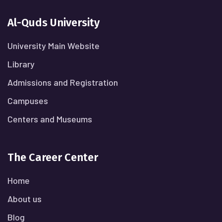
Al-Quds University
University Main Website
Library
Admissions and Registration
Campuses
Centers and Museums
The Career Center
Home
About us
Blog