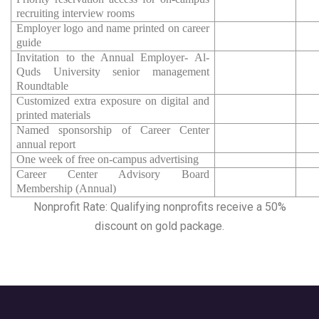
recruiting interview rooms
Employer logo and name printed on career
guide
Invitation to the Annual Employer- Al-
Quds University senior management
Roundtable
Customized extra exposure on digital and
printed materials
Named sponsorship of Career Center
annual report
One week of free on-campus advertising
Career Center Advisory Board
Membership (Annual)
Nonprofit Rate: Qualifying nonprofits receive a 50%
discount on gold package.