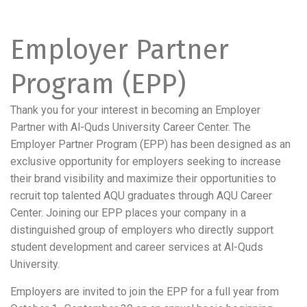
Employer Partner
Program (EPP)
Thank you for your interest in becoming an Employer
Partner with Al-Quds University Career Center. The
Employer Partner Program (EPP) has been designed as an
exclusive opportunity for employers seeking to increase
their brand visibility and maximize their opportunities to
recruit top talented AQU graduates through AQU Career
Center. Joining our EPP places your company in a
distinguished group of employers who directly support
student development and career services at Al-Quds
University.
Employers are invited to join the EPP for a full year from