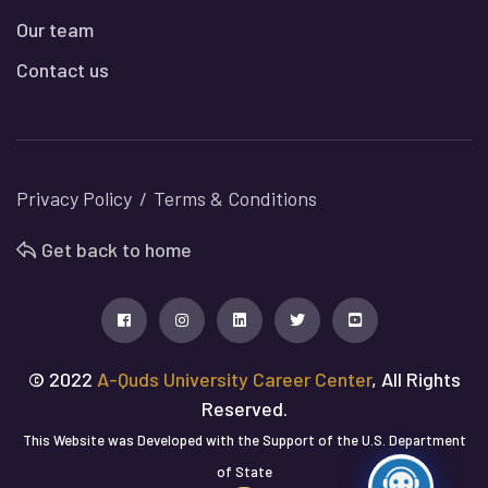
Our team
Contact us
Privacy Policy
Terms & Conditions
Get back to home
© 2022
A-Quds University Career Center
, All Rights
Reserved.
This Website was Developed with the Support of the U.S. Department
of State