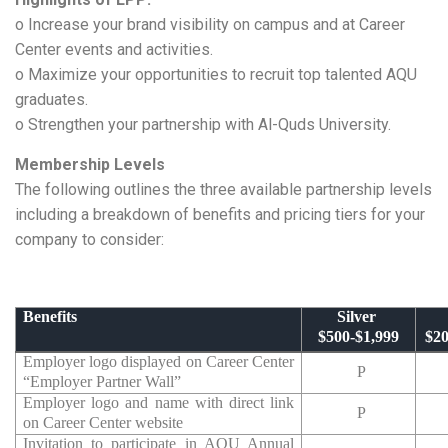
o Increase your brand visibility on campus and at Career
Center events and activities.
o Maximize your opportunities to recruit top talented AQU
graduates.
o Strengthen your partnership with Al-Quds University.
Membership Levels
The following outlines the three available partnership levels
including a breakdown of benefits and pricing tiers for your
company to consider:
Benefits
Silver
$500-$1,999
$20
Employer logo displayed on Career Center
P
“Employer Partner Wall”
Employer logo and name with direct link
P
on Career Center website
Invitation to participate in AQU Annual