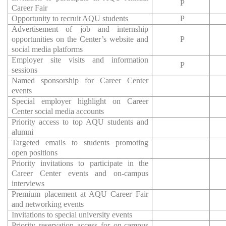
P
Career Fair
Opportunity to recruit AQU students
P
Advertisement of job and internship
opportunities on the Center’s website and
P
social media platforms
Employer site visits and information
P
sessions
Named sponsorship for Career Center
events
Special employer highlight on Career
Center social media accounts
Priority access to top AQU students and
alumni
Targeted emails to students promoting
open positions
Priority invitations to participate in the
Career Center events and on-campus
interviews
Premium placement at AQU Career Fair
and networking events
Invitations to special university events
Priority reservation access for on-campus