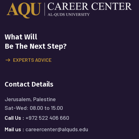
What Will
Be The Next Step?
EXPERTS ADVICE
Contact Details
Jerusalem, Palestine
Sat-Wed: 08.00 to 15.00
Call Us :
+972 522 406 660
Mail us :
careercenter@alquds.edu