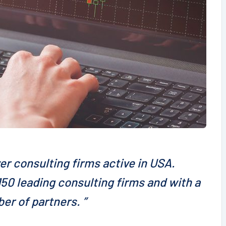
er consulting firms active in USA.
50 leading consulting firms and with a
er of partners. ”