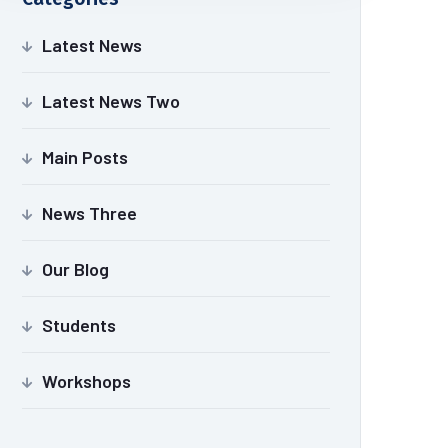
Latest News
Latest News Two
Main Posts
News Three
Our Blog
Students
Workshops