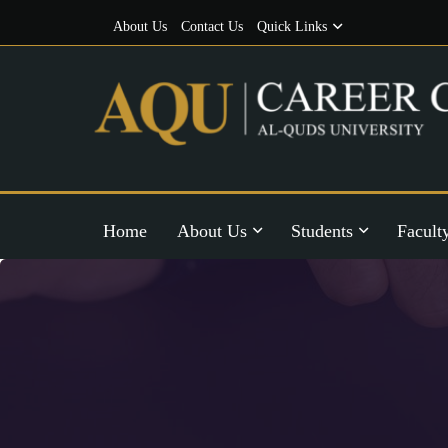
About Us
Contact Us
Quick Links
Home
About Us
Students
Facult