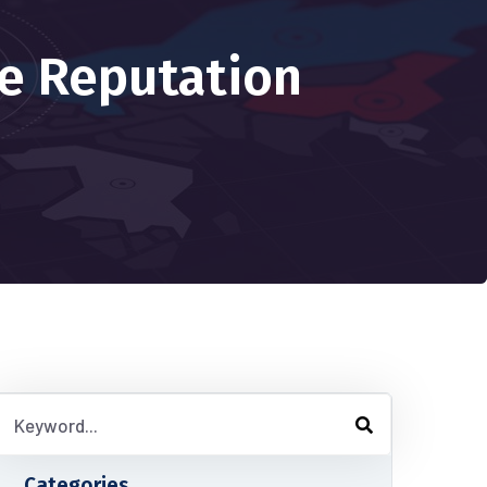
e Reputation
Categories