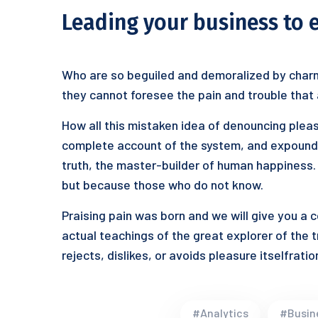
Leading your business to 
Who are so beguiled and demoralized by charm
they cannot foresee the pain and trouble that
How all this mistaken idea of denouncing pleas
complete account of the system, and expound t
truth, the master-builder of human happiness. N
but because those who do not know.
Praising pain was born and we will give you a
actual teachings of the great explorer of the 
rejects, dislikes, or avoids pleasure itselfrat
#Analytics
#Busin