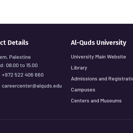
ct Details
Al-Quds University
University Main Website
em, Palestine
: 08.00 to 15.00
Library
:
+972 522 406 660
Admissions and Registrati
:
careercenter@alquds.edu
Campuses
Centers and Museums