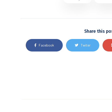
Share this po
Facebook
Twiter