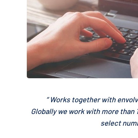
“ Works together with envolv
Globally we work with more than 1
select numb