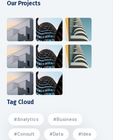
Our Projects
Tag Cloud
#Analytics
#Business
#Consult
#Data
#Idea