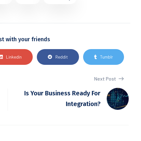
st with your friends
Linkedin
Reddit
Tumblr
Next Post
Is Your Business Ready For
Integration?