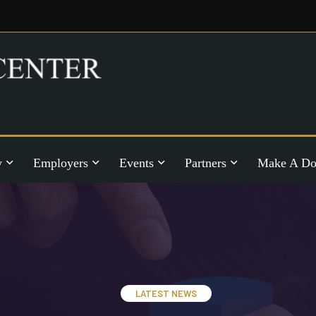
y
Employers
Events
Partners
Make A Do
LATEST NEWS