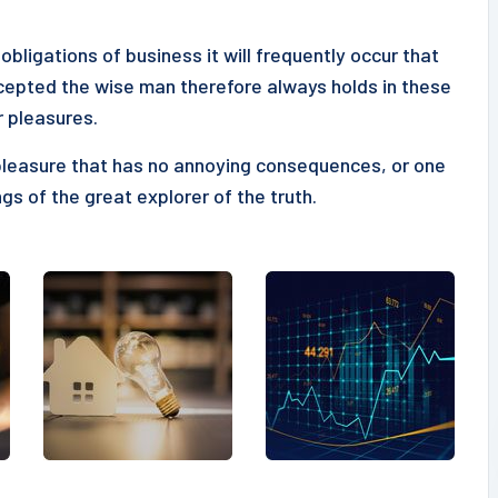
obligations of business it will frequently occur that
epted the wise man therefore always holds in these
r pleasures.
pleasure that has no annoying consequences, or one
gs of the great explorer of the truth.