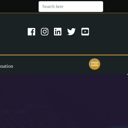
nation