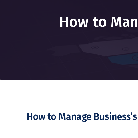
How to Man
How to Manage Business’s