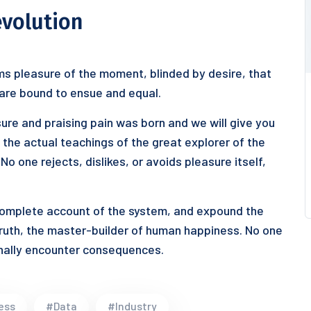
evolution
s pleasure of the moment, blinded by desire, that
 are bound to ensue and equal.
ure and praising pain was born and we will give you
he actual teachings of the great explorer of the
o one rejects, dislikes, or avoids pleasure itself,
 complete account of the system, and expound the
truth, the master-builder of human happiness. No one
ionally encounter consequences.
ess
#Data
#Industry