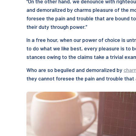
“On the other hand, we denounce with righteou
and demoralized by charms pleasure of the mo
foresee the pain and trouble that are bound to
their duty through power.”
In a free hour, when our power of choice is u
to do what we like best, every pleasure is to 
stances owing to the claims take a trivial exa
Who are so beguiled and demoralized by
char
they cannot foresee the pain and trouble that