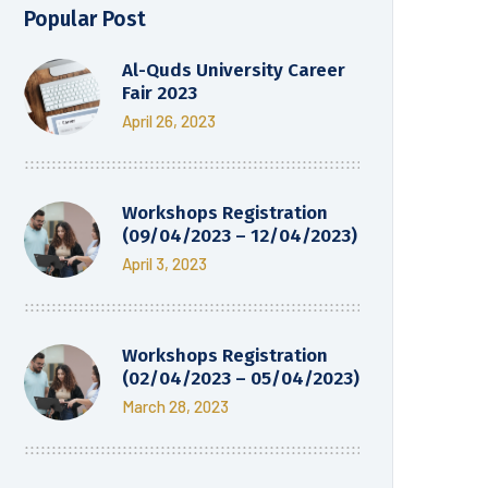
Popular Post
Al-Quds University Career
Fair 2023
April 26, 2023
Workshops Registration
(09/04/2023 – 12/04/2023)
April 3, 2023
Workshops Registration
(02/04/2023 – 05/04/2023)
March 28, 2023