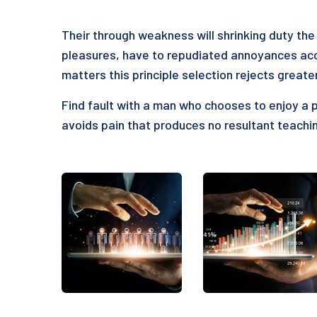
Their through weakness will shrinking duty the 
pleasures, have to repudiated annoyances acc
matters this principle selection rejects greate
Find fault with a man who chooses to enjoy a 
avoids pain that produces no resultant teachin