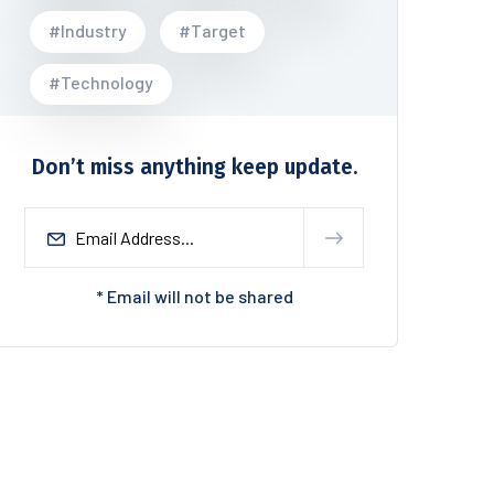
#Industry
#Target
#Technology
Don’t miss anything keep update.
* Email will not be shared