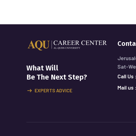
Conta
Jerusal
Sat-Wed
What Will
Call Us 
Be The Next Step?
Mail us 
EXPERTS ADVICE