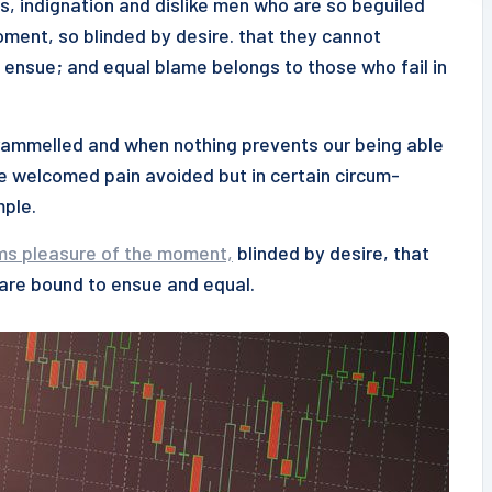
s, indignation and dislike men who are so beguiled
ment, so blinded by desire. that they cannot
 ensue; and equal blame belongs to those who fail in
ntrammelled and when nothing prevents our being able
be welcomed pain avoided but in certain circum-
mple.
ms pleasure of the moment,
blinded by desire, that
 are bound to ensue and equal.