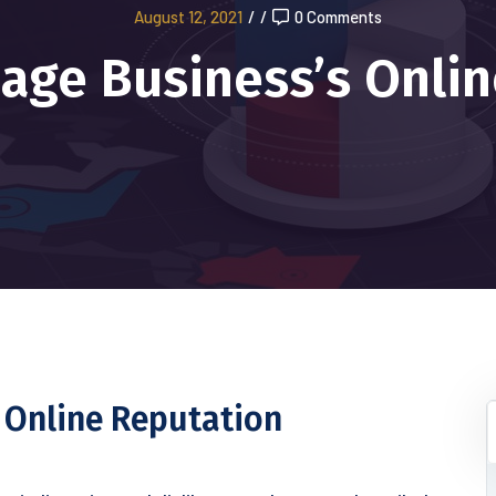
August 12, 2021
/
/
0 Comments
age Business’s Onlin
 Online Reputation