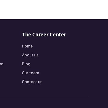
The Career Center
Home
About us
on
Blog
Our team
Contact us