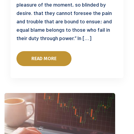
pleasure of the moment, so blinded by
desire. that they cannot foresee the pain
and trouble that are bound to ensue; and
equal blame belongs to those who fail in
their duty through power.” In […]
READ MORE