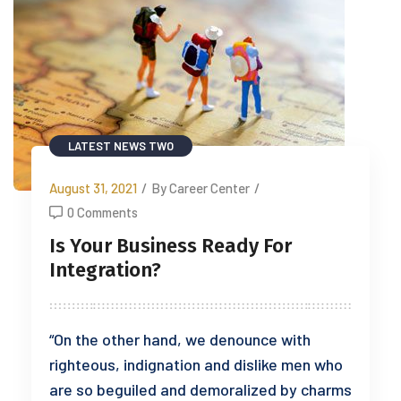
LATEST NEWS TWO
August 31, 2021
/
By Career Center
/
0 Comments
Is Your Business Ready For
Integration?
“On the other hand, we denounce with
righteous, indignation and dislike men who
are so beguiled and demoralized by charms