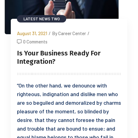
LATEST NEWS TWO
August 31, 2021
/
By Career Center
/
0 Comments
Is Your Business Ready For
Integration?
“On the other hand, we denounce with
righteous, indignation and dislike men who
are so beguiled and demoralized by charms
pleasure of the moment, so blinded by
desire. that they cannot foresee the pain
and trouble that are bound to ensue; and
equal blame belongs to those who fail in