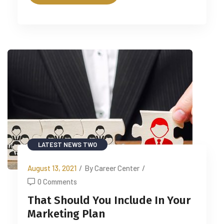
LATEST NEWS TWO
August 13, 2021
/
By Career Center
/
0 Comments
That Should You Include In Your
Marketing Plan