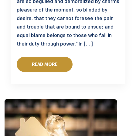
are so beguiled and demoralized by charms
pleasure of the moment, so blinded by
desire. that they cannot foresee the pain
and trouble that are bound to ensue; and
equal blame belongs to those who fail in
their duty through power.” In […]
READ MORE