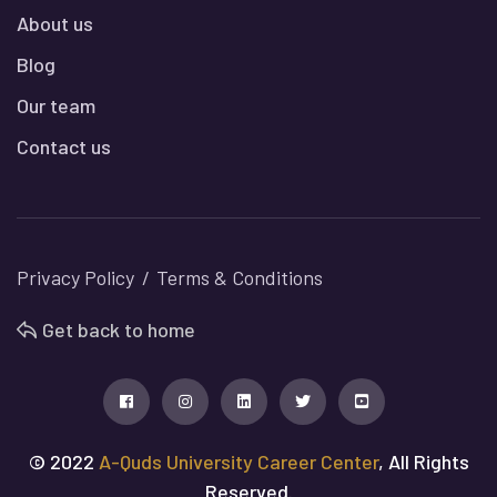
About us
Blog
Our team
Contact us
Privacy Policy
Terms & Conditions
Get back to home
© 2022
A-Quds University Career Center
, All Rights
Reserved.