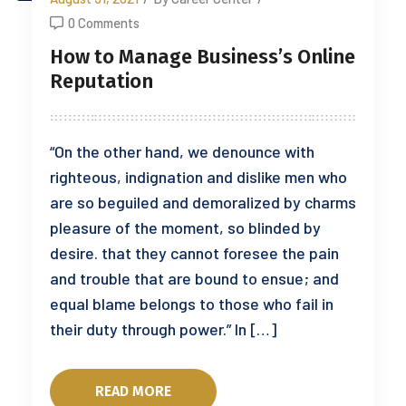
0 Comments
How to Manage Business’s Online
Reputation
“On the other hand, we denounce with
righteous, indignation and dislike men who
are so beguiled and demoralized by charms
pleasure of the moment, so blinded by
desire. that they cannot foresee the pain
and trouble that are bound to ensue; and
equal blame belongs to those who fail in
their duty through power.” In […]
READ MORE