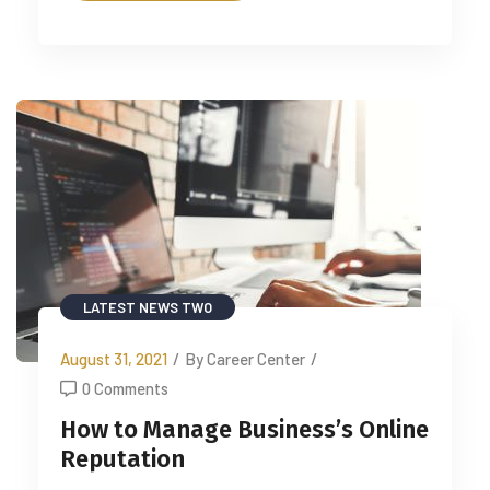
LATEST NEWS TWO
August 31, 2021
/
By Career Center
/
0 Comments
How to Manage Business’s Online
Reputation