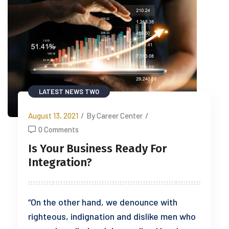
LATEST NEWS TWO
August 13, 2021
/
By Career Center
/
0 Comments
Is Your Business Ready For
Integration?
“On the other hand, we denounce with
righteous, indignation and dislike men who