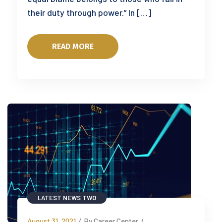
their duty through power.” In […]
READ MORE
LATEST NEWS TWO
August 31, 2021
/
By Career Center
/