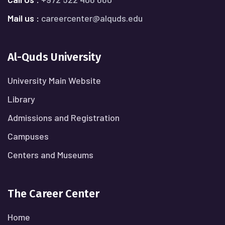
Mail us :
careercenter@alquds.edu
Al-Quds University
University Main Website
Library
Admissions and Registration
Campuses
Centers and Museums
The Career Center
Home