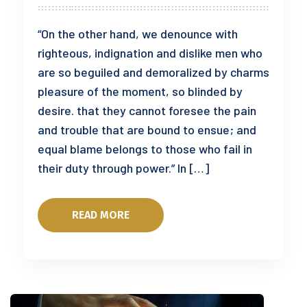
“On the other hand, we denounce with
righteous, indignation and dislike men who
are so beguiled and demoralized by charms
pleasure of the moment, so blinded by
desire. that they cannot foresee the pain
and trouble that are bound to ensue; and
equal blame belongs to those who fail in
their duty through power.” In […]
READ MORE