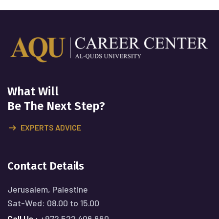
What Will
Be The Next Step?
EXPERTS ADVICE
Contact Details
Jerusalem, Palestine
Sat-Wed: 08.00 to 15.00
Call Us :
+972 522 406 660