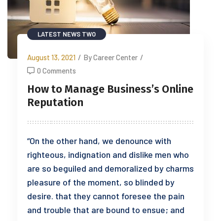
LATEST NEWS TWO
August 13, 2021
/
By Career Center
/
0 Comments
How to Manage Business’s Online
Reputation
“On the other hand, we denounce with
righteous, indignation and dislike men who
are so beguiled and demoralized by charms
pleasure of the moment, so blinded by
desire. that they cannot foresee the pain
and trouble that are bound to ensue; and