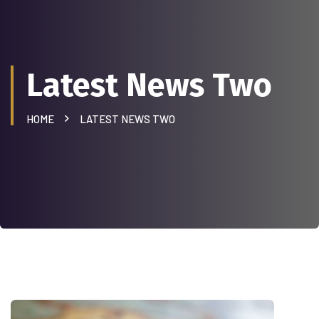
Latest News Two
HOME
LATEST NEWS TWO