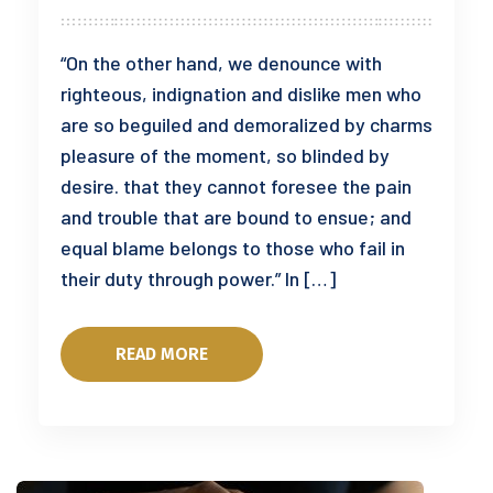
“On the other hand, we denounce with
righteous, indignation and dislike men who
are so beguiled and demoralized by charms
pleasure of the moment, so blinded by
desire. that they cannot foresee the pain
and trouble that are bound to ensue; and
equal blame belongs to those who fail in
their duty through power.” In […]
READ MORE