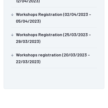
12/04/2023)
Workshops Registration (02/04/2023 –
05/04/2023)
Workshops Registration (25/03/2023 –
29/03/2023)
Workshops registration (20/03/2023 –
22/03/2023)