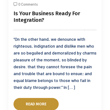
0 Comments
Is Your Business Ready For
Integration?
“On the other hand, we denounce with
righteous, indignation and dislike men who
are so beguiled and demoralized by charms
pleasure of the moment, so blinded by
desire. that they cannot foresee the pain
and trouble that are bound to ensue; and
equal blame belongs to those who fail in
their duty through power.” In […]
READ MORE