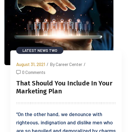
LATEST NEWS TWO
August 31, 2021
/
By Career Center
/
0 Comments
That Should You Include In Your
Marketing Plan
“On the other hand, we denounce with
righteous, indignation and dislike men who
are so beguiled and demoralized by charms