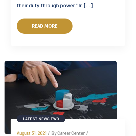
their duty through power.” In […]
READ MORE
LATEST NEWS TWO
August 31, 2021
/
By Career Center
/