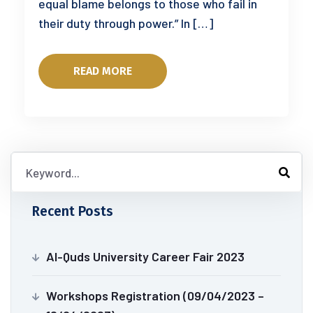
equal blame belongs to those who fail in
their duty through power.” In […]
READ MORE
Recent Posts
Al-Quds University Career Fair 2023
Workshops Registration (09/04/2023 –