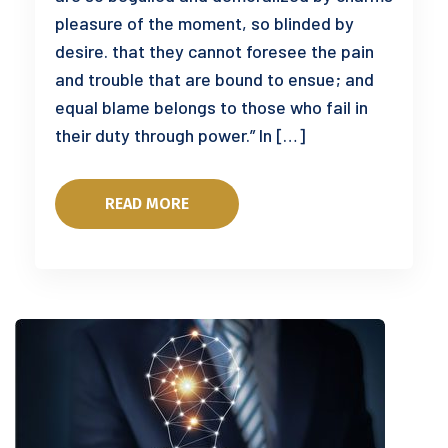
pleasure of the moment, so blinded by
desire. that they cannot foresee the pain
and trouble that are bound to ensue; and
equal blame belongs to those who fail in
their duty through power.” In […]
READ MORE