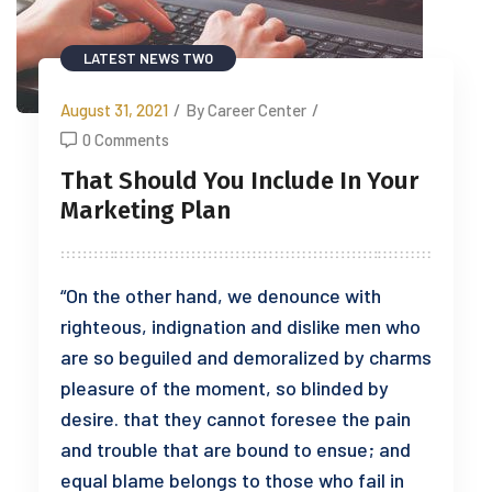
LATEST NEWS TWO
August 31, 2021
/
By Career Center
/
0 Comments
That Should You Include In Your
Marketing Plan
“On the other hand, we denounce with
righteous, indignation and dislike men who
are so beguiled and demoralized by charms
pleasure of the moment, so blinded by
desire. that they cannot foresee the pain
and trouble that are bound to ensue; and
equal blame belongs to those who fail in