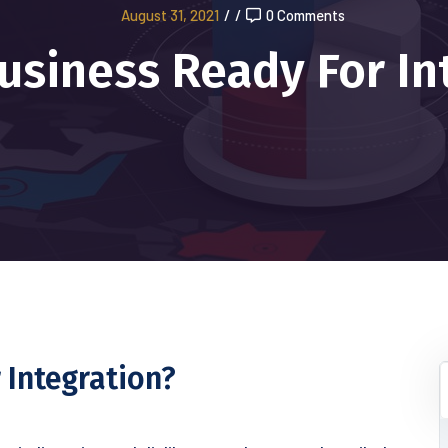
August 31, 2021
/
/
0 Comments
Business Ready For In
 Integration?