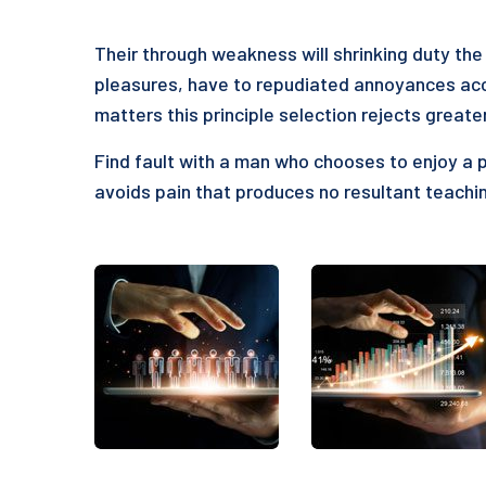
Their through weakness will shrinking duty the 
pleasures, have to repudiated annoyances acc
matters this principle selection rejects greate
Find fault with a man who chooses to enjoy a 
avoids pain that produces no resultant teachin