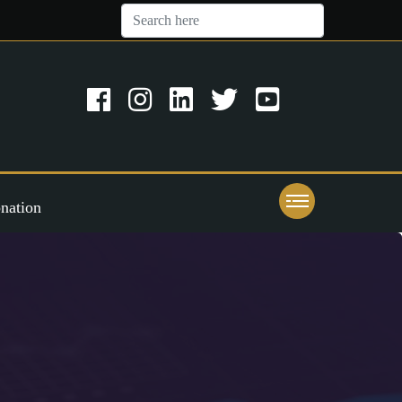
nation