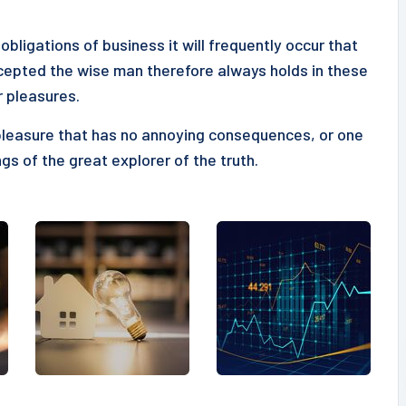
obligations of business it will frequently occur that
epted the wise man therefore always holds in these
r pleasures.
pleasure that has no annoying consequences, or one
gs of the great explorer of the truth.