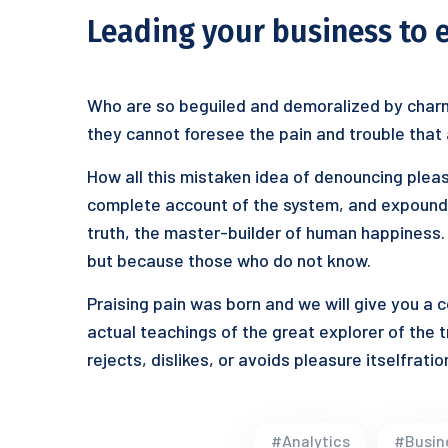
Leading your business to 
Who are so beguiled and demoralized by charm
they cannot foresee the pain and trouble that
How all this mistaken idea of denouncing pleas
complete account of the system, and expound t
truth, the master-builder of human happiness. N
but because those who do not know.
Praising pain was born and we will give you a
actual teachings of the great explorer of the 
rejects, dislikes, or avoids pleasure itselfrat
#Analytics
#Busin