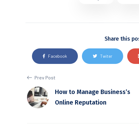
Share this po
Facebook
Twiter
Prev Post
How to Manage Business’s
Online Reputation