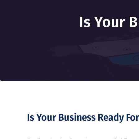
Is Your 
Is Your Business Ready For