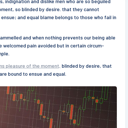
s, indignation and dislike men who are so beguiled
ment, so blinded by desire. that they cannot
 ensue; and equal blame belongs to those who fail in
ntrammelled and when nothing prevents our being able
be welcomed pain avoided but in certain circum-
mple.
ms pleasure of the moment,
blinded by desire, that
 are bound to ensue and equal.