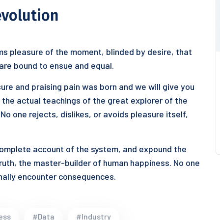
evolution
s pleasure of the moment, blinded by desire, that
 are bound to ensue and equal.
ure and praising pain was born and we will give you
he actual teachings of the great explorer of the
o one rejects, dislikes, or avoids pleasure itself,
 complete account of the system, and expound the
truth, the master-builder of human happiness. No one
ionally encounter consequences.
ess
#Data
#Industry