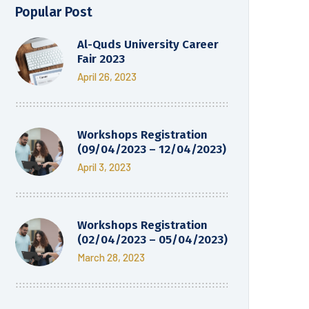
Popular Post
Al-Quds University Career
Fair 2023
April 26, 2023
Workshops Registration
(09/04/2023 – 12/04/2023)
April 3, 2023
Workshops Registration
(02/04/2023 – 05/04/2023)
March 28, 2023