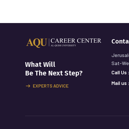
Conta
Jerusal
Sat-Wed
What Will
Call Us 
Be The Next Step?
Mail us 
EXPERTS ADVICE