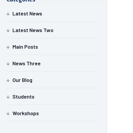
Latest News
Latest News Two
Main Posts
News Three
Our Blog
Students
Workshops