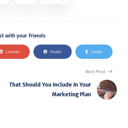
st with your friends
Linkedin
Reddit
Tumblr
Next Post
That Should You Include In Your
Marketing Plan