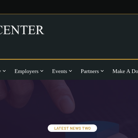
y
Employers
Events
Partners
Make A Do
LATEST NEWS TWO