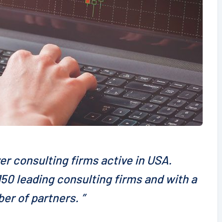
er consulting firms active in USA.
50 leading consulting firms and with a
er of partners. ”