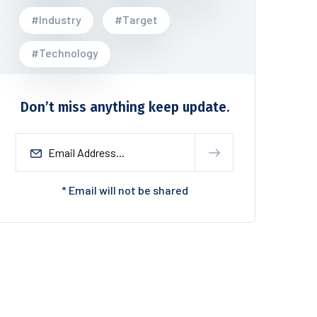
#Industry
#Target
#Technology
Don’t miss anything keep update.
* Email will not be shared