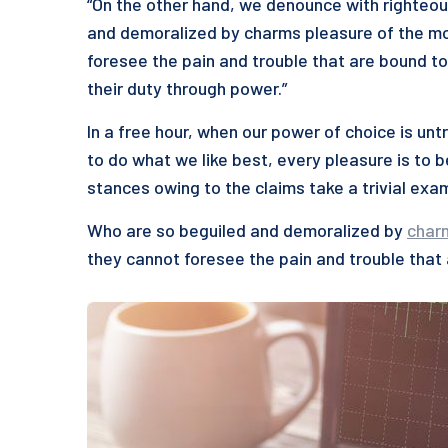
“On the other hand, we denounce with righteou
and demoralized by charms pleasure of the mo
foresee the pain and trouble that are bound to
their duty through power.”
In a free hour, when our power of choice is u
to do what we like best, every pleasure is to 
stances owing to the claims take a trivial exa
Who are so beguiled and demoralized by
char
they cannot foresee the pain and trouble that