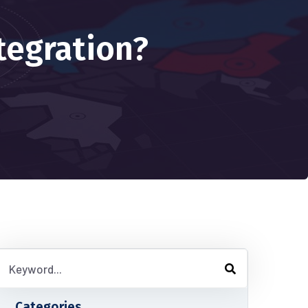
tegration?
Categories