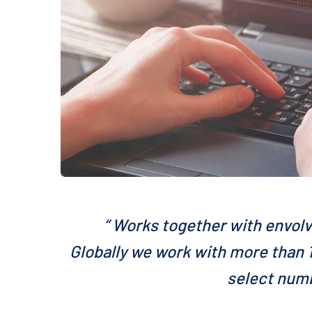
“ Works together with envolv
Globally we work with more than 1
select numb