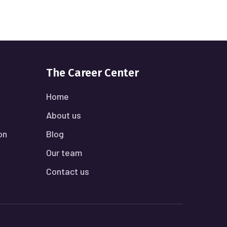
The Career Center
Home
About us
on
Blog
Our team
Contact us