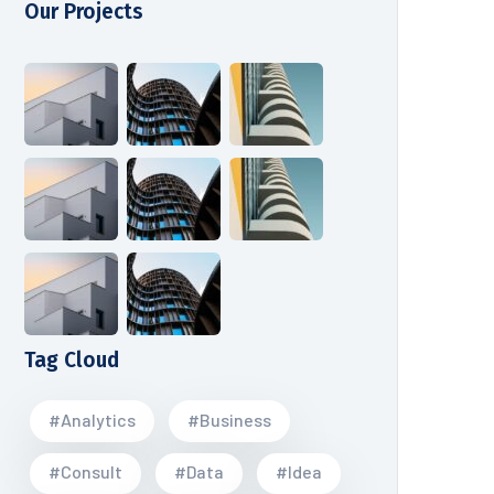
Our Projects
Tag Cloud
#Analytics
#Business
#Consult
#Data
#Idea