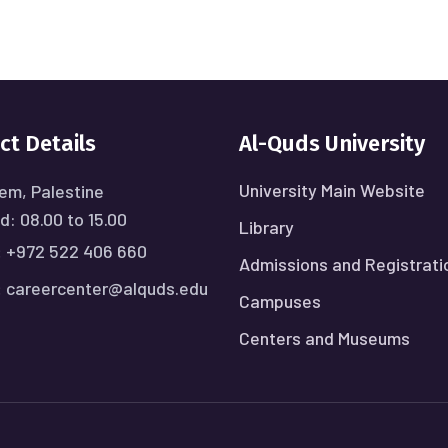
ct Details
Al-Quds University
University Main Website
em, Palestine
: 08.00 to 15.00
Library
:
+972 522 406 660
Admissions and Registrati
:
careercenter@alquds.edu
Campuses
Centers and Museums