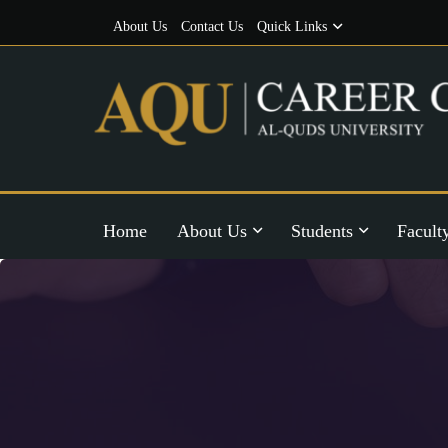
About Us
Contact Us
Quick Links
Home
About Us
Students
Facult