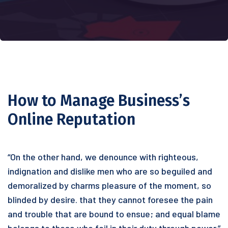
How to Manage Business’s
Online Reputation
“On the other hand, we denounce with righteous,
indignation and dislike men who are so beguiled and
demoralized by charms pleasure of the moment, so
blinded by desire. that they cannot foresee the pain
and trouble that are bound to ensue; and equal blame