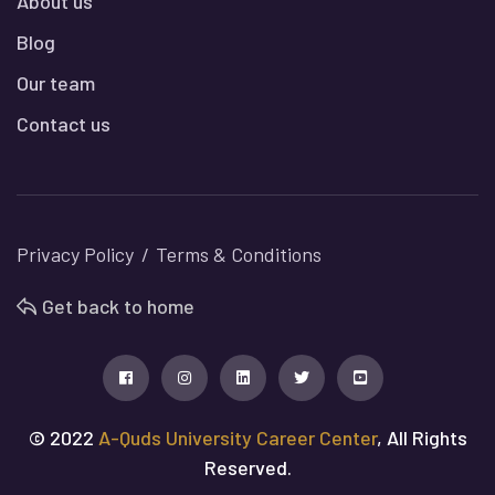
About us
Blog
Our team
Contact us
Privacy Policy
Terms & Conditions
Get back to home
© 2022
A-Quds University Career Center
, All Rights
Reserved.