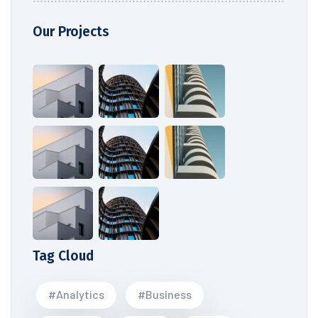
Our Projects
Tag Cloud
#Analytics
#Business