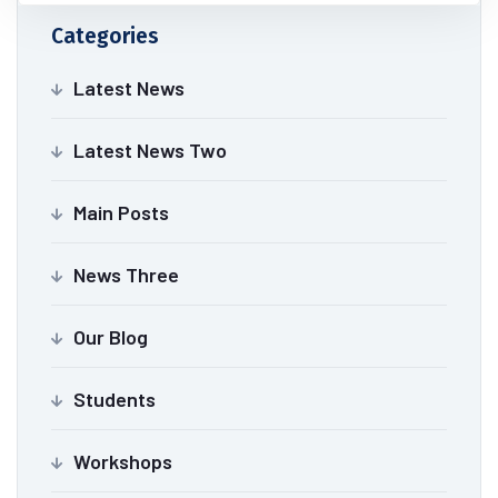
Categories
Latest News
Latest News Two
Main Posts
News Three
Our Blog
Students
Workshops