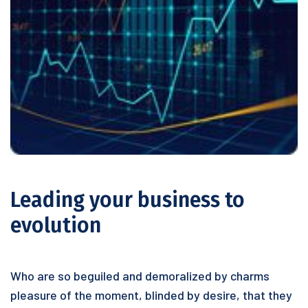
Leading your business to
evolution
Who are so beguiled and demoralized by charms
pleasure of the moment, blinded by desire, that they