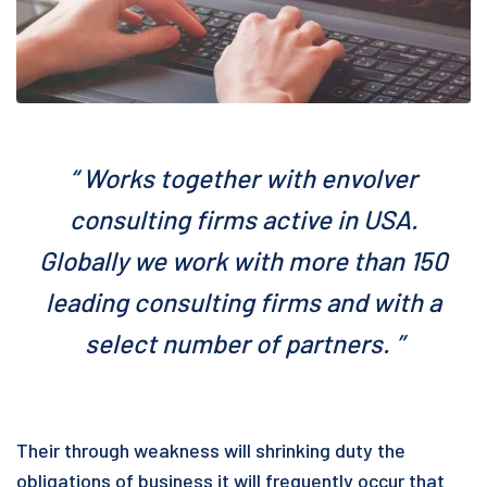
“ Works together with envolver
consulting firms active in USA.
Globally we work with more than 150
leading consulting firms and with a
select number of partners. ”
Their through weakness will shrinking duty the
obligations of business it will frequently occur that