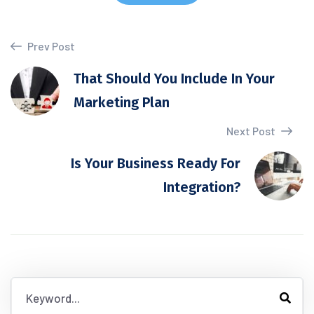
Prev Post
That Should You Include In Your
Marketing Plan
Next Post
Is Your Business Ready For
Integration?