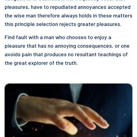
pleasures, have to repudiated annoyances accepted
the wise man therefore always holds in these matters
this principle selection rejects greater pleasures.
Find fault with a man who chooses to enjoy a
pleasure that has no annoying consequences, or one
avoids pain that produces no resultant teachings of
the great explorer of the truth.