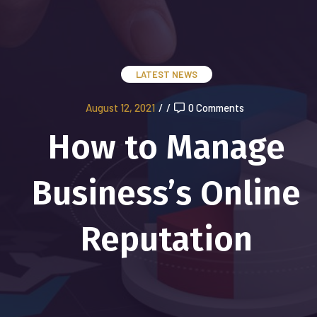
LATEST NEWS
August 12, 2021
/
/
0 Comments
How to Manage
Business’s Online
Reputation