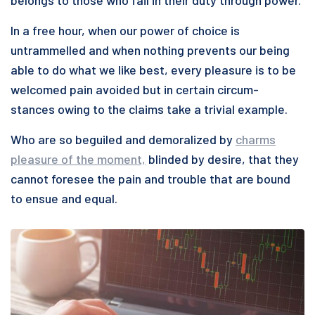
belongs to those who fail in their duty through power.”
In a free hour, when our power of choice is
untrammelled and when nothing prevents our being
able to do what we like best, every pleasure is to be
welcomed pain avoided but in certain circum-
stances owing to the claims take a trivial example.
Who are so beguiled and demoralized by
charms
pleasure of the moment,
blinded by desire, that they
cannot foresee the pain and trouble that are bound
to ensue and equal.