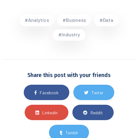
#Analytics
#Business
#Data
#Industry
Share this post with your friends
Facebook
Twiter
Linkedin
Reddit
Tumblr