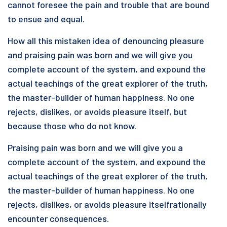
cannot foresee the pain and trouble that are bound
to ensue and equal.
How all this mistaken idea of denouncing pleasure
and praising pain was born and we will give you
complete account of the system, and expound the
actual teachings of the great explorer of the truth,
the master-builder of human happiness. No one
rejects, dislikes, or avoids pleasure itself, but
because those who do not know.
Praising pain was born and we will give you a
complete account of the system, and expound the
actual teachings of the great explorer of the truth,
the master-builder of human happiness. No one
rejects, dislikes, or avoids pleasure itselfrationally
encounter consequences.