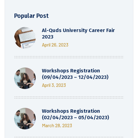
Popular Post
Al-Quds University Career Fair
2023
April 26, 2023
Workshops Registration
(09/04/2023 – 12/04/2023)
April 3, 2023
Workshops Registration
(02/04/2023 – 05/04/2023)
March 28, 2023