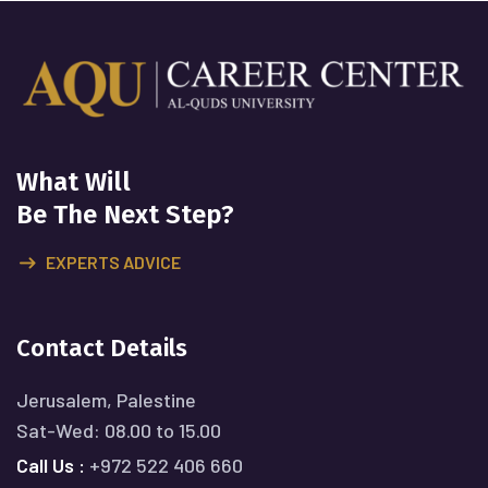
What Will
Be The Next Step?
EXPERTS ADVICE
Contact Details
Jerusalem, Palestine
Sat-Wed: 08.00 to 15.00
Call Us :
+972 522 406 660