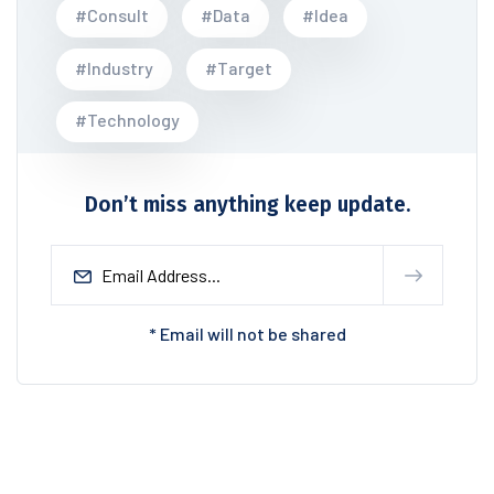
#Consult
#Data
#Idea
#Industry
#Target
#Technology
Don’t miss anything keep update.
* Email will not be shared