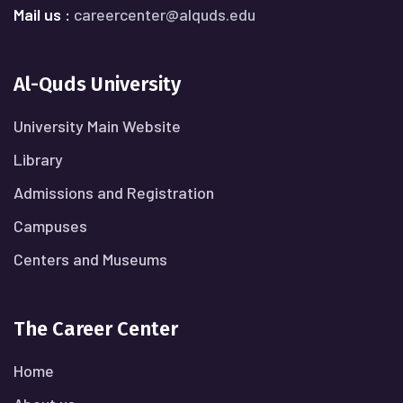
Mail us :
careercenter@alquds.edu
Al-Quds University
University Main Website
Library
Admissions and Registration
Campuses
Centers and Museums
The Career Center
Home