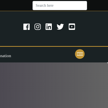
nation