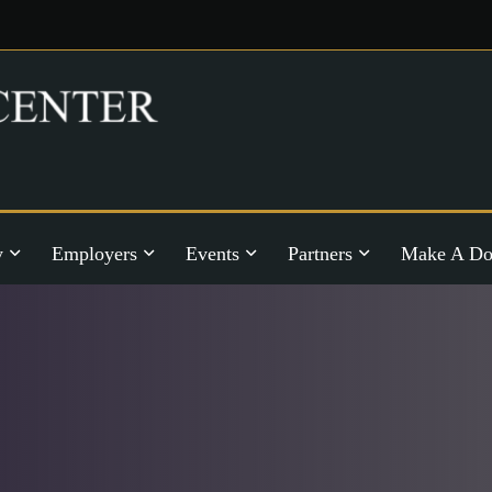
y
Employers
Events
Partners
Make A Do