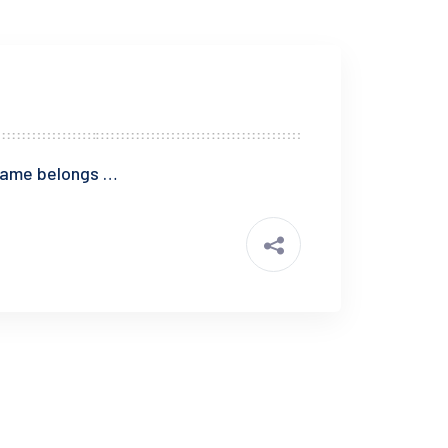
blame belongs …