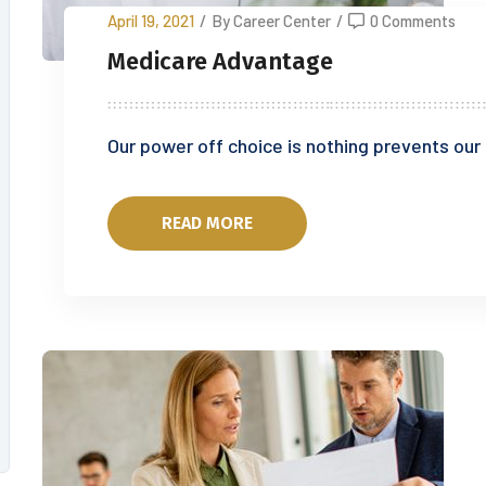
April 19, 2021
/
By Career Center
/
0 Comments
Medicare Advantage
Our power off choice is nothing prevents our
READ MORE