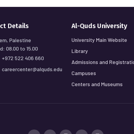
ct Details
Al-Quds University
University Main Website
em, Palestine
: 08.00 to 15.00
Library
:
+972 522 406 660
Admissions and Registrati
:
careercenter@alquds.edu
Campuses
Centers and Museums