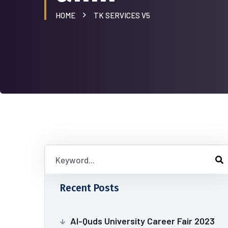
HOME
TK SERVICES V5
Recent Posts
Al-Quds University Career Fair 2023