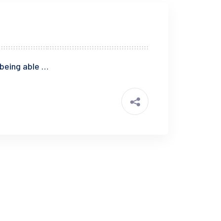
 being able …