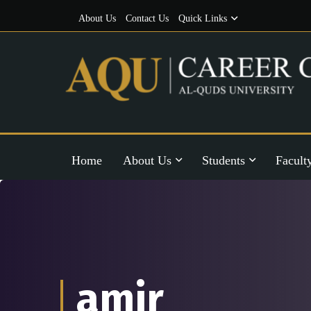
About Us
Contact Us
Quick Links
Home
About Us
Students
Facult
amir