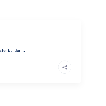
ster builder …