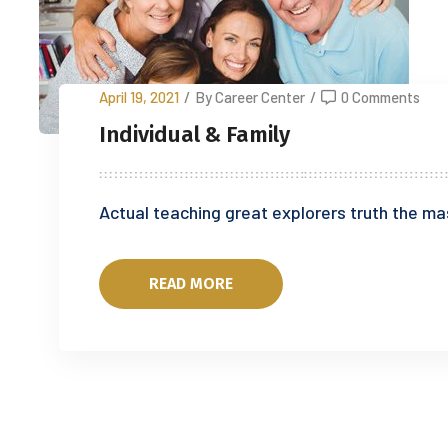
April 19, 2021
/
By Career Center
/
0 Comments
Individual & Family
Actual teaching great explorers truth the ma
READ MORE