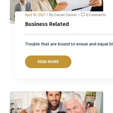
April 19, 2021
/
By Career Center
/
0 Comments
Business Related
Trouble that are bound to ensue and equal 
READ MORE