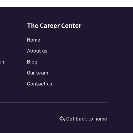
The Career Center
Home
About us
on
Blog
Our team
Contact us
Get back to home