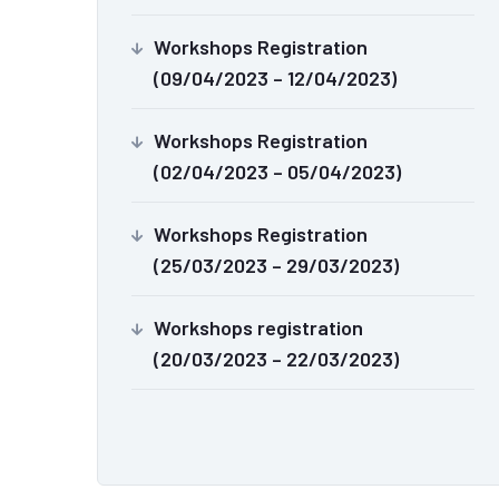
Workshops Registration
(09/04/2023 – 12/04/2023)
Workshops Registration
(02/04/2023 – 05/04/2023)
Workshops Registration
(25/03/2023 – 29/03/2023)
Workshops registration
(20/03/2023 – 22/03/2023)