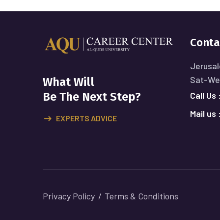
Conta
Jerusal
Sat-Wed
What Will
Call Us 
Be The Next Step?
Mail us 
EXPERTS ADVICE
Privacy Policy
Terms & Conditions