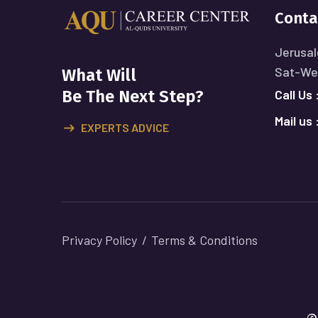
Conta
Jerusal
Sat-Wed
What Will
Call Us 
Be The Next Step?
Mail us 
EXPERTS ADVICE
Privacy Policy
Terms & Conditions
©