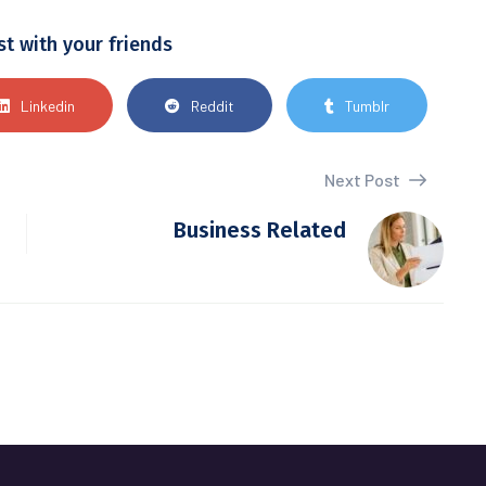
st with your friends
Linkedin
Reddit
Tumblr
Next Post
Business Related