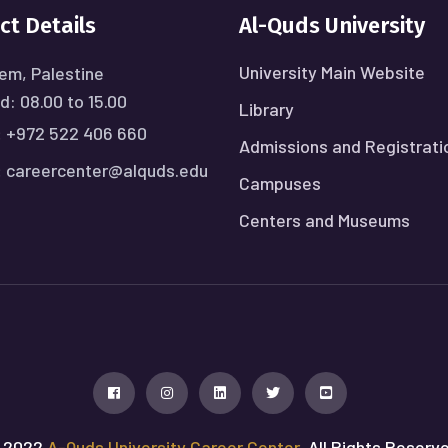
ct Details
Al-Quds University
University Main Website
em, Palestine
: 08.00 to 15.00
Library
:
+972 522 406 660
Admissions and Registrati
:
careercenter@alquds.edu
Campuses
Centers and Museums
 2022
A-Quds University Career Center
, All Rights Reserv