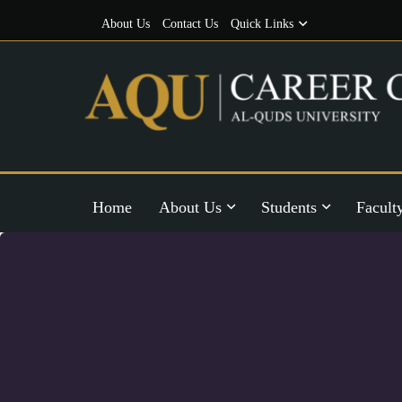
About Us
Contact Us
Quick Links
Home
About Us
Students
Facult