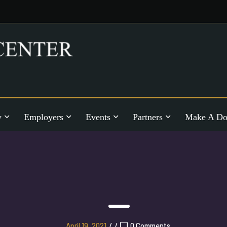
y
Employers
Events
Partners
Make A Do
April 19, 2021
/
/
0 Comments