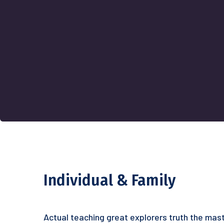
Individual & Family
Actual teaching great explorers truth the mast