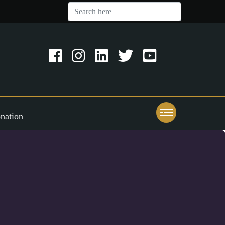
nation