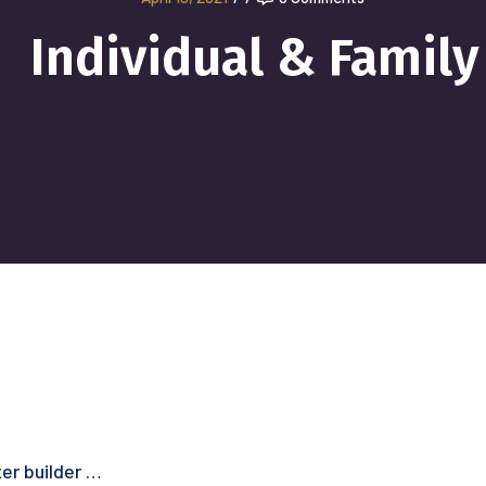
Individual & Family
er builder …