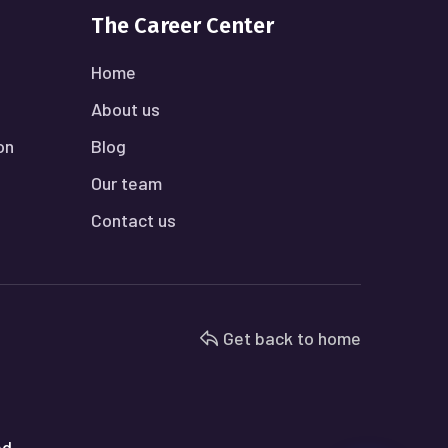
The Career Center
Home
About us
on
Blog
Our team
Contact us
Get back to home
ed.