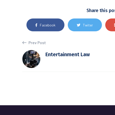
Share this po
Facebook
Twiter
Prev Post
Entertainment Law