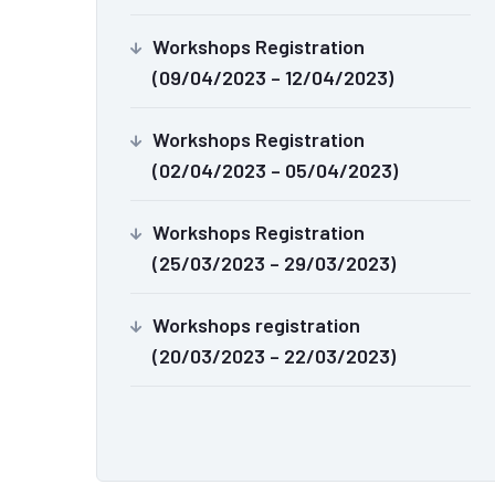
Workshops Registration
(09/04/2023 – 12/04/2023)
Workshops Registration
(02/04/2023 – 05/04/2023)
Workshops Registration
(25/03/2023 – 29/03/2023)
Workshops registration
(20/03/2023 – 22/03/2023)