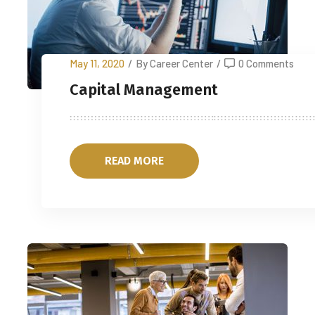
May 11, 2020
/
By Career Center
/
0 Comments
Capital Management
READ MORE