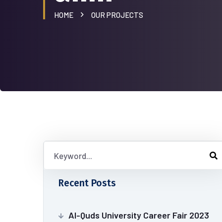
HOME
OUR PROJECTS
Recent Posts
Al-Quds University Career Fair 2023