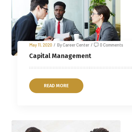
May 11, 2020
/
By Career Center
/
0 Comments
Capital Management
READ MORE