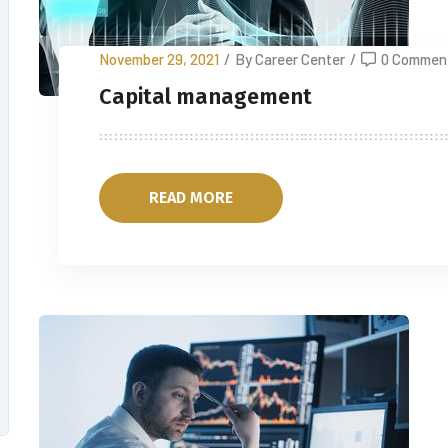
November 29, 2021
/
By Career Center
/
0 Commen
Capital management
READ MORE