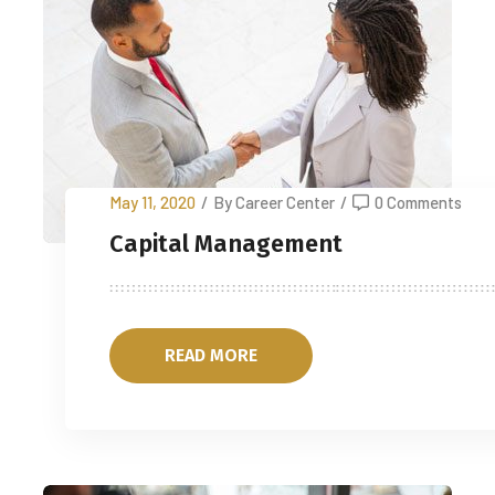
May 11, 2020
/
By Career Center
/
0 Comments
Capital Management
READ MORE