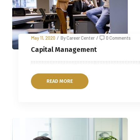
May 11, 2020
/
By Career Center
/
0 Comments
Capital Management
READ MORE