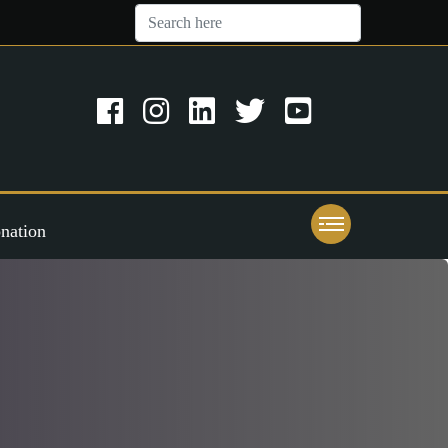
nation