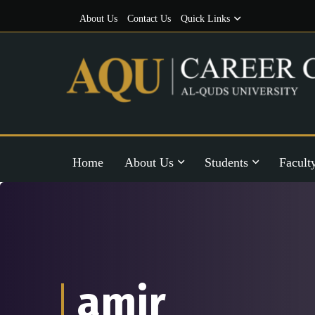
About Us
Contact Us
Quick Links
Home
About Us
Students
Facult
amir