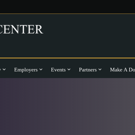
y
Employers
Events
Partners
Make A Do