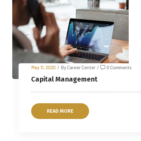
May 11, 2020
/
By Career Center
/
0 Comments
Capital Management
READ MORE