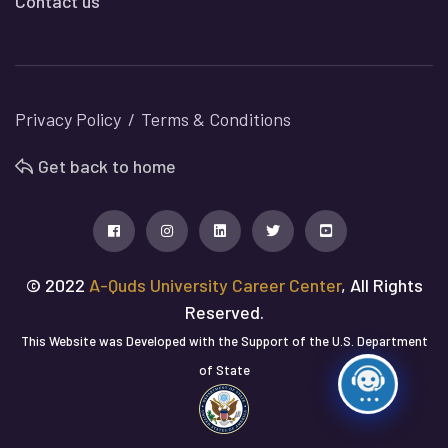
Contact us
Privacy Policy
Terms & Conditions
Get back to home
© 2022
A-Quds University Career Center
, All Rights
Reserved.
This Website was Developed with the Support of the U.S. Department
of State