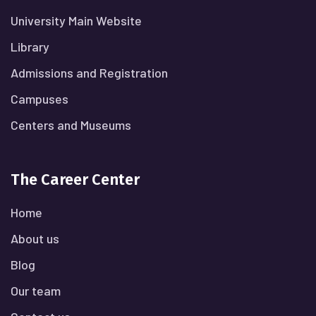
University Main Website
Library
Admissions and Registration
Campuses
Centers and Museums
The Career Center
Home
About us
Blog
Our team