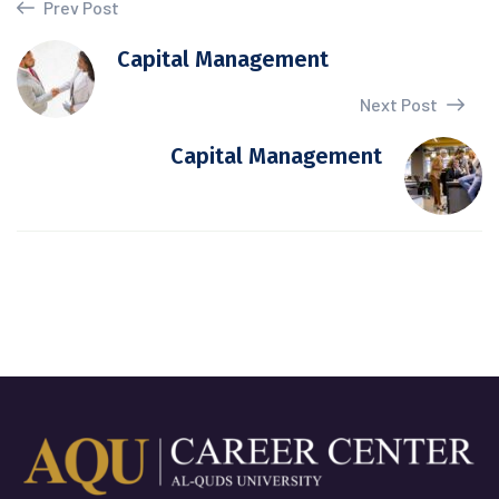
Prev Post
Capital Management
Next Post
Capital Management