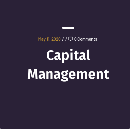
May 11, 2020
/
/
0 Comments
Capital
Management