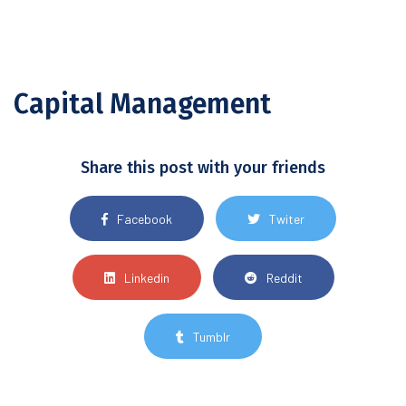
Capital Management
Share this post with your friends
Facebook
Twiter
Linkedin
Reddit
Tumblr