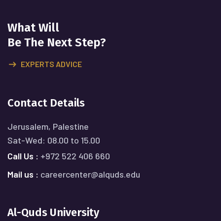
What Will
Be The Next Step?
EXPERTS ADVICE
Contact Details
Jerusalem, Palestine
Sat-Wed: 08.00 to 15.00
Call Us :
+972 522 406 660
Mail us :
careercenter@alquds.edu
Al-Quds University