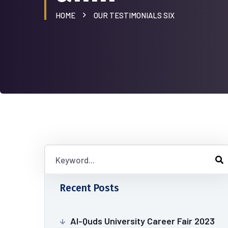
HOME
OUR TESTIMONIALS SIX
Recent Posts
Al-Quds University Career Fair 2023