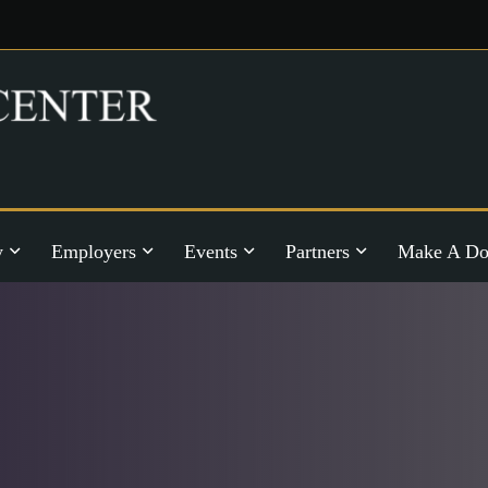
y
Employers
Events
Partners
Make A Do