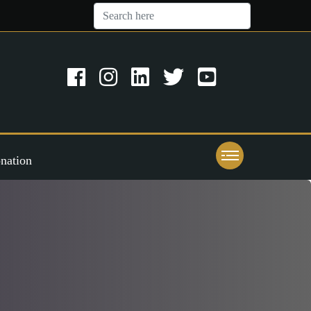
nation