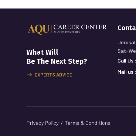
Conta
Jerusal
Sat-Wed
What Will
Call Us 
Be The Next Step?
Mail us 
EXPERTS ADVICE
Privacy Policy
Terms & Conditions