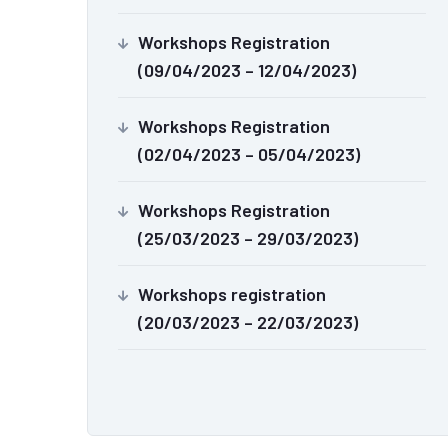
Workshops Registration
(09/04/2023 – 12/04/2023)
Workshops Registration
(02/04/2023 – 05/04/2023)
Workshops Registration
(25/03/2023 – 29/03/2023)
Workshops registration
(20/03/2023 – 22/03/2023)