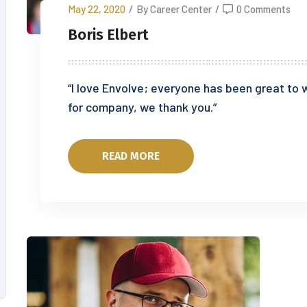
May 22, 2020
/
By Career Center
/
0 Comments
Boris Elbert
“I love Envolve; everyone has been great to w
for company, we thank you.”
READ MORE