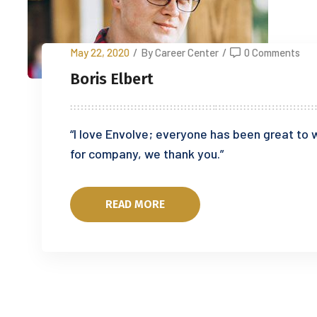
May 22, 2020
/
By Career Center
/
0 Comments
Boris Elbert
“I love Envolve; everyone has been great to w
for company, we thank you.”
READ MORE