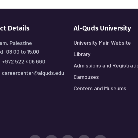
ct Details
Al-Quds University
University Main Website
em, Palestine
: 08.00 to 15.00
Library
:
+972 522 406 660
Admissions and Registrati
:
careercenter@alquds.edu
Campuses
Centers and Museums