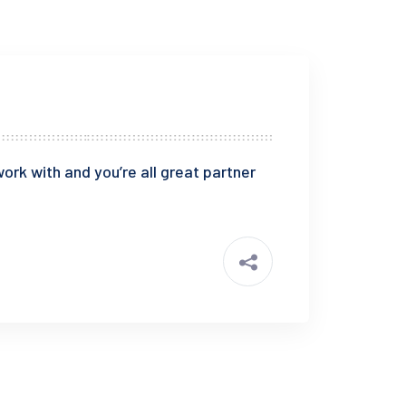
ork with and you’re all great partner