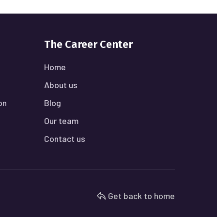
The Career Center
Home
About us
on
Blog
Our team
Contact us
Get back to home