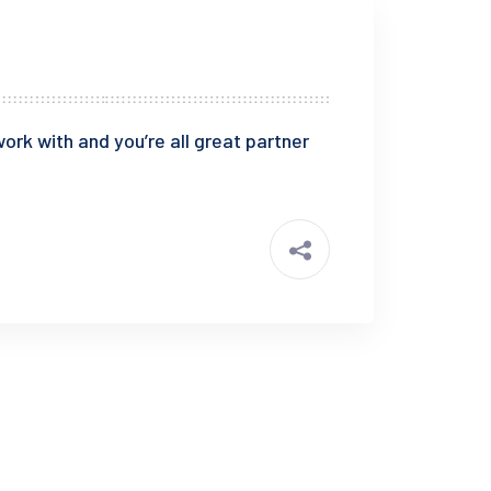
ork with and you’re all great partner