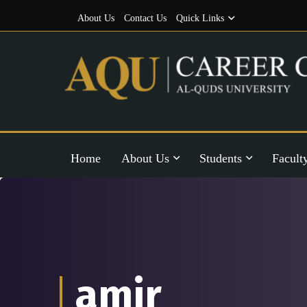
About Us
Contact Us
Quick Links
Home
About Us
Students
Facult
amir