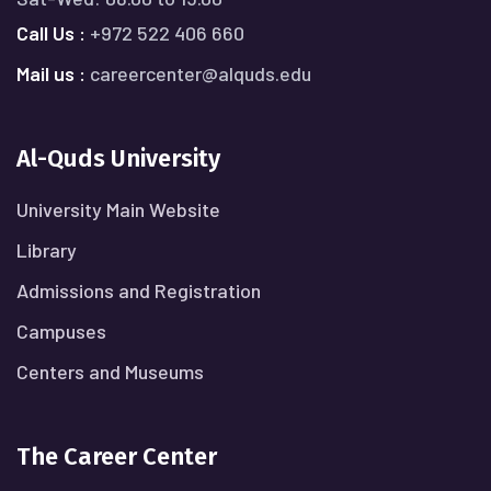
Call Us :
+972 522 406 660
Mail us :
careercenter@alquds.edu
Al-Quds University
University Main Website
Library
Admissions and Registration
Campuses
Centers and Museums
The Career Center