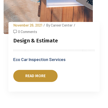
November 26, 2021
/
By Career Center
/
0 Comments
Design & Estimate
Eco Car Inspection Services
READ MORE