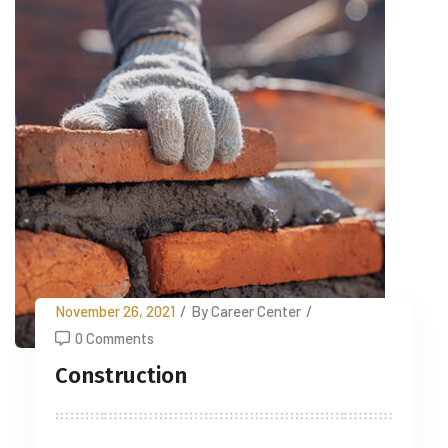
November 26, 2021
/
By Career Center
/
0 Comments
Construction