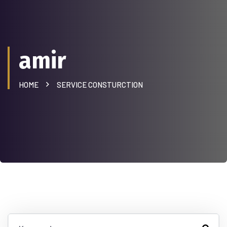
amir
HOME
SERVICE CONSTURCTION