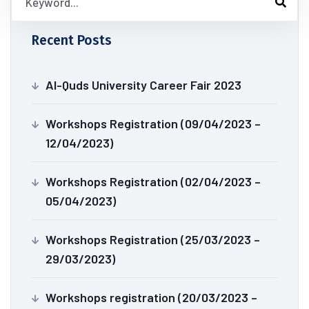
Recent Posts
Al-Quds University Career Fair 2023
Workshops Registration (09/04/2023 –
12/04/2023)
Workshops Registration (02/04/2023 –
05/04/2023)
Workshops Registration (25/03/2023 –
29/03/2023)
Workshops registration (20/03/2023 –