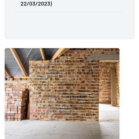
22/03/2023)