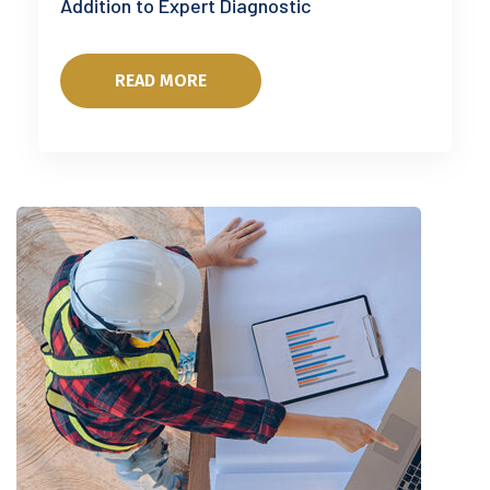
Addition to Expert Diagnostic
READ MORE