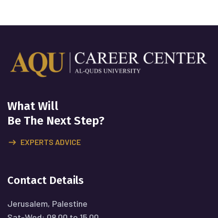
What Will
Be The Next Step?
EXPERTS ADVICE
Contact Details
Jerusalem, Palestine
Sat-Wed: 08.00 to 15.00