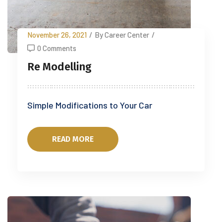
November 26, 2021
/
By Career Center
/
0 Comments
Re Modelling
Simple Modifications to Your Car
READ MORE