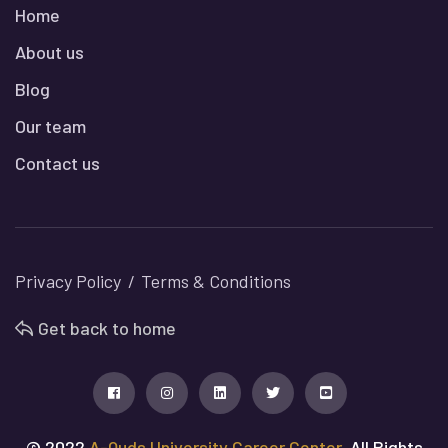
Home
About us
Blog
Our team
Contact us
Privacy Policy
Terms & Conditions
Get back to home
© 2022
A-Quds University Career Center
, All Rights