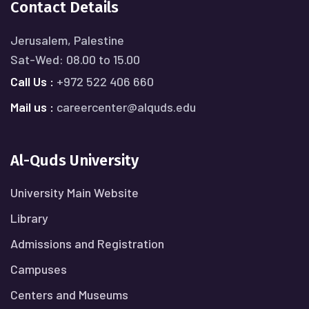
Contact Details
Jerusalem, Palestine
Sat-Wed: 08.00 to 15.00
Call Us :
+972 522 406 660
Mail us :
careercenter@alquds.edu
Al-Quds University
University Main Website
Library
Admissions and Registration
Campuses
Centers and Museums