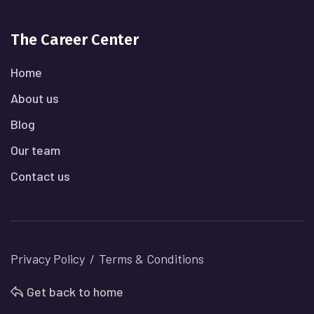
The Career Center
Home
About us
Blog
Our team
Contact us
Privacy Policy
Terms & Conditions
Get back to home