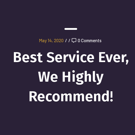
May 14, 2020
/
/
0 Comments
Best Service Ever,
We Highly
Recommend!