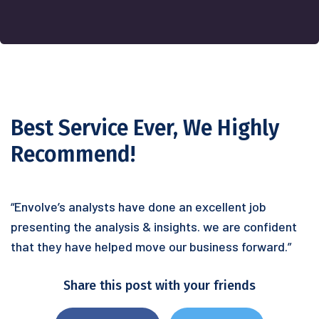
Best Service Ever, We Highly
Recommend!
“Envolve’s analysts have done an excellent job
presenting the analysis & insights. we are confident
that they have helped move our business forward.”
Share this post with your friends