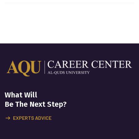
What Will
Be The Next Step?
EXPERTS ADVICE