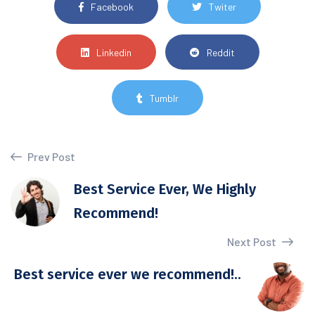
Facebook
Twiter
Linkedin
Reddit
Tumblr
Prev Post
Best Service Ever, We Highly
Recommend!
Next Post
Best service ever we recommend!..