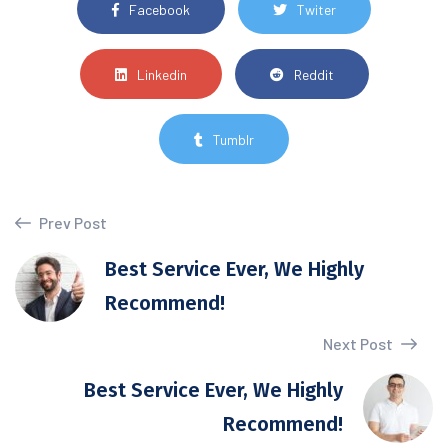
Facebook
Twiter
Linkedin
Reddit
Tumblr
Prev Post
Best Service Ever, We Highly
Recommend!
Next Post
Best Service Ever, We Highly
Recommend!