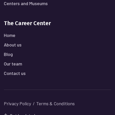
Centers and Museums
The Career Center
Home
About us
Blog
Our team
Contact us
Privacy Policy
Terms & Conditions