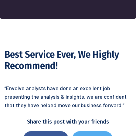
Best Service Ever, We Highly
Recommend!
“Envolve analysts have done an excellent job
presenting the analysis & insights. we are confident
that they have helped move our business forward.”
Share this post with your friends