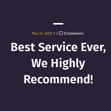
May 14, 2020
/
/
0 Comments
Best Service Ever,
We Highly
Recommend!