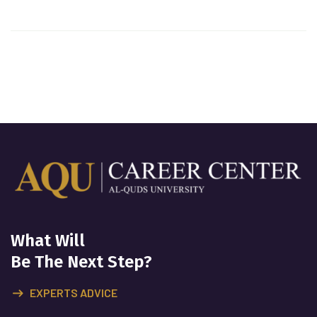
What Will
Be The Next Step?
EXPERTS ADVICE