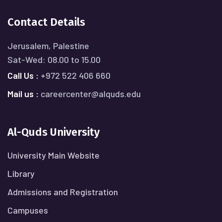
Contact Details
Jerusalem, Palestine
Sat-Wed: 08.00 to 15.00
Call Us :
+972 522 406 660
Mail us :
careercenter@alquds.edu
Al-Quds University
University Main Website
Library
Admissions and Registration
Campuses