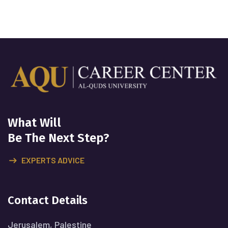
What Will
Be The Next Step?
EXPERTS ADVICE
Contact Details
Jerusalem, Palestine