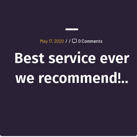
May 17, 2020
/
/
0 Comments
Best service ever
we recommend!..