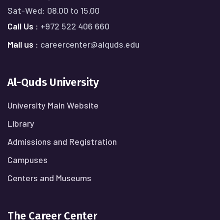
Sat-Wed: 08.00 to 15.00
Call Us :
+972 522 406 660
Mail us :
careercenter@alquds.edu
Al-Quds University
University Main Website
Library
Admissions and Registration
Campuses
Centers and Museums
The Career Center