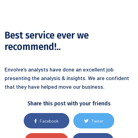
Best service ever we
recommend!..
Envolve’s analysts have done an excellent job
presenting the analysis & insights. We are confident
that they have helped move our business.
Share this post with your friends
Facebook
Twiter