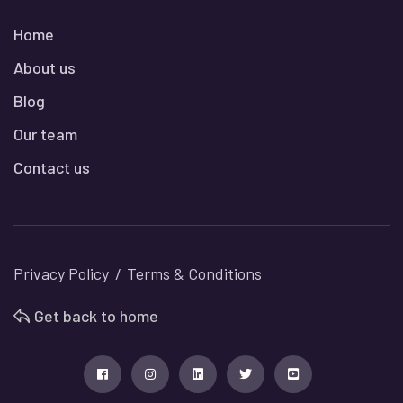
Home
About us
Blog
Our team
Contact us
Privacy Policy
Terms & Conditions
Get back to home