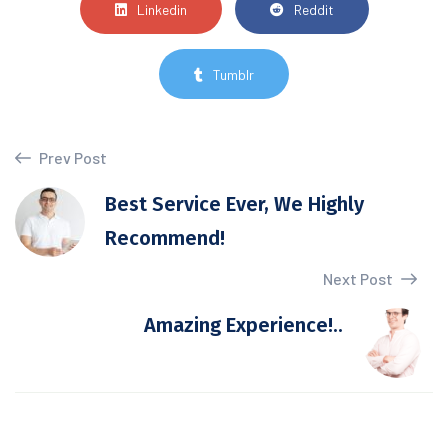
Linkedin
Reddit
Tumblr
Prev Post
Best Service Ever, We Highly
Recommend!
Next Post
Amazing Experience!..