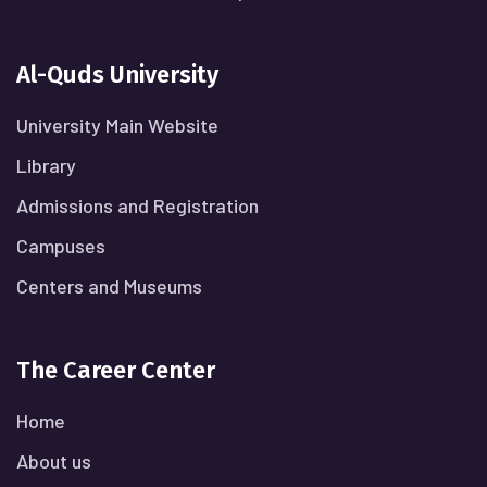
Al-Quds University
University Main Website
Library
Admissions and Registration
Campuses
Centers and Museums
The Career Center
Home
About us