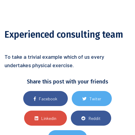
Experienced consulting team
To take a trivial example which of us every
undertakes physical exercise.
Share this post with your friends
Facebook
Twiter
Linkedin
Reddit