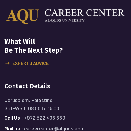
What Will
Be The Next Step?
EXPERTS ADVICE
Contact Details
Jerusalem, Palestine
Sat-Wed: 08.00 to 15.00
Call Us :
+972 522 406 660
Mail us :
careercenter@alquds.edu