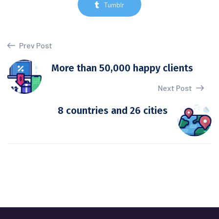
Tumblr
Prev Post
More than 50,000 happy clients
Next Post
8 countries and 26 cities