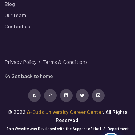
Blog
Our team
Contact us
Privacy Policy
Terms & Conditions
Get back to home
© 2022
A-Quds University Career Center
, All Rights
Reserved.
This Website was Developed with the Support of the U.S. Department