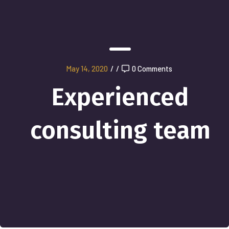
May 14, 2020
/
/
0 Comments
Experienced
consulting team