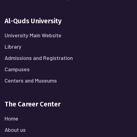
Al-Quds University
University Main Website
Library
Admissions and Registration
Campuses
Centers and Museums
The Career Center
Home
About us