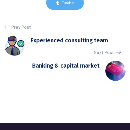
Tumblr
Prev Post
Experienced consulting team
Next Post
Banking & capital market