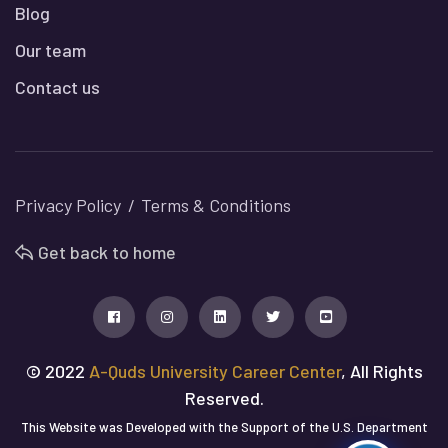
Blog
Our team
Contact us
Privacy Policy
Terms & Conditions
Get back to home
© 2022
A-Quds University Career Center
, All Rights
Reserved.
This Website was Developed with the Support of the U.S. Department