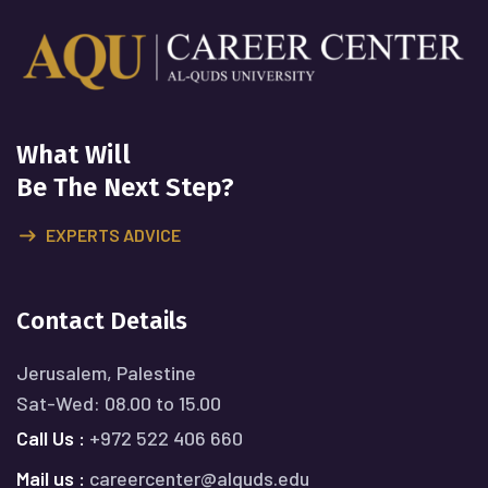
What Will
Be The Next Step?
EXPERTS ADVICE
Contact Details
Jerusalem, Palestine
Sat-Wed: 08.00 to 15.00
Call Us :
+972 522 406 660
Mail us :
careercenter@alquds.edu