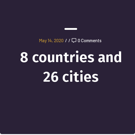
May 14, 2020
/
/
0 Comments
8 countries and
26 cities