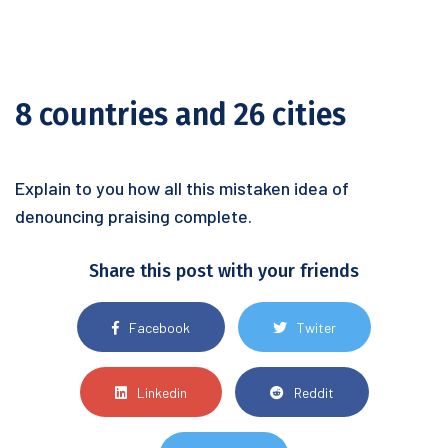
8 countries and 26 cities
Explain to you how all this mistaken idea of
denouncing praising complete.
Share this post with your friends
Facebook
Twiter
Linkedin
Reddit