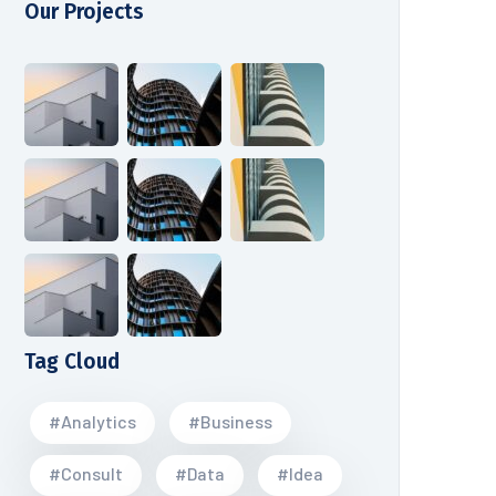
Our Projects
Tag Cloud
#Analytics
#Business
#Consult
#Data
#Idea