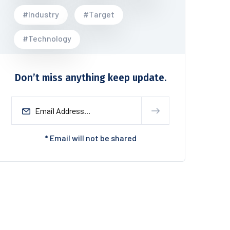
#Industry
#Target
#Technology
Don’t miss anything keep update.
* Email will not be shared