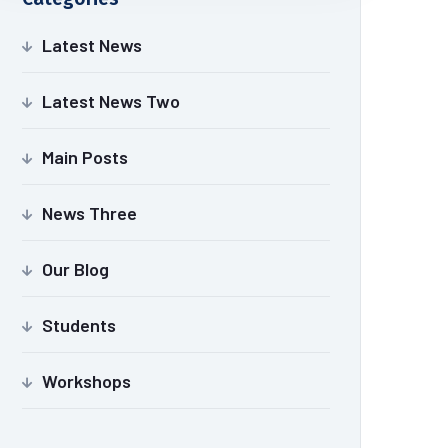
Latest News
Latest News Two
Main Posts
News Three
Our Blog
Students
Workshops