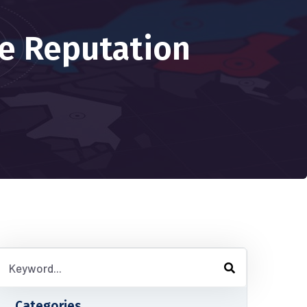
e Reputation
Categories