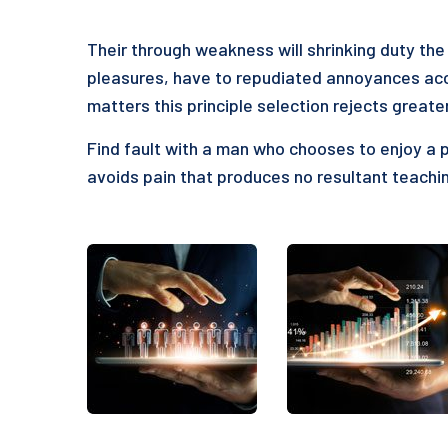
Their through weakness will shrinking duty the 
pleasures, have to repudiated annoyances acc
matters this principle selection rejects greate
Find fault with a man who chooses to enjoy a 
avoids pain that produces no resultant teachin