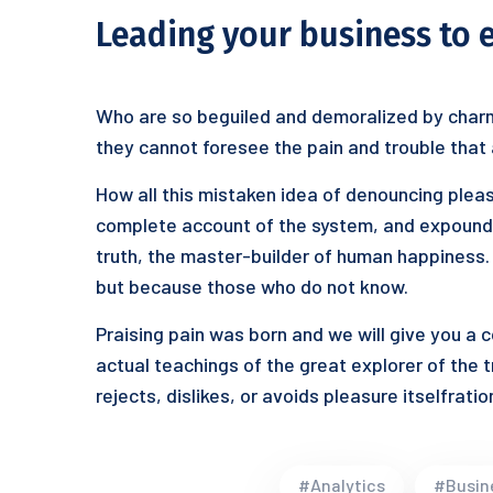
Leading your business to 
Who are so beguiled and demoralized by charm
they cannot foresee the pain and trouble that
How all this mistaken idea of denouncing pleas
complete account of the system, and expound t
truth, the master-builder of human happiness. N
but because those who do not know.
Praising pain was born and we will give you a
actual teachings of the great explorer of the 
rejects, dislikes, or avoids pleasure itselfrat
#Analytics
#Busin