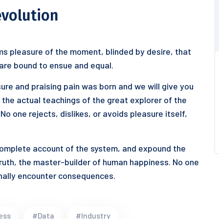
evolution
s pleasure of the moment, blinded by desire, that
 are bound to ensue and equal.
ure and praising pain was born and we will give you
he actual teachings of the great explorer of the
o one rejects, dislikes, or avoids pleasure itself,
 complete account of the system, and expound the
truth, the master-builder of human happiness. No one
ionally encounter consequences.
ess
#Data
#Industry