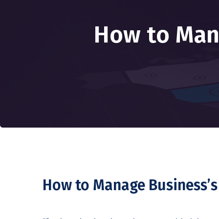
How to Man
How to Manage Business’s