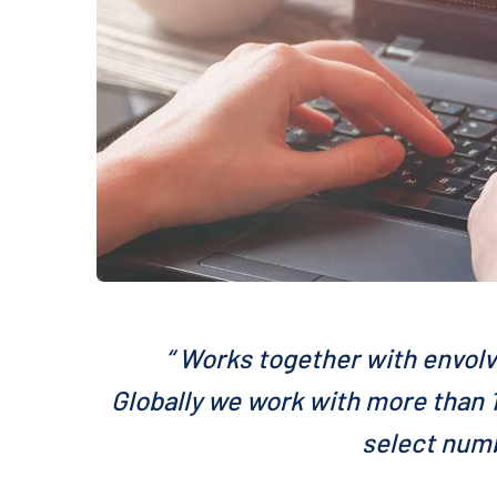
“ Works together with envolv
Globally we work with more than 1
select numb