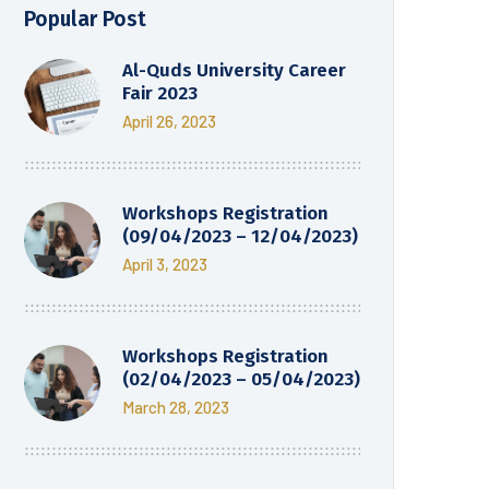
Popular Post
Al-Quds University Career
Fair 2023
April 26, 2023
Workshops Registration
(09/04/2023 – 12/04/2023)
April 3, 2023
Workshops Registration
(02/04/2023 – 05/04/2023)
March 28, 2023