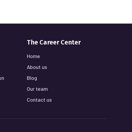
The Career Center
Home
About us
on
Blog
Our team
Contact us