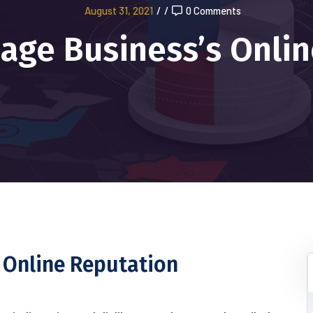
August 31, 2021
/
/
0 Comments
age Business’s Onlin
 Online Reputation