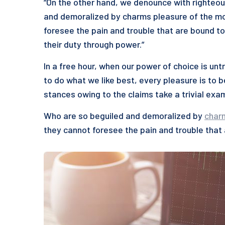
“On the other hand, we denounce with righteou
and demoralized by charms pleasure of the mo
foresee the pain and trouble that are bound to
their duty through power.”
In a free hour, when our power of choice is u
to do what we like best, every pleasure is to 
stances owing to the claims take a trivial exa
Who are so beguiled and demoralized by
char
they cannot foresee the pain and trouble that