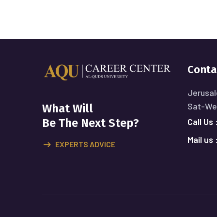
Conta
Jerusal
Sat-Wed
What Will
Call Us 
Be The Next Step?
Mail us 
EXPERTS ADVICE