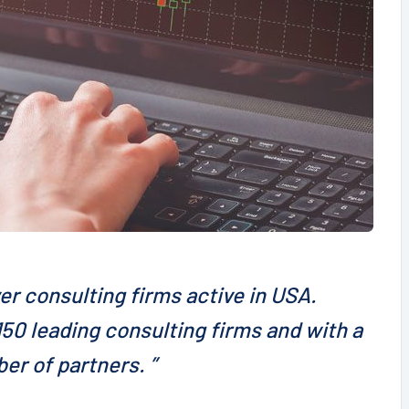
er consulting firms active in USA.
50 leading consulting firms and with a
er of partners. ”