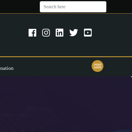
nation