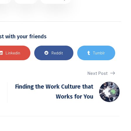
st with your friends
Linkedin
Reddit
Tumblr
Next Post
Finding the Work Culture that
Works for You