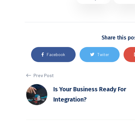
Share this po
Facebook
Twiter
Prev Post
Is Your Business Ready For
Integration?