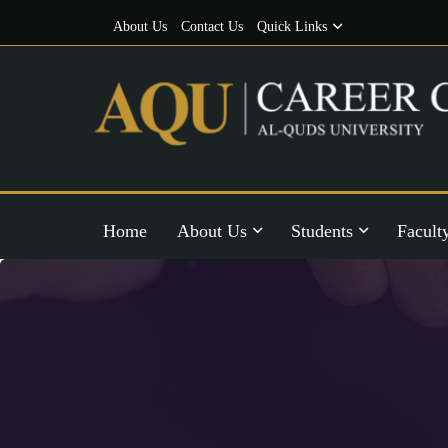
About Us
Contact Us
Quick Links
Home
About Us
Students
Facult