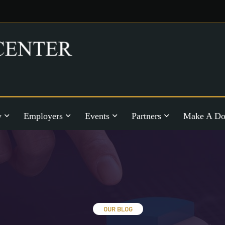
y
Employers
Events
Partners
Make A Do
OUR BLOG