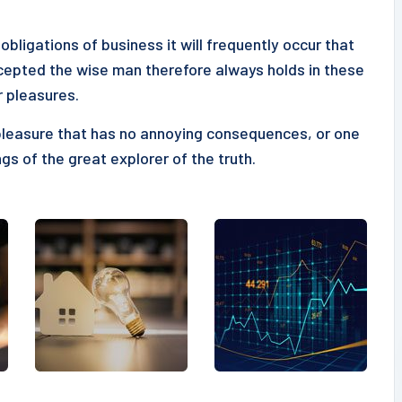
obligations of business it will frequently occur that
epted the wise man therefore always holds in these
r pleasures.
pleasure that has no annoying consequences, or one
gs of the great explorer of the truth.