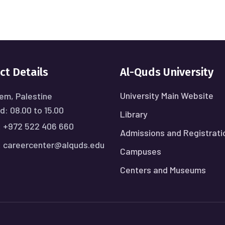
ct Details
Al-Quds University
University Main Website
em, Palestine
: 08.00 to 15.00
Library
:
+972 522 406 660
Admissions and Registrati
:
careercenter@alquds.edu
Campuses
Centers and Museums