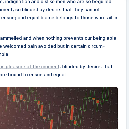
s, indignation and dislike men who are so beguiled
ment, so blinded by desire. that they cannot
 ensue; and equal blame belongs to those who fail in
ntrammelled and when nothing prevents our being able
be welcomed pain avoided but in certain circum-
mple.
ms pleasure of the moment,
blinded by desire, that
 are bound to ensue and equal.