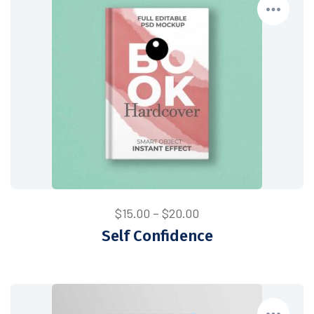
Price
$
15.00
–
$
20.00
range:
Self Confidence
$15.00
through
$20.00