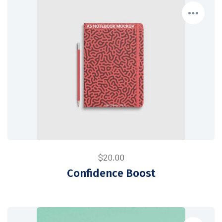
$
20.00
Confidence Boost