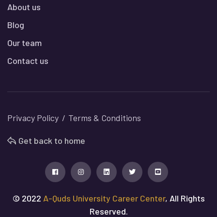
About us
Blog
Our team
Contact us
Privacy Policy
Terms & Conditions
Get back to home
© 2022
A-Quds University Career Center
, All Rights
Reserved.