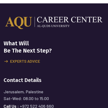
What Will
Be The Next Step?
EXPERTS ADVICE
Contact Details
Jerusalem, Palestine
Sat-Wed: 08.00 to 15.00
Call Us :
+972 522 406 660