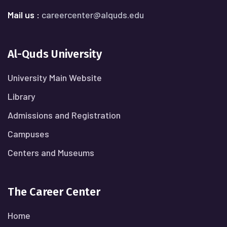
Mail us :
careercenter@alquds.edu
Al-Quds University
University Main Website
Library
Admissions and Registration
Campuses
Centers and Museums
The Career Center
Home