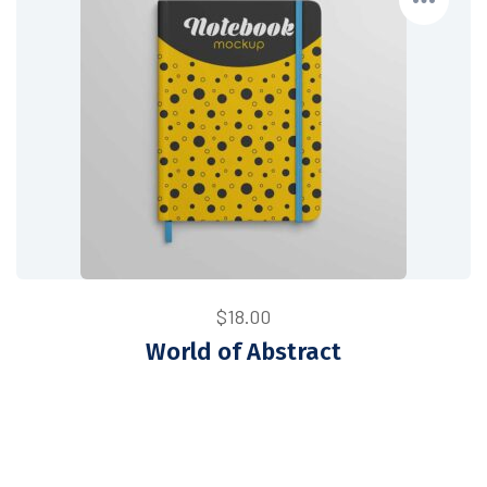
$
18.00
World of Abstract