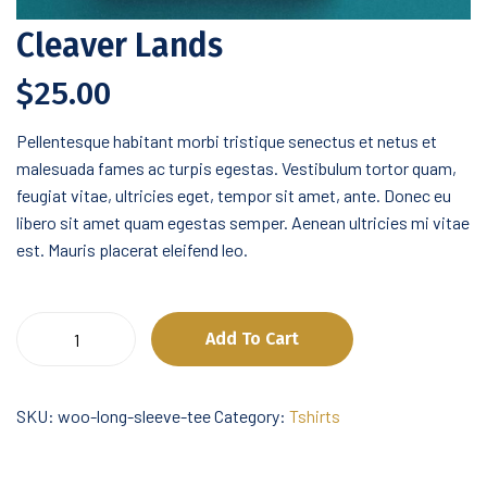
Cleaver Lands
$
25.00
Pellentesque habitant morbi tristique senectus et netus et
malesuada fames ac turpis egestas. Vestibulum tortor quam,
feugiat vitae, ultricies eget, tempor sit amet, ante. Donec eu
libero sit amet quam egestas semper. Aenean ultricies mi vitae
est. Mauris placerat eleifend leo.
Cleaver
Add To Cart
Lands
quantity
SKU:
woo-long-sleeve-tee
Category:
Tshirts