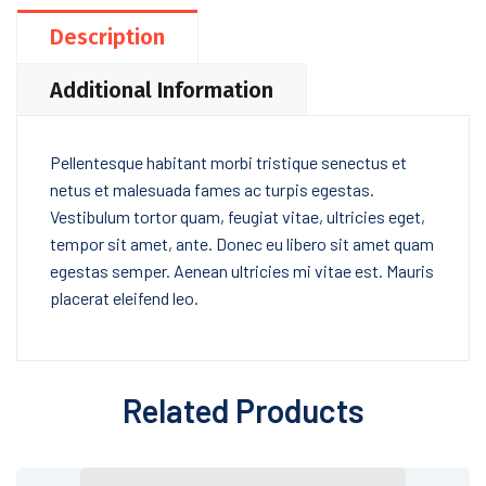
Description
Additional Information
Pellentesque habitant morbi tristique senectus et
netus et malesuada fames ac turpis egestas.
Vestibulum tortor quam, feugiat vitae, ultricies eget,
tempor sit amet, ante. Donec eu libero sit amet quam
egestas semper. Aenean ultricies mi vitae est. Mauris
placerat eleifend leo.
Related Products