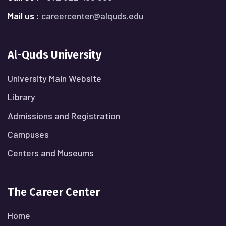
Mail us :
careercenter@alquds.edu
Al-Quds University
University Main Website
Library
Admissions and Registration
Campuses
Centers and Museums
The Career Center
Home