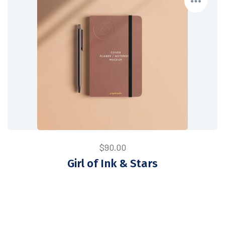
$
90.00
Girl of Ink & Stars