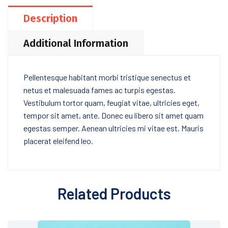
Description
Additional Information
Pellentesque habitant morbi tristique senectus et
netus et malesuada fames ac turpis egestas.
Vestibulum tortor quam, feugiat vitae, ultricies eget,
tempor sit amet, ante. Donec eu libero sit amet quam
egestas semper. Aenean ultricies mi vitae est. Mauris
placerat eleifend leo.
Related Products