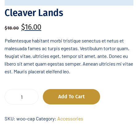
Cleaver Lands
Original
Current
$
16.00
$
18.00
price
price
was:
is:
Pellentesque habitant morbi tristique senectus et netus et
$18.00.
$16.00.
malesuada fames ac turpis egestas. Vestibulum tortor quam,
feugiat vitae, ultricies eget, tempor sit amet, ante. Donec eu
libero sit amet quam egestas semper. Aenean ultricies mi vitae
est. Mauris placerat eleifend leo.
Cleaver
Add To Cart
Lands
quantity
SKU:
woo-cap
Category:
Accessories