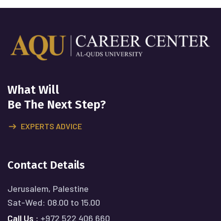
What Will
Be The Next Step?
EXPERTS ADVICE
Contact Details
Jerusalem, Palestine
Sat-Wed: 08.00 to 15.00
Call Us :
+972 522 406 660