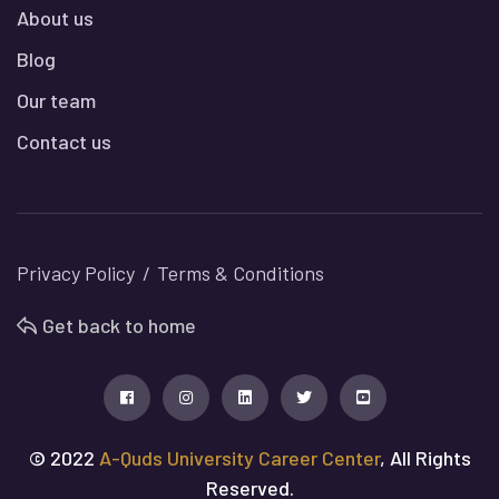
About us
Blog
Our team
Contact us
Privacy Policy
Terms & Conditions
Get back to home
© 2022
A-Quds University Career Center
, All Rights
Reserved.