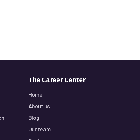
The Career Center
Home
About us
on
Blog
Our team