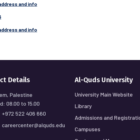
address and info
6
address and info
ct Details
Al-Quds University
University Main Website
em, Palestine
: 08.00 to 15.00
Library
:
+972 522 406 660
Admissions and Registrati
:
careercenter@alquds.edu
Campuses