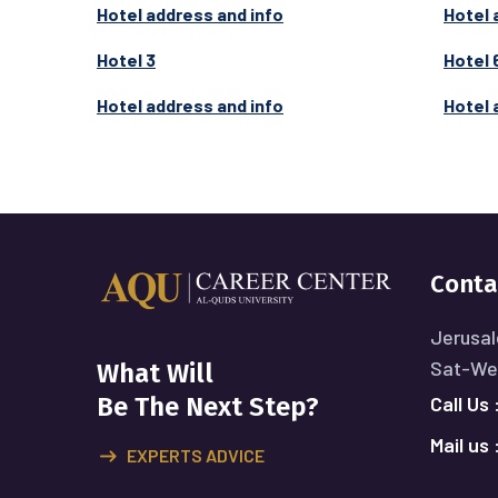
Hotel address and info
Hotel 
Hotel 3
Hotel 
Hotel address and info
Hotel 
Conta
Jerusal
Sat-Wed
What Will
Call Us 
Be The Next Step?
Mail us 
EXPERTS ADVICE