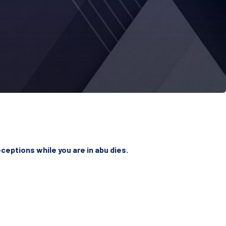
ceptions while you are in abu dies.