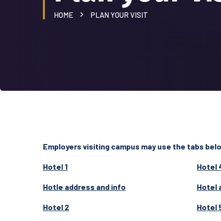
HOME
PLAN YOUR VISIT
Employers visiting campus may use the tabs below
Hotel 1
Hotel 
Hotle address and info
Hotel 
Hotel 2
Hotel 