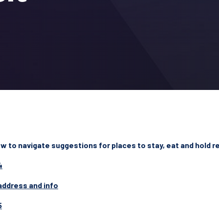
 to navigate suggestions for places to stay, eat and hold re
4
address and info
5