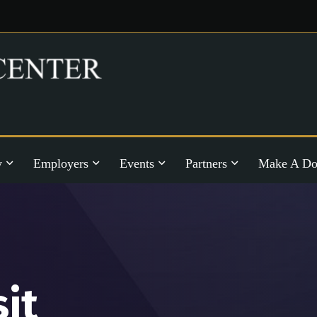
y
Employers
Events
Partners
Make A Do
sit