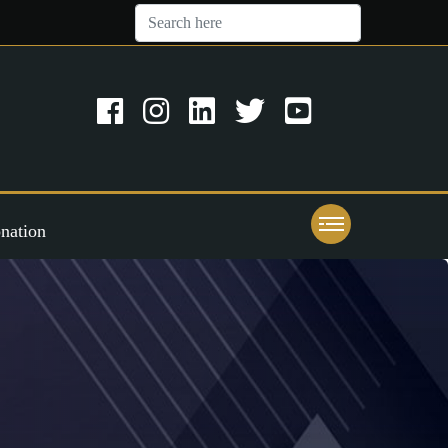
nation