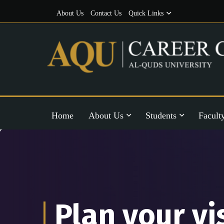
About Us
Contact Us
Quick Links
Home
About Us
Students
Facult
Plan your vi