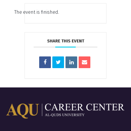
The event is finished.
SHARE THIS EVENT