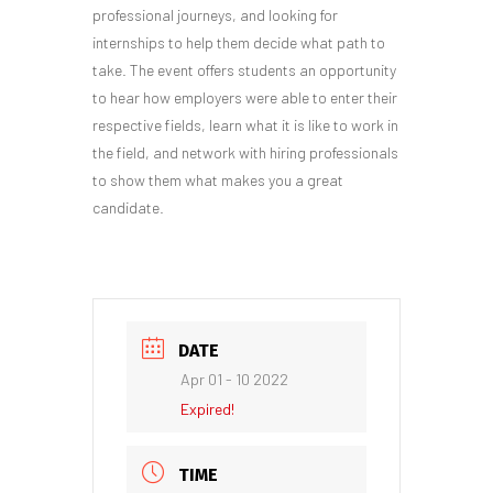
professional journeys, and looking for
internships to help them decide what path to
take. The event offers students an opportunity
to hear how employers were able to enter their
respective fields, learn what it is like to work in
the field, and network with hiring professionals
to show them what makes you a great
candidate.
DATE
Apr 01 - 10 2022
Expired!
TIME