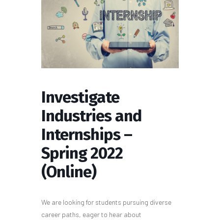
Investigate
Industries and
Internships –
Spring 2022
(Online)
We are looking for students pursuing diverse
career paths, eager to hear about