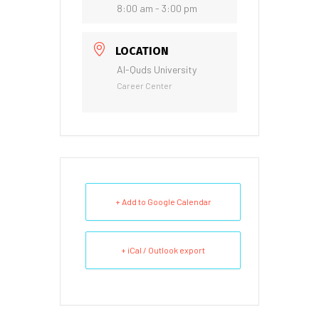
8:00 am - 3:00 pm
LOCATION
Al-Quds University
Career Center
+ Add to Google Calendar
+ iCal / Outlook export