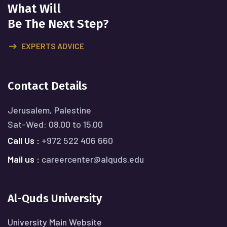
What Will
Be The Next Step?
EXPERTS ADVICE
Contact Details
Jerusalem, Palestine
Sat-Wed: 08.00 to 15.00
Call Us :
+972 522 406 660
Mail us :
careercenter@alquds.edu
Al-Quds University
University Main Website