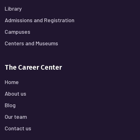
Library
Admissions and Registration
Campuses
Centers and Museums
The Career Center
Home
About us
Blog
Our team
Contact us