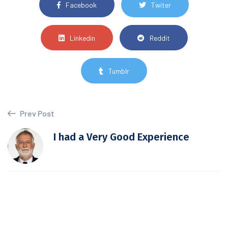
Facebook
Twiter
Linkedin
Reddit
Tumblr
Prev Post
I had a Very Good Experience