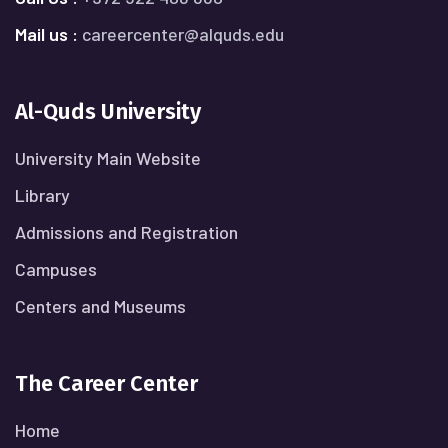
Mail us :
careercenter@alquds.edu
Al-Quds University
University Main Website
Library
Admissions and Registration
Campuses
Centers and Museums
The Career Center
Home