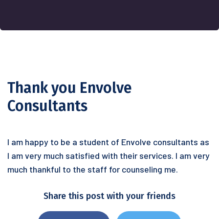
Thank you Envolve
Consultants
I am happy to be a student of Envolve consultants as
I am very much satisfied with their services. I am very
much thankful to the staff for counseling me.
Share this post with your friends