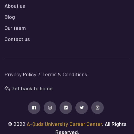
About us
Blog
Our team
Contact us
Privacy Policy
Terms & Conditions
Get back to home
© 2022
A-Quds University Career Center
, All Rights
Reserved.