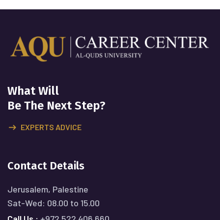
What Will
Be The Next Step?
EXPERTS ADVICE
Contact Details
Jerusalem, Palestine
Sat-Wed: 08.00 to 15.00
Call Us :
+972 522 406 660