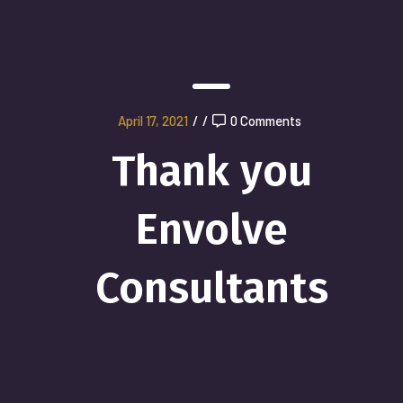
April 17, 2021
/
/
0 Comments
Thank you
Envolve
Consultants