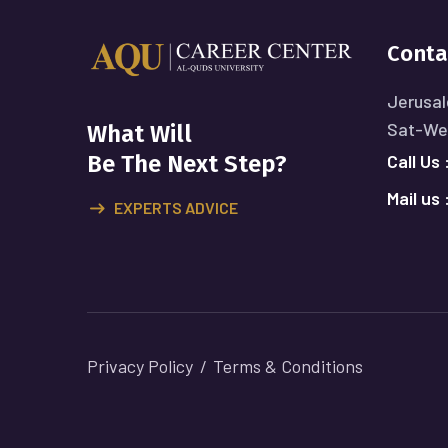
Conta
Jerusal
Sat-Wed
What Will
Call Us 
Be The Next Step?
Mail us 
EXPERTS ADVICE
Privacy Policy
Terms & Conditions