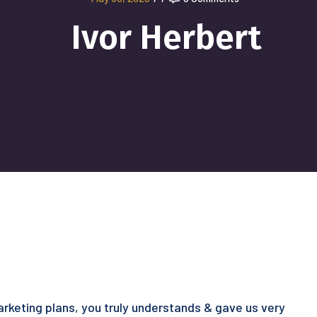
Ivor Herbert
marketing plans, you truly understands & gave us very