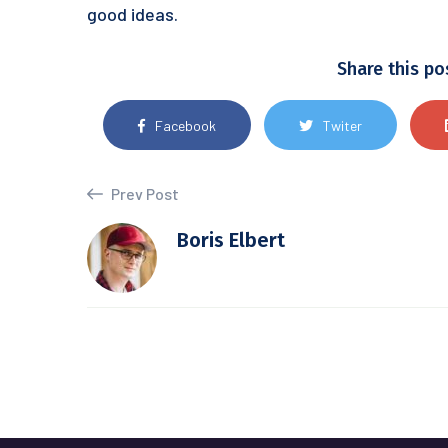
good ideas.
Share this po
Facebook
Twiter
Prev Post
Boris Elbert