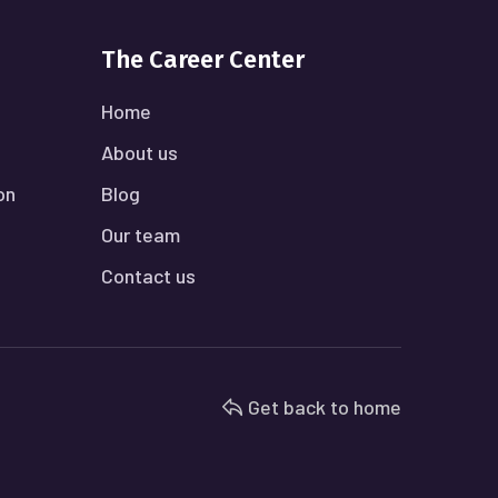
The Career Center
Home
About us
on
Blog
Our team
Contact us
Get back to home