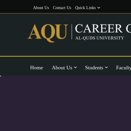
About Us
Contact Us
Quick Links
Home
About Us
Students
Facult