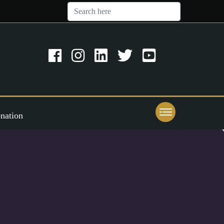
nation