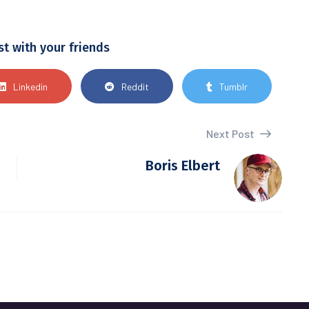
st with your friends
Linkedin
Reddit
Tumblr
Next Post
Boris Elbert