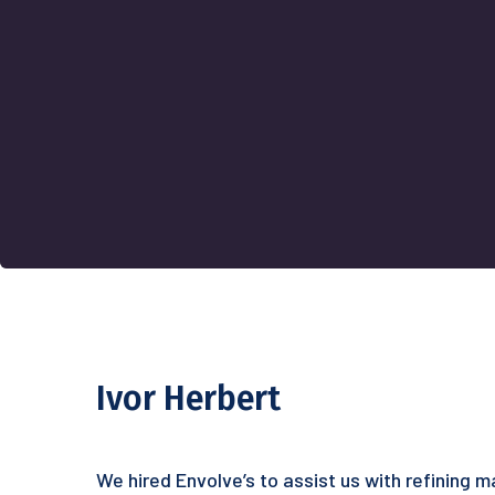
Ivor Herbert
We hired Envolve’s to assist us with refining 