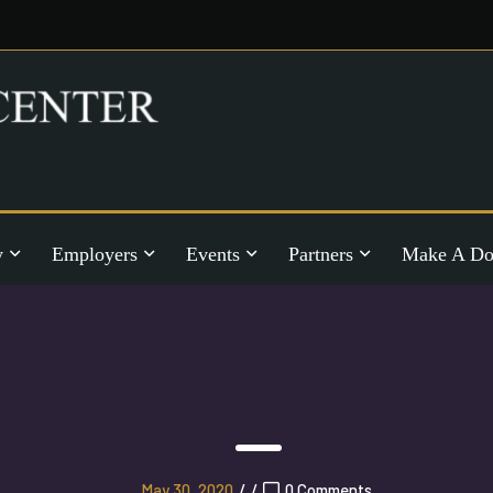
y
Employers
Events
Partners
Make A Do
May 30, 2020
/
/
0 Comments