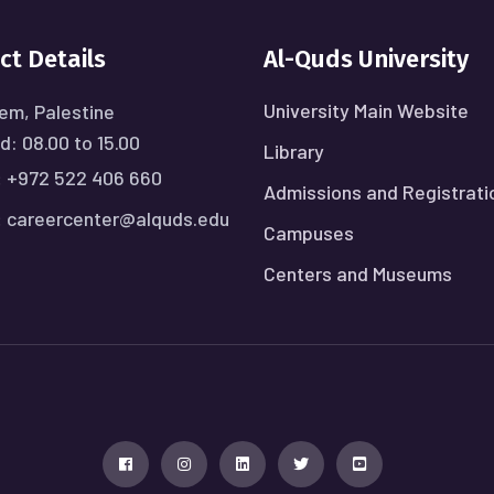
ct Details
Al-Quds University
University Main Website
em, Palestine
: 08.00 to 15.00
Library
:
+972 522 406 660
Admissions and Registrati
:
careercenter@alquds.edu
Campuses
Centers and Museums