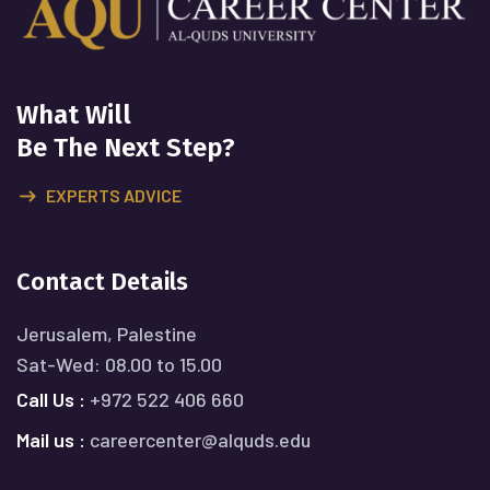
What Will
Be The Next Step?
EXPERTS ADVICE
Contact Details
Jerusalem, Palestine
Sat-Wed: 08.00 to 15.00
Call Us :
+972 522 406 660
Mail us :
careercenter@alquds.edu