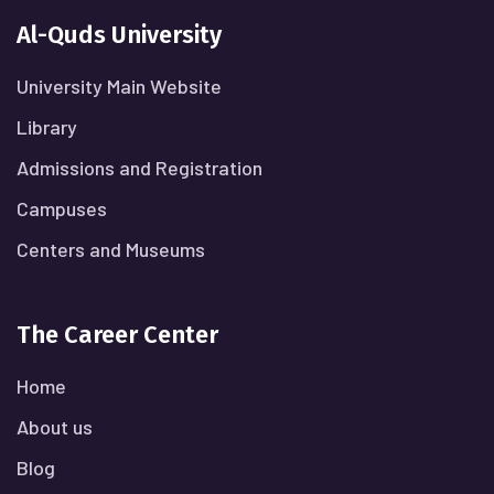
Al-Quds University
University Main Website
Library
Admissions and Registration
Campuses
Centers and Museums
The Career Center
Home
About us
Blog