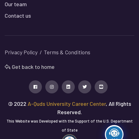
Our team
Contact us
Privacy Policy
Terms & Conditions
Get back to home
© 2022
A-Quds University Career Center
, All Rights
Reserved.
This Website was Developed with the Support of the U.S. Department
of State