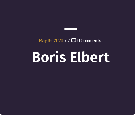
May 19, 2020
/
/
0 Comments
Boris Elbert