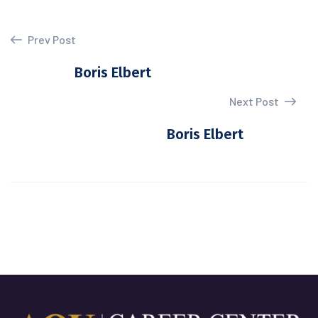
Prev Post
Boris Elbert
Next Post
Boris Elbert