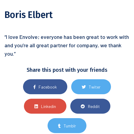
Boris Elbert
“I love Envolve; everyone has been great to work with
and you’re all great partner for company, we thank
you.”
Share this post with your friends
Facebook
Twiter
Linkedin
Reddit
Tumblr