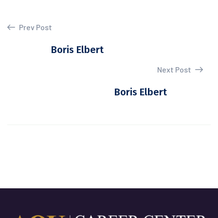
Prev Post
Boris Elbert
Next Post
Boris Elbert