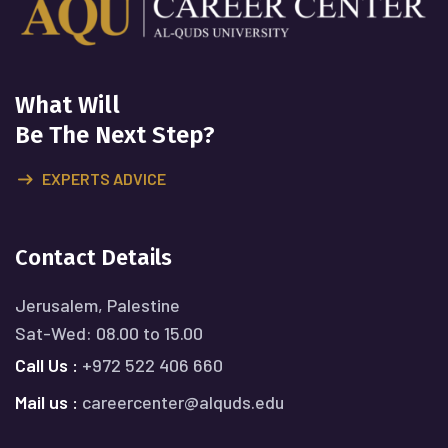
What Will
Be The Next Step?
EXPERTS ADVICE
Contact Details
Jerusalem, Palestine
Sat-Wed: 08.00 to 15.00
Call Us :
+972 522 406 660
Mail us :
careercenter@alquds.edu