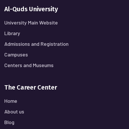
Al-Quds University
University Main Website
Library
Admissions and Registration
Campuses
Centers and Museums
The Career Center
Home
About us
Blog