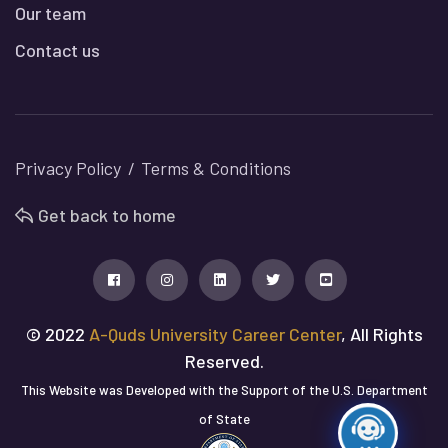
Our team
Contact us
Privacy Policy
Terms & Conditions
Get back to home
© 2022
A-Quds University Career Center
, All Rights
Reserved.
This Website was Developed with the Support of the U.S. Department
of State