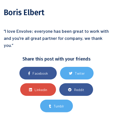
Boris Elbert
“I love Envolve; everyone has been great to work with
and you’re all great partner for company, we thank
you.”
Share this post with your friends
Facebook
Twiter
Linkedin
Reddit
Tumblr