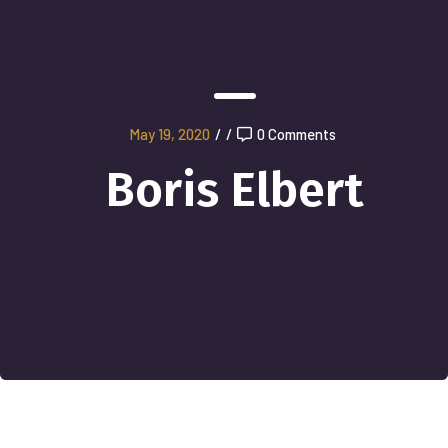
May 19, 2020
/
/
0 Comments
Boris Elbert