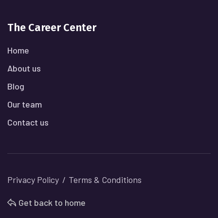
The Career Center
Home
About us
Blog
Our team
Contact us
Privacy Policy
Terms & Conditions
Get back to home