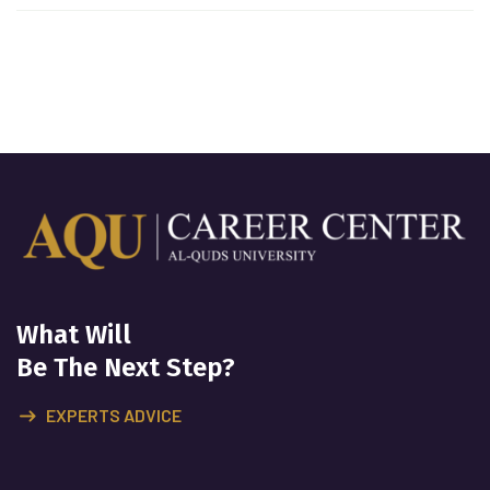
What Will
Be The Next Step?
EXPERTS ADVICE