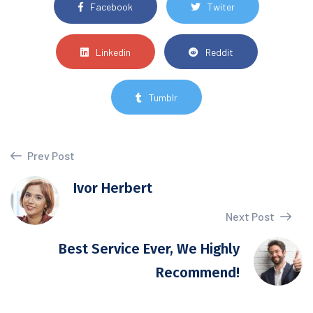
Facebook
Twiter
Linkedin
Reddit
Tumblr
Prev Post
Ivor Herbert
Next Post
Best Service Ever, We Highly
Recommend!