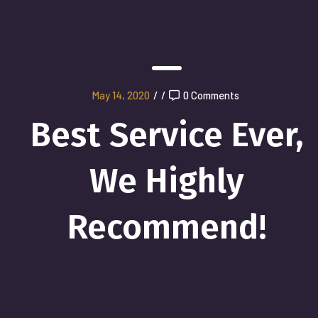
May 14, 2020
/
/
0 Comments
Best Service Ever,
We Highly
Recommend!