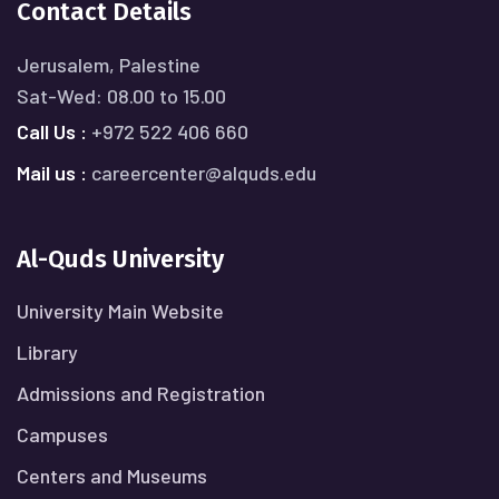
Contact Details
Jerusalem, Palestine
Sat-Wed: 08.00 to 15.00
Call Us :
+972 522 406 660
Mail us :
careercenter@alquds.edu
Al-Quds University
University Main Website
Library
Admissions and Registration
Campuses
Centers and Museums