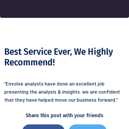
Best Service Ever, We Highly
Recommend!
“Envolve analysts have done an excellent job
presenting the analysis & insights. we are confident
that they have helped move our business forward.”
Share this post with your friends