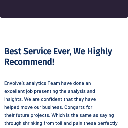
Best Service Ever, We Highly
Recommend!
Envolve’s analytics Team have done an
excellent job presenting the analysis and
insights. We are confident that they have
helped move our business. Congarts for
their future projects. Which is the same as saying
through shrinking from toil and pain these perfectly