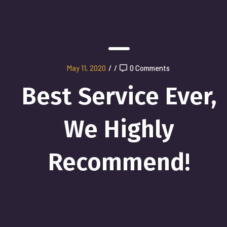
May 11, 2020
/
/
0 Comments
Best Service Ever,
We Highly
Recommend!