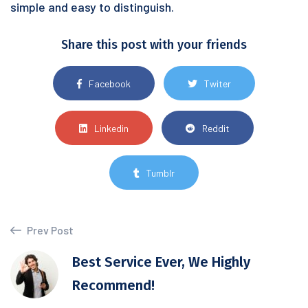
simple and easy to distinguish.
Share this post with your friends
Facebook
Twiter
Linkedin
Reddit
Tumblr
Prev Post
Best Service Ever, We Highly
Recommend!