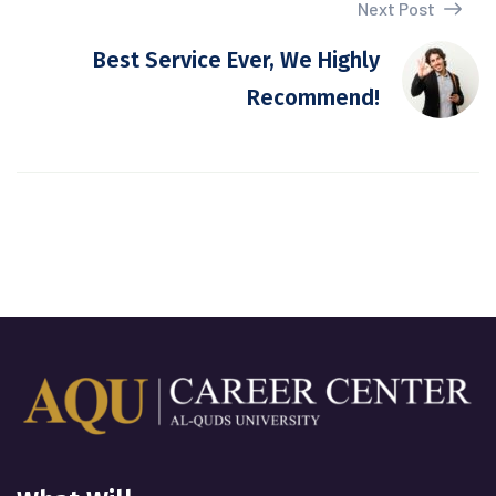
Next Post
Best Service Ever, We Highly
Recommend!