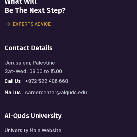
What Will
Be The Next Step?
EXPERTS ADVICE
Contact Details
Jerusalem, Palestine
Sat-Wed: 08.00 to 15.00
Call Us :
+972 522 406 660
Mail us :
careercenter@alquds.edu
Al-Quds University
University Main Website