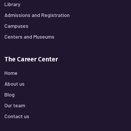
Library
Admissions and Registration
Campuses
Centers and Museums
The Career Center
Home
About us
Blog
Our team
Contact us