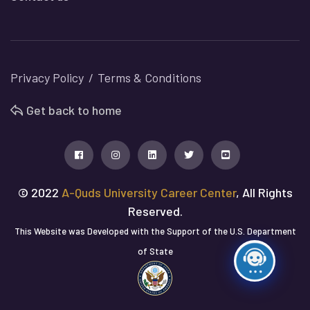
Privacy Policy
Terms & Conditions
Get back to home
© 2022
A-Quds University Career Center
, All Rights
Reserved.
This Website was Developed with the Support of the U.S. Department
of State