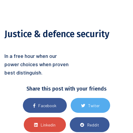
Justice & defence security
In a free hour when our
power choices when proven
best distinguish.
Share this post with your friends
Facebook
Twiter
Linkedin
Reddit