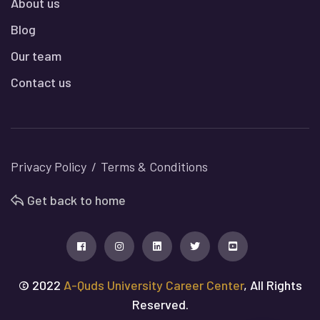
About us
Blog
Our team
Contact us
Privacy Policy
Terms & Conditions
Get back to home
© 2022
A-Quds University Career Center
, All Rights
Reserved.