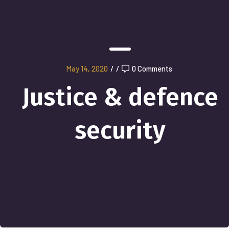
May 14, 2020
/
/
0 Comments
Justice & defence
security