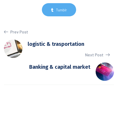
Tumblr
Prev Post
logistic & trasportation
Next Post
Banking & capital market