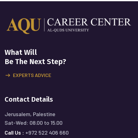
What Will
Be The Next Step?
EXPERTS ADVICE
Contact Details
Jerusalem, Palestine
Sat-Wed: 08.00 to 15.00
Call Us :
+972 522 406 660