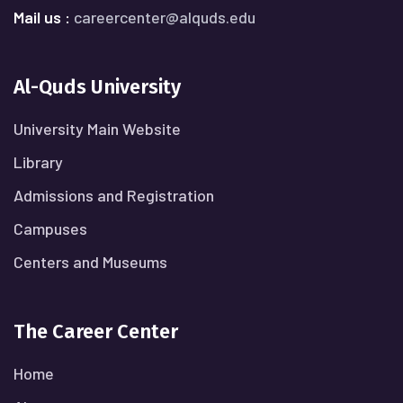
Mail us :
careercenter@alquds.edu
Al-Quds University
University Main Website
Library
Admissions and Registration
Campuses
Centers and Museums
The Career Center
Home