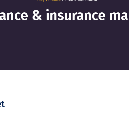
nance & insurance ma
et