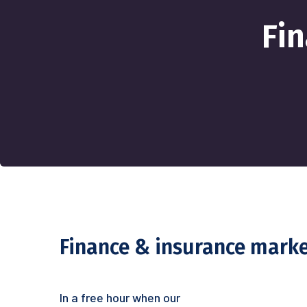
Fi
Finance & insurance mark
In a free hour when our