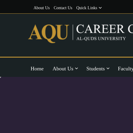
About Us
Contact Us
Quick Links
Home
About Us
Students
Facult