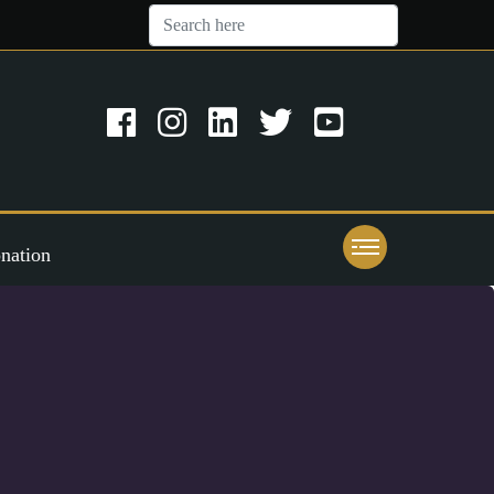
nation