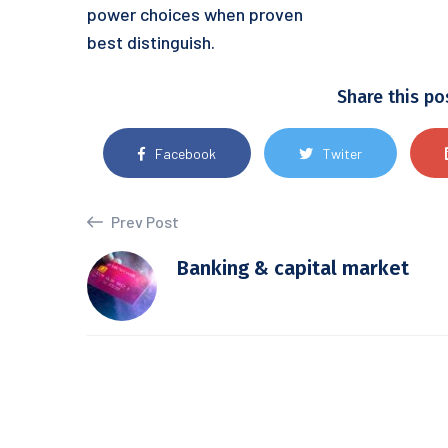
power choices when proven
best distinguish.
Share this po
Facebook
Twiter
Prev Post
Banking & capital market