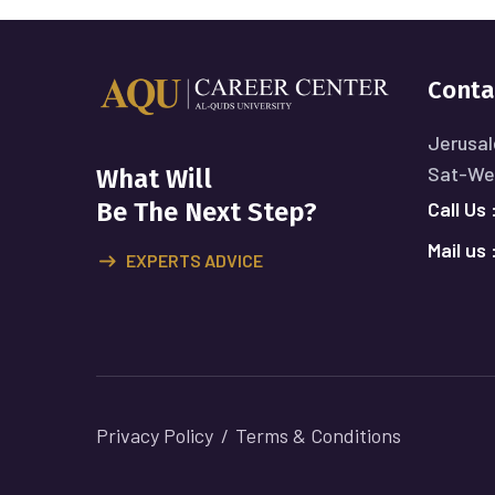
Conta
Jerusal
Sat-Wed
What Will
Call Us 
Be The Next Step?
Mail us 
EXPERTS ADVICE
Privacy Policy
Terms & Conditions