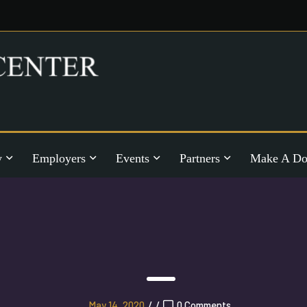
y
Employers
Events
Partners
Make A Do
May 14, 2020
/
/
0 Comments