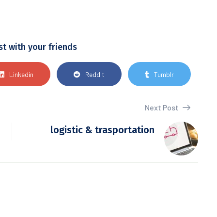
st with your friends
Linkedin
Reddit
Tumblr
Next Post
logistic & trasportation