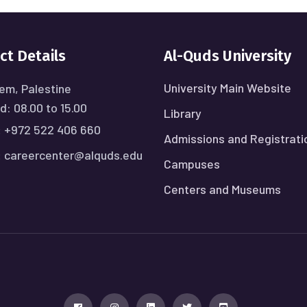
ct Details
Al-Quds University
University Main Website
em, Palestine
: 08.00 to 15.00
Library
:
+972 522 406 660
Admissions and Registrati
:
careercenter@alquds.edu
Campuses
Centers and Museums