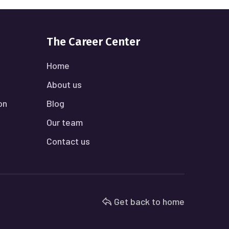
The Career Center
Home
About us
on
Blog
Our team
Contact us
Get back to home