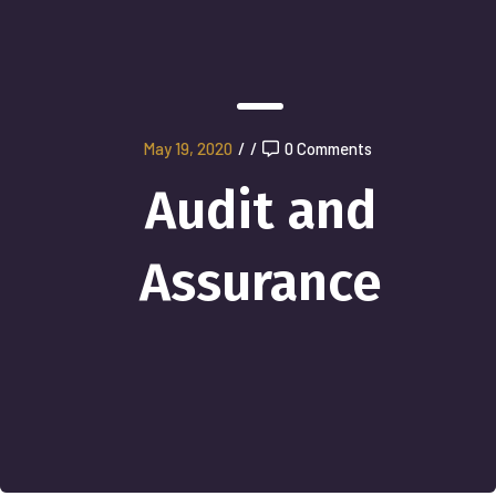
May 19, 2020
/
/
0 Comments
Audit and
Assurance