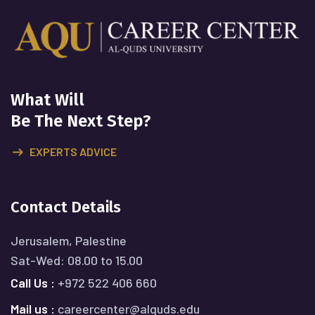
What Will
Be The Next Step?
EXPERTS ADVICE
Contact Details
Jerusalem, Palestine
Sat-Wed: 08.00 to 15.00
Call Us :
+972 522 406 660
Mail us :
careercenter@alquds.edu