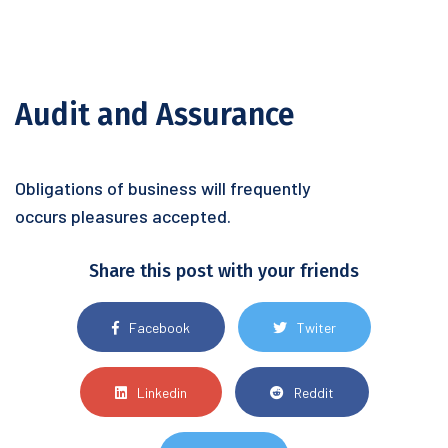
Audit and Assurance
Obligations of business will frequently
occurs pleasures accepted.
Share this post with your friends
Facebook
Twiter
Linkedin
Reddit