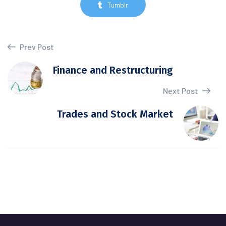
Tumblr
Prev Post
Finance and Restructuring
Next Post
Trades and Stock Market