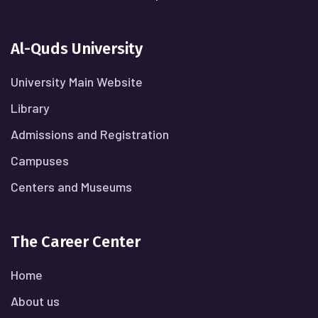
Al-Quds University
University Main Website
Library
Admissions and Registration
Campuses
Centers and Museums
The Career Center
Home
About us