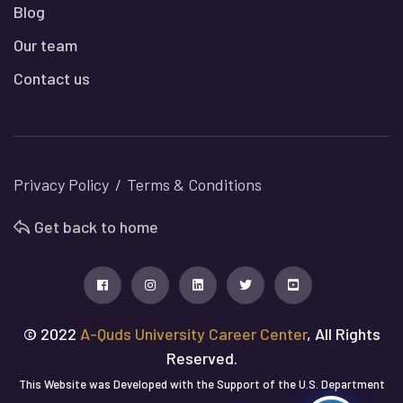
Blog
Our team
Contact us
Privacy Policy
Terms & Conditions
Get back to home
© 2022
A-Quds University Career Center
, All Rights
Reserved.
This Website was Developed with the Support of the U.S. Department