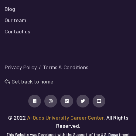
Blog
Our team
Contact us
Privacy Policy
Terms & Conditions
Get back to home
© 2022
A-Quds University Career Center
, All Rights
Reserved.
This Website was Developed with the Support of the U.S. Department