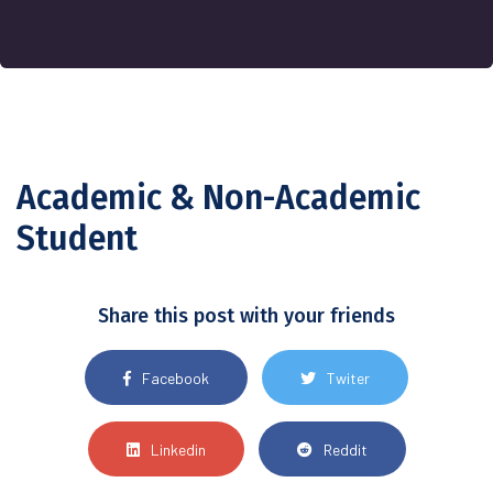
Academic & Non-Academic
Student
Share this post with your friends
Facebook
Twiter
Linkedin
Reddit