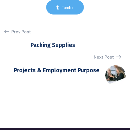
Tumblr
Prev Post
Packing Supplies
Next Post
Projects & Employment Purpose