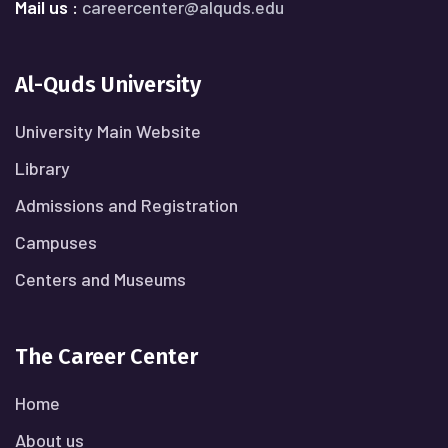
Mail us :
careercenter@alquds.edu
Al-Quds University
University Main Website
Library
Admissions and Registration
Campuses
Centers and Museums
The Career Center
Home
About us