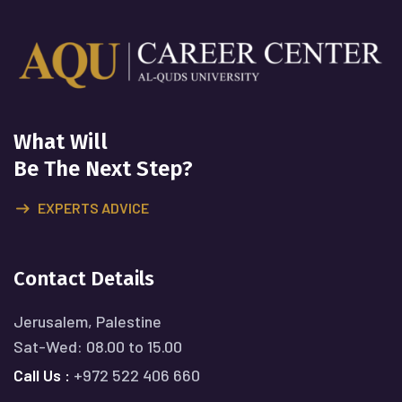
What Will
Be The Next Step?
EXPERTS ADVICE
Contact Details
Jerusalem, Palestine
Sat-Wed: 08.00 to 15.00
Call Us :
+972 522 406 660