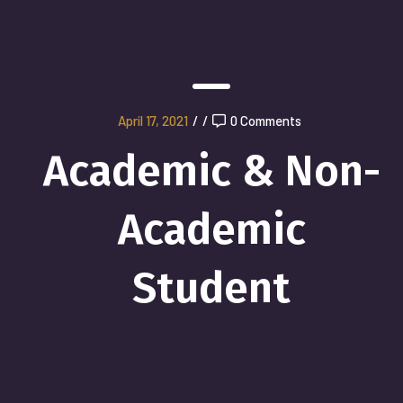
April 17, 2021
/
/
0 Comments
Academic & Non-
Academic
Student