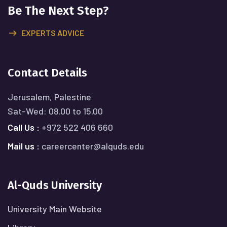
Be The Next Step?
EXPERTS ADVICE
Contact Details
Jerusalem, Palestine
Sat-Wed: 08.00 to 15.00
Call Us :
+972 522 406 660
Mail us :
careercenter@alquds.edu
Al-Quds University
University Main Website