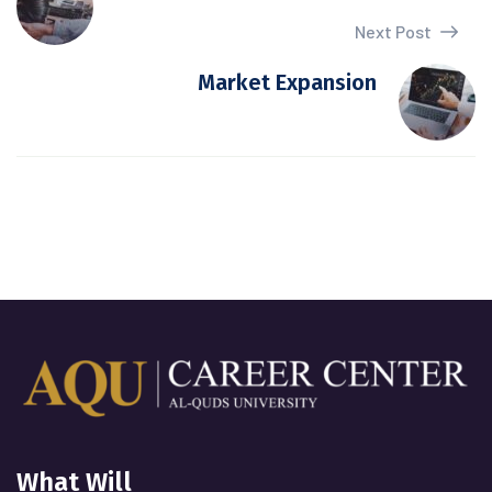
Next Post
Market Expansion
What Will