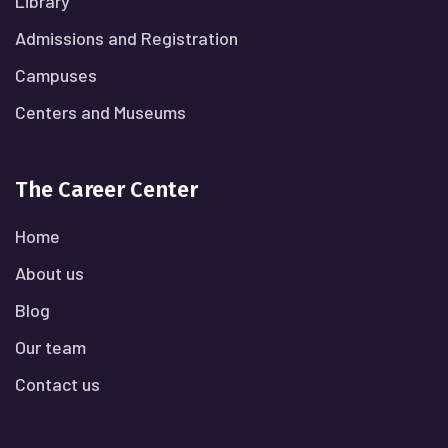
Library
Admissions and Registration
Campuses
Centers and Museums
The Career Center
Home
About us
Blog
Our team
Contact us