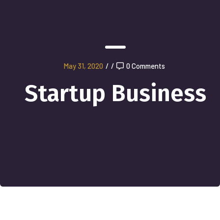
May 31, 2020
/
/
0 Comments
Startup Business