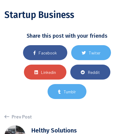
Startup Business
Share this post with your friends
Facebook
Twiter
Linkedin
Reddit
Tumblr
Prev Post
Helthy Solutions