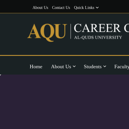
About Us
Contact Us
Quick Links
Home
About Us
Students
Facult