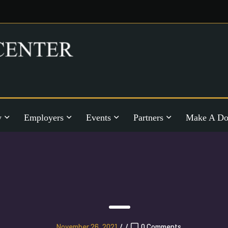
y
Employers
Events
Partners
Make A Do
November 26, 2021
/
/
0 Comments