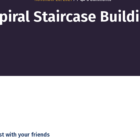
piral Staircase Build
st with your friends