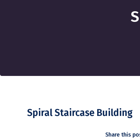
S
Spiral Staircase Building
Share this po