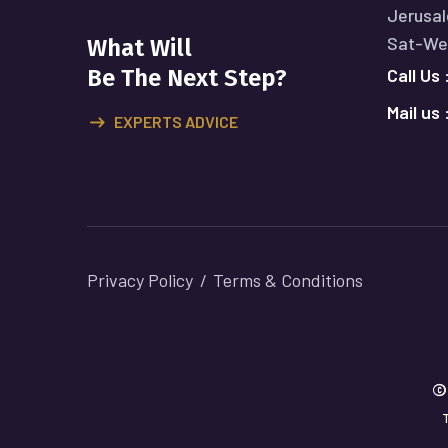
Jerusal
Sat-Wed
What Will
Call Us 
Be The Next Step?
Mail us 
EXPERTS ADVICE
Privacy Policy
Terms & Conditions
©
T