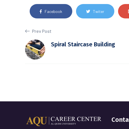
Facebook
Twiter
Prev Post
Spiral Staircase Building
Conta