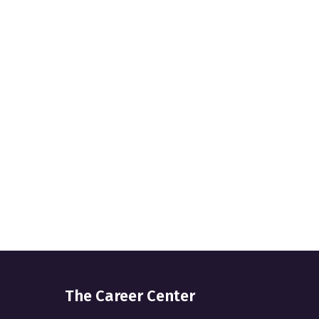
The Career Center