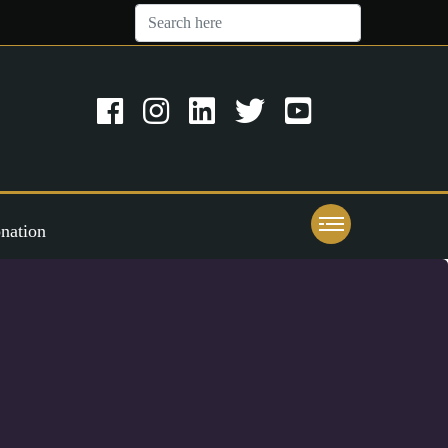
nation