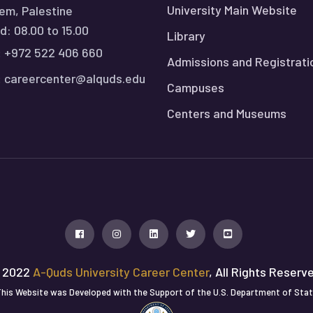
University Main Website
em, Palestine
: 08.00 to 15.00
Library
:
+972 522 406 660
Admissions and Registrati
:
careercenter@alquds.edu
Campuses
Centers and Museums
 2022
A-Quds University Career Center
, All Rights Reserv
his Website was Developed with the Support of the U.S. Department of Sta