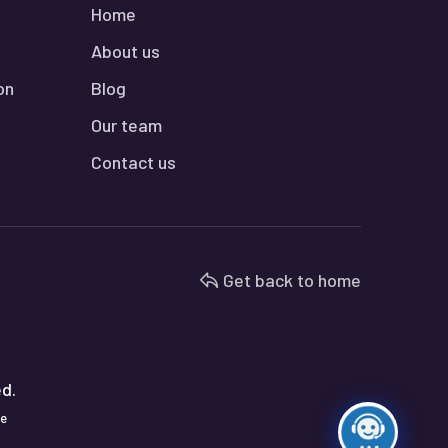
Home
About us
on
Blog
Our team
Contact us
Get back to home
ed.
te