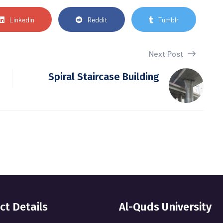
Linkedin
Reddit
Tumblr
Next Post
Spiral Staircase Building
ct Details
Al-Quds University