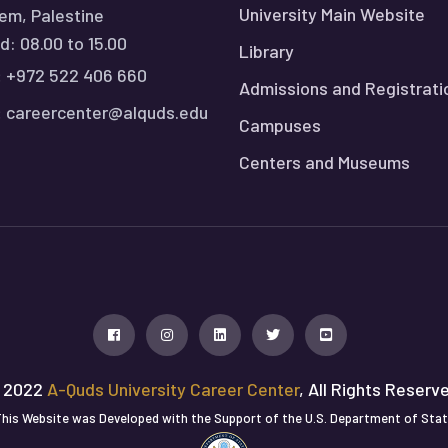
University Main Website
em, Palestine
: 08.00 to 15.00
Library
:
+972 522 406 660
Admissions and Registrati
:
careercenter@alquds.edu
Campuses
Centers and Museums
 2022
A-Quds University Career Center
, All Rights Reserv
his Website was Developed with the Support of the U.S. Department of Sta