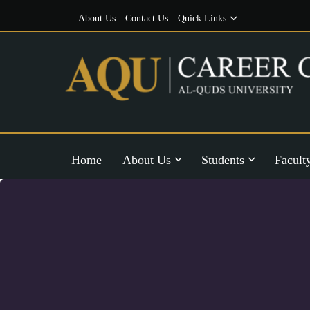
About Us
Contact Us
Quick Links
Home
About Us
Students
Facult