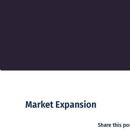
Market Expansion
Share this po