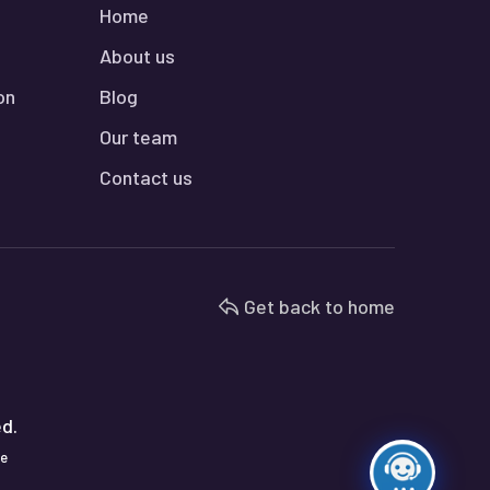
Home
About us
on
Blog
Our team
Contact us
Get back to home
ed.
te