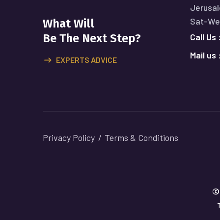
Jerusal
Sat-Wed
What Will
Call Us 
Be The Next Step?
Mail us 
EXPERTS ADVICE
Privacy Policy
Terms & Conditions
©
T