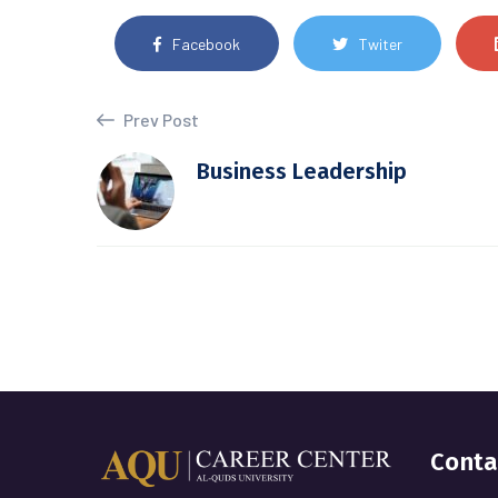
Facebook
Twiter
Prev Post
Business Leadership
Conta