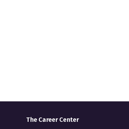
The Career Center