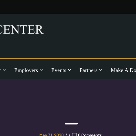
y
Employers
Events
Partners
Make A Do
May 31, 2020
/
/
0 Comments