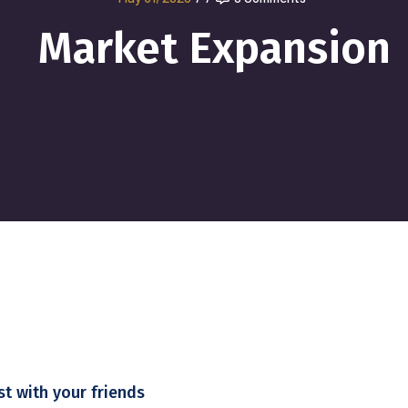
Market Expansion
st with your friends