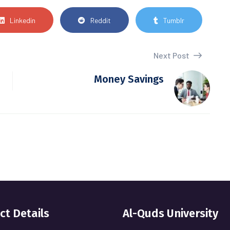
Linkedin
Reddit
Tumblr
Next Post
Money Savings
ct Details
Al-Quds University