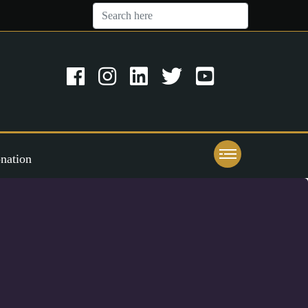
nation