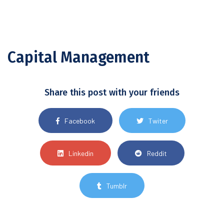
Capital Management
Share this post with your friends
Facebook
Twiter
Linkedin
Reddit
Tumblr