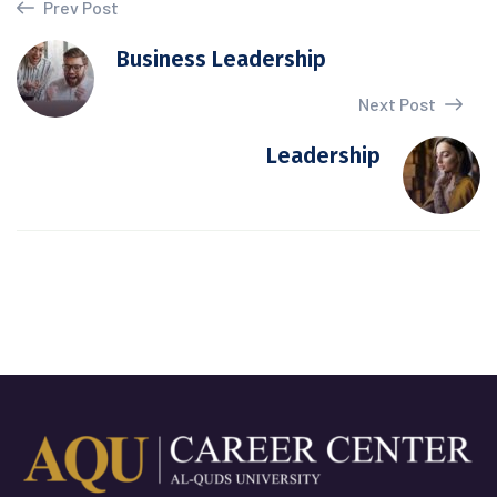
Prev Post
Business Leadership
Next Post
Leadership