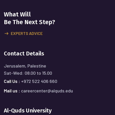
What Will
Be The Next Step?
EXPERTS ADVICE
Contact Details
Jerusalem, Palestine
Sat-Wed: 08.00 to 15.00
Call Us :
+972 522 406 660
Mail us :
careercenter@alquds.edu
Al-Quds University