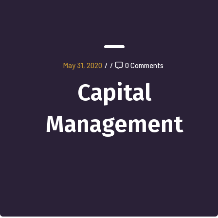
May 31, 2020
/
/
0 Comments
Capital
Management