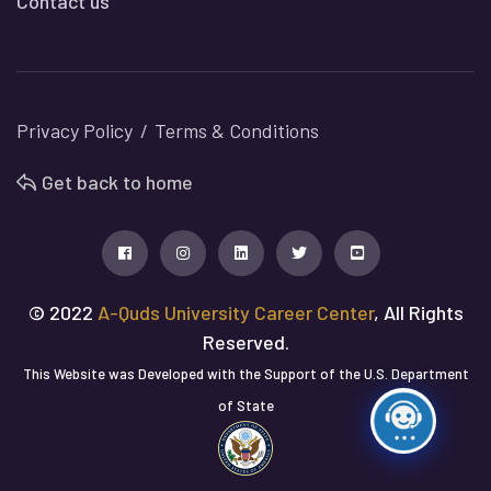
Contact us
Privacy Policy
Terms & Conditions
Get back to home
© 2022
A-Quds University Career Center
, All Rights
Reserved.
This Website was Developed with the Support of the U.S. Department
of State