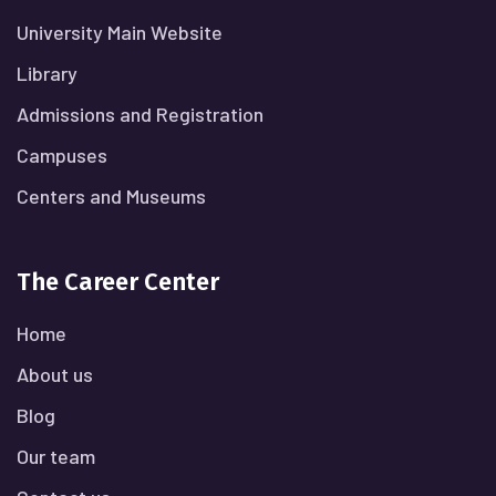
University Main Website
Library
Admissions and Registration
Campuses
Centers and Museums
The Career Center
Home
About us
Blog
Our team