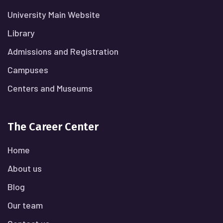
University Main Website
Library
Admissions and Registration
Campuses
Centers and Museums
The Career Center
Home
About us
Blog
Our team