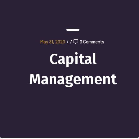
May 31, 2020
/
/
0 Comments
Capital
Management