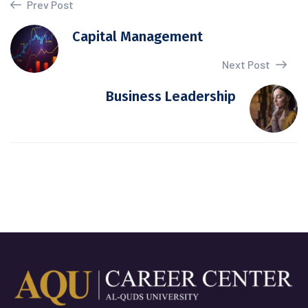
Prev Post
Capital Management
Next Post
Business Leadership