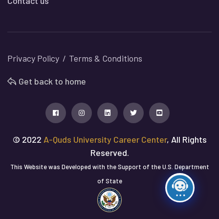
Contact us
Privacy Policy
Terms & Conditions
Get back to home
© 2022
A-Quds University Career Center
, All Rights
Reserved.
This Website was Developed with the Support of the U.S. Department
of State