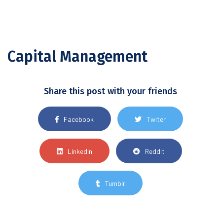
Capital Management
Share this post with your friends
Facebook
Twiter
Linkedin
Reddit
Tumblr