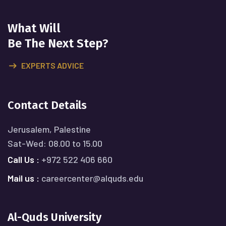
What Will
Be The Next Step?
EXPERTS ADVICE
Contact Details
Jerusalem, Palestine
Sat-Wed: 08.00 to 15.00
Call Us :
+972 522 406 660
Mail us :
careercenter@alquds.edu
Al-Quds University