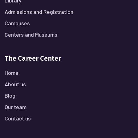
Library
Admissions and Registration
Campuses
Centers and Museums
The Career Center
Home
About us
Blog
Our team
Contact us