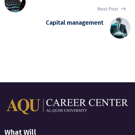
Next Post
Capital management
What Will