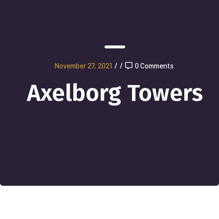
November 27, 2021
/
/
0 Comments
Axelborg Towers