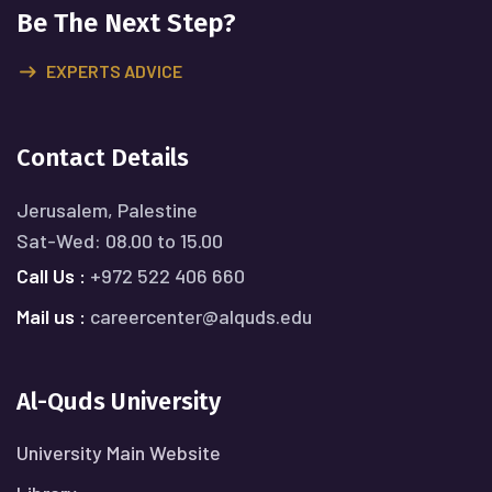
Be The Next Step?
EXPERTS ADVICE
Contact Details
Jerusalem, Palestine
Sat-Wed: 08.00 to 15.00
Call Us :
+972 522 406 660
Mail us :
careercenter@alquds.edu
Al-Quds University
University Main Website