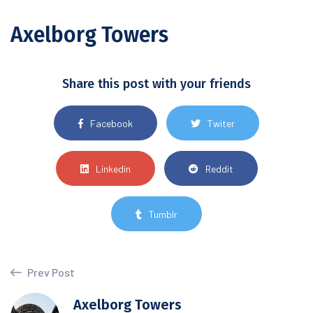
Axelborg Towers
Share this post with your friends
Facebook
Twiter
Linkedin
Reddit
Tumblr
Prev Post
Axelborg Towers