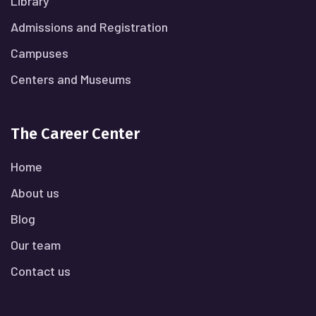
Library
Admissions and Registration
Campuses
Centers and Museums
The Career Center
Home
About us
Blog
Our team
Contact us