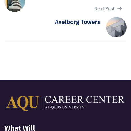
Next Post
Axelborg Towers
What Will