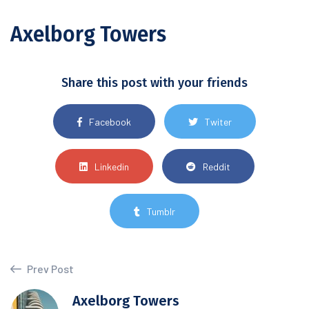
Axelborg Towers
Share this post with your friends
Facebook
Twiter
Linkedin
Reddit
Tumblr
Prev Post
Axelborg Towers