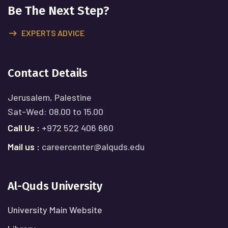
Be The Next Step?
EXPERTS ADVICE
Contact Details
Jerusalem, Palestine
Sat-Wed: 08.00 to 15.00
Call Us :
+972 522 406 660
Mail us :
careercenter@alquds.edu
Al-Quds University
University Main Website