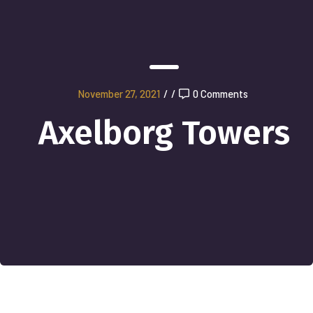
November 27, 2021
/
/
0 Comments
Axelborg Towers