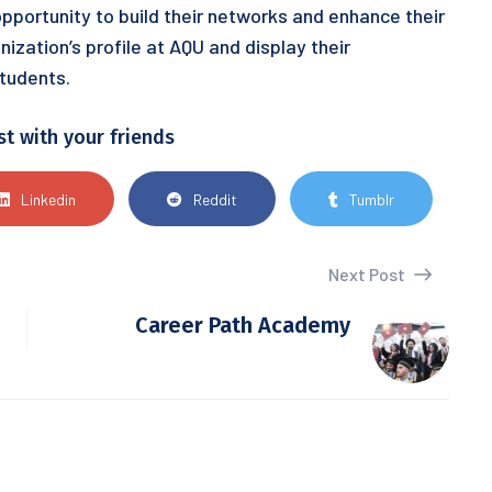
 opportunity to build their networks and enhance their
nization’s profile at AQU and display their
tudents.
st with your friends
Linkedin
Reddit
Tumblr
Next Post
Career Path Academy