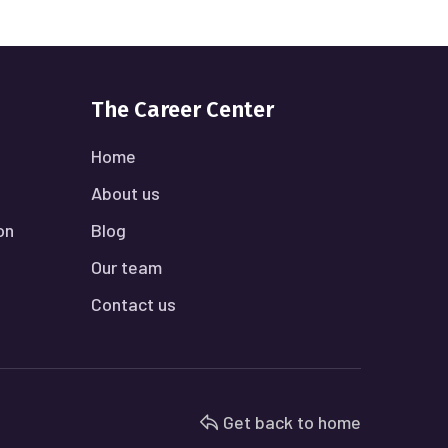
The Career Center
Home
About us
on
Blog
Our team
Contact us
Get back to home