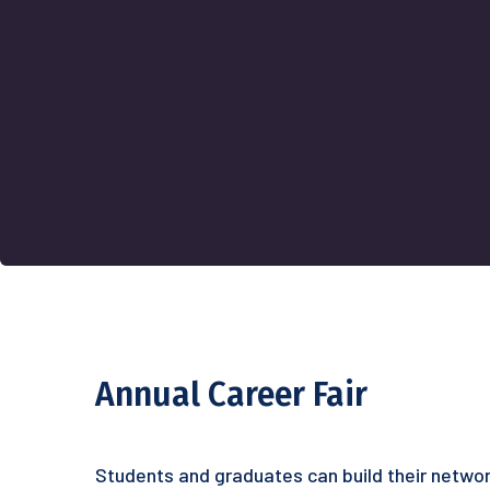
Annual Career Fair
Students and graduates can build their networ