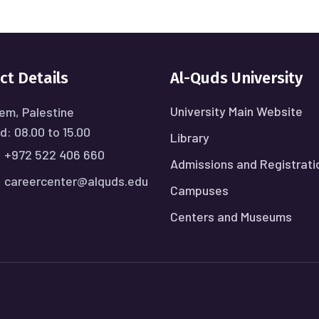
ct Details
Al-Quds University
University Main Website
em, Palestine
: 08.00 to 15.00
Library
:
+972 522 406 660
Admissions and Registrati
:
careercenter@alquds.edu
Campuses
Centers and Museums