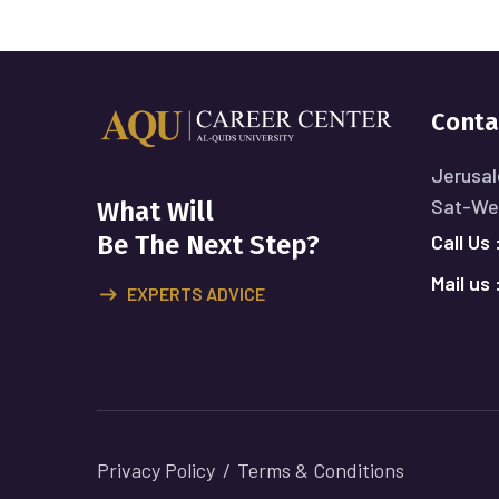
Conta
Jerusal
Sat-Wed
What Will
Call Us 
Be The Next Step?
Mail us 
EXPERTS ADVICE
Privacy Policy
Terms & Conditions