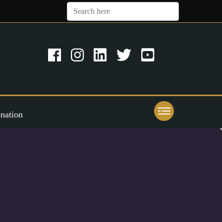
nation