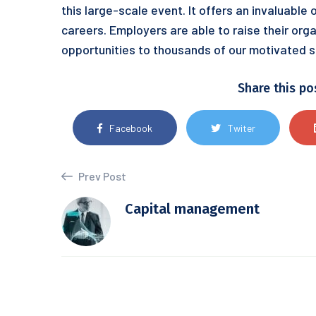
this large-scale event. It offers an invaluable
careers. Employers are able to raise their orga
opportunities to thousands of our motivated s
Share this po
Facebook
Twiter
Prev Post
Capital management