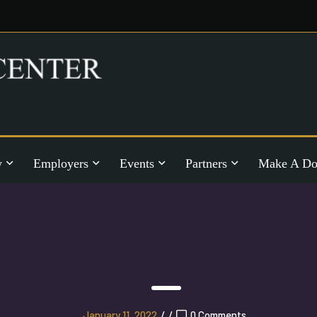
y
Employers
Events
Partners
Make A Do
January 11, 2022
/
/
0 Comments