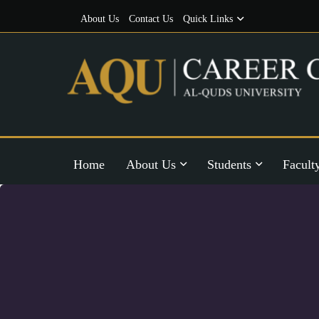
About Us
Contact Us
Quick Links
Home
About Us
Students
Facult