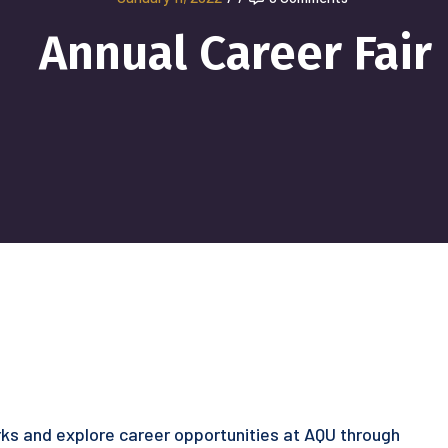
Annual Career Fair
ks and explore career opportunities at AQU through