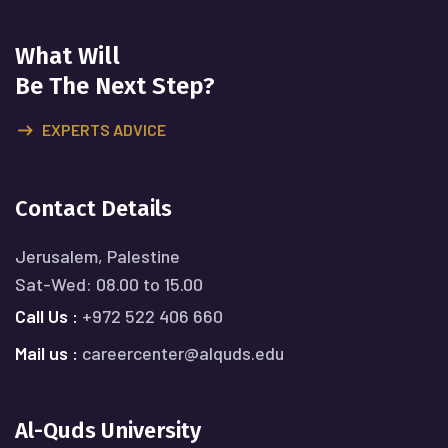
What Will
Be The Next Step?
EXPERTS ADVICE
Contact Details
Jerusalem, Palestine
Sat-Wed: 08.00 to 15.00
Call Us :
+972 522 406 660
Mail us :
careercenter@alquds.edu
Al-Quds University