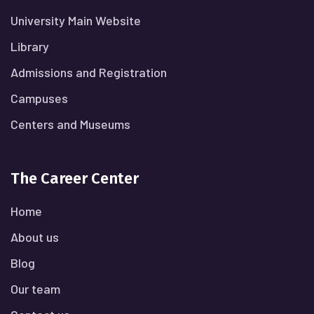
University Main Website
Library
Admissions and Registration
Campuses
Centers and Museums
The Career Center
Home
About us
Blog
Our team