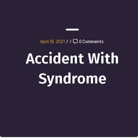
April 19, 2021
/
/
0 Comments
Accident With
Syndrome