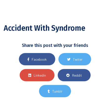
Accident With Syndrome
Share this post with your friends
Facebook
Twiter
Linkedin
Reddit
Tumblr