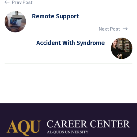
Prev Post
Remote Support
Next Post
Accident With Syndrome