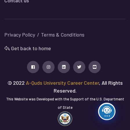
Contact us
Privacy Policy
Terms & Conditions
Get back to home
© 2022
A-Quds University Career Center
, All Rights
Reserved.
This Website was Developed with the Support of the U.S. Department
of State