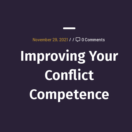
November 29, 2021
/
/
0 Comments
Improving Your
Conflict
Competence