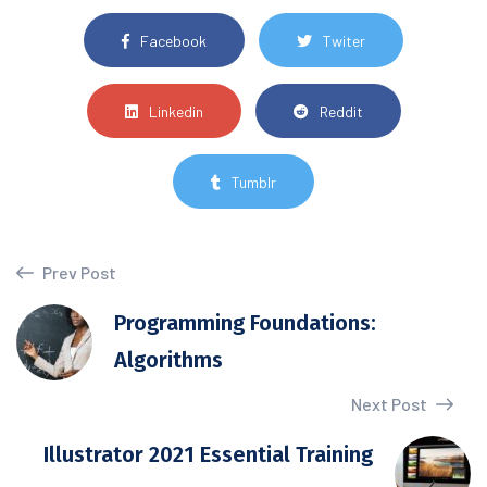
Facebook
Twiter
Linkedin
Reddit
Tumblr
Prev Post
Programming Foundations:
Algorithms
Next Post
Illustrator 2021 Essential Training