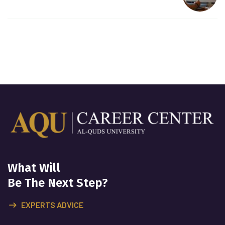
What Will
Be The Next Step?
EXPERTS ADVICE