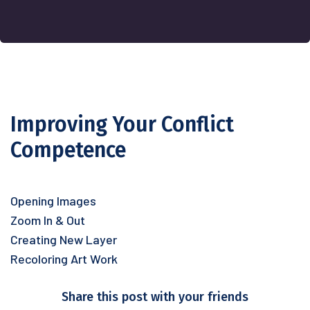
Improving Your Conflict
Competence
Opening Images
Zoom In & Out
Creating New Layer
Recoloring Art Work
Share this post with your friends