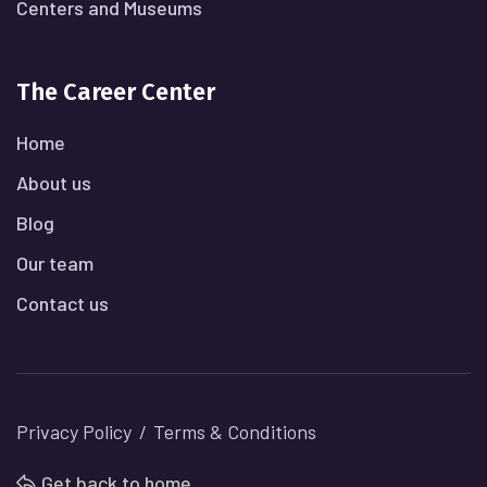
Centers and Museums
The Career Center
Home
About us
Blog
Our team
Contact us
Privacy Policy
Terms & Conditions
Get back to home