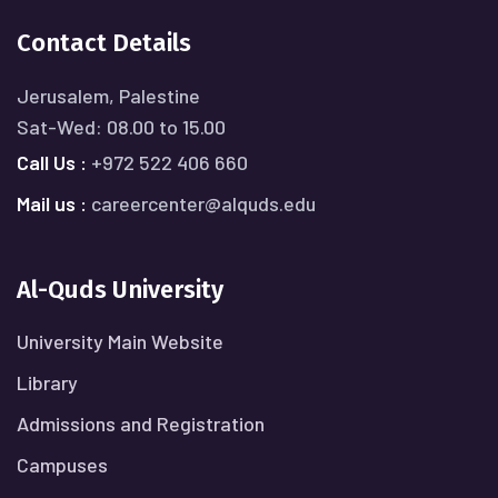
Contact Details
Jerusalem, Palestine
Sat-Wed: 08.00 to 15.00
Call Us :
+972 522 406 660
Mail us :
careercenter@alquds.edu
Al-Quds University
University Main Website
Library
Admissions and Registration
Campuses