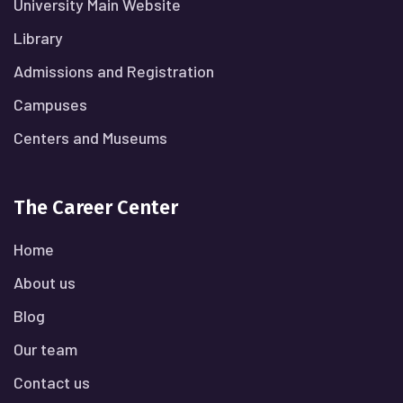
University Main Website
Library
Admissions and Registration
Campuses
Centers and Museums
The Career Center
Home
About us
Blog
Our team
Contact us