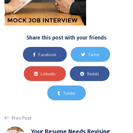
Share this post with your friends
Facebook
Twiter
Linkedin
Reddit
Tumblr
Prev Post
Your Resume Needs Revising