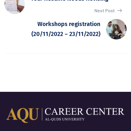
Next Post
Workshops registration
(20/11/2022 – 23/11/2022)