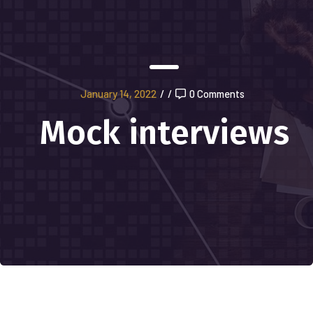
January 14, 2022
/
/
0 Comments
Mock interviews