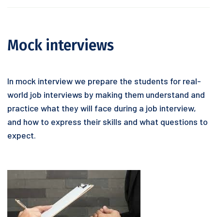
Mock interviews
In mock interview we prepare the students for real-
world job interviews by making them understand and
practice what they will face during a job interview,
and how to express their skills and what questions to
expect.