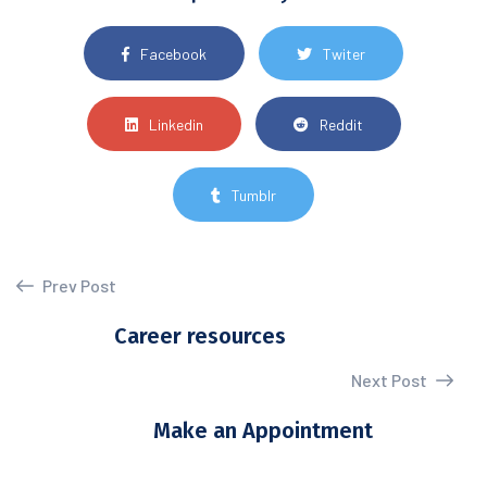
Facebook
Twiter
Linkedin
Reddit
Tumblr
Prev Post
Career resources
Next Post
Make an Appointment