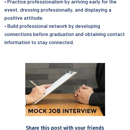
• Practice professionalism by arriving early for the
event, dressing professionally, and displaying a
positive attitude.
• Build professional network by developing
connections before graduation and obtaining contact
information to stay connected.
Share this post with your friends