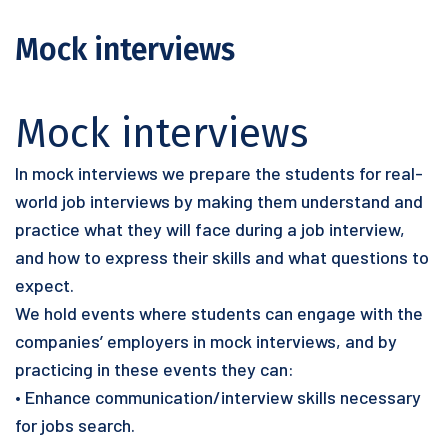
Mock interviews
Mock interviews
In mock interviews we prepare the students for real-
world job interviews by making them understand and
practice what they will face during a job interview,
and how to express their skills and what questions to
expect.
We hold events where students can engage with the
companies’ employers in mock interviews, and by
practicing in these events they can:
• Enhance communication/interview skills necessary
for jobs search.