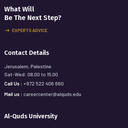
What Will
Be The Next Step?
EXPERTS ADVICE
Contact Details
Jerusalem, Palestine
Sat-Wed: 08.00 to 15.00
Call Us :
+972 522 406 660
Mail us :
careercenter@alquds.edu
Al-Quds University